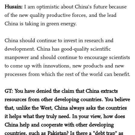
Husain:
I am optimistic about China's future because
of the new quality productive forces, and the lead
China is taking in green energy.
China should continue to invest in research and
development. China has good-quality scientific
manpower and should continue to encourage scientists
to come up with innovations, new products and new
processes from which the rest of the world can benefit.
GT: You have denied the claim that China extracts
resources from other developing countries. You believe
that, unlike the West, China always asks the countries
it helps what they truly need. In your view, how does
China help and cooperate with other developing
countries, such as Pakistan? Is there a "debt trap" as