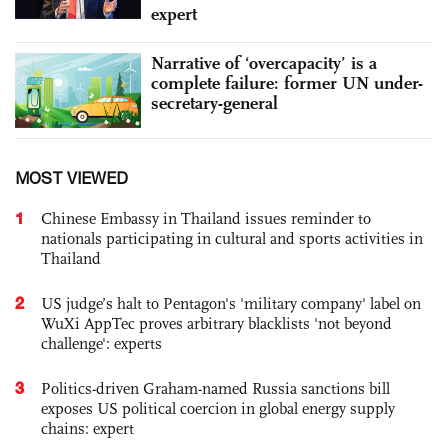
expert
Narrative of ‘overcapacity’ is a
complete failure: former UN under-
secretary-general
MOST VIEWED
1
Chinese Embassy in Thailand issues reminder to
nationals participating in cultural and sports activities in
Thailand
2
US judge’s halt to Pentagon's 'military company' label on
WuXi AppTec proves arbitrary blacklists 'not beyond
challenge': experts
3
Politics-driven Graham-named Russia sanctions bill
exposes US political coercion in global energy supply
chains: expert