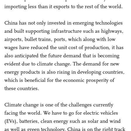
importing less than it exports to the rest of the world.
China has not only invested in emerging technologies
and built supporting infrastructure such as highways,
airports, bullet trains, ports, which along with low
wages have reduced the unit cost of production, it has
also anticipated the future demand that is becoming
evident due to climate change. The demand for new
energy products is also rising in developing countries,
which is beneficial for the economic prosperity of
these countries.
Climate change is one of the challenges currently
facing the world. We have to go for electric vehicles
(EVs), batteries, clean energy such as solar and wind
as well as green technology. China is on the right track