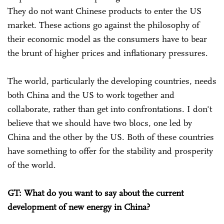
They do not want Chinese products to enter the US
market. These actions go against the philosophy of
their economic model as the consumers have to bear
the brunt of higher prices and inflationary pressures.
The world, particularly the developing countries, needs
both China and the US to work together and
collaborate, rather than get into confrontations. I don't
believe that we should have two blocs, one led by
China and the other by the US. Both of these countries
have something to offer for the stability and prosperity
of the world.
GT: What do you want to say about the current
development of new energy in China?