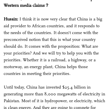
Western media claims？
Husain:
I think it is now very clear that China is a big
aid provider to African countries, and it responds to
the needs of the countries. It doesn't come with the
preconceived notion that this is what your country
should do. It comes with the proposition: What are
your priorities? And we will try to help you with the
priorities. Whether it is a railroad, a highway, or a
motorway, an energy plant, China helps those
countries in meeting their priorities.
Until today, China has invested $25.4 billion in
generating more than 8,000 megawatts of electricity in
Pakistan. Most of it is hydropower, or electricity, which
is clean energy. And they are going to compete for