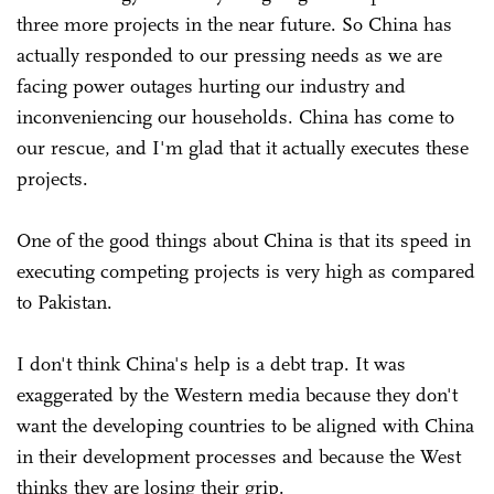
three more projects in the near future. So China has
actually responded to our pressing needs as we are
facing power outages hurting our industry and
inconveniencing our households. China has come to
our rescue, and I'm glad that it actually executes these
projects.
One of the good things about China is that its speed in
executing competing projects is very high as compared
to Pakistan.
I don't think China's help is a debt trap. It was
exaggerated by the Western media because they don't
want the developing countries to be aligned with China
in their development processes and because the West
thinks they are losing their grip.