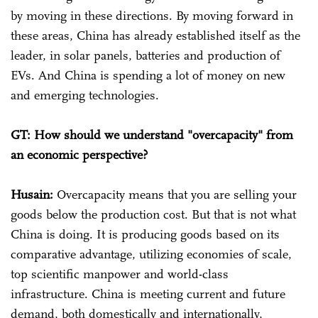
by moving in these directions. By moving forward in
these areas, China has already established itself as the
leader, in solar panels, batteries and production of
EVs. And China is spending a lot of money on new
and emerging technologies.
GT: How should we understand "overcapacity" from
an economic perspective?
Husain:
Overcapacity means that you are selling your
goods below the production cost. But that is not what
China is doing. It is producing goods based on its
comparative advantage, utilizing economies of scale,
top scientific manpower and world-class
infrastructure. China is meeting current and future
demand, both domestically and internationally,