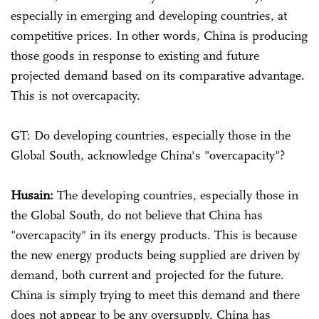
especially in emerging and developing countries, at
competitive prices. In other words, China is producing
those goods in response to existing and future
projected demand based on its comparative advantage.
This is not overcapacity.
GT: Do developing countries, especially those in the
Global South, acknowledge China's "overcapacity"?
Husain:
The developing countries, especially those in
the Global South, do not believe that China has
"overcapacity" in its energy products. This is because
the new energy products being supplied are driven by
demand, both current and projected for the future.
China is simply trying to meet this demand and there
does not appear to be any oversupply. China has