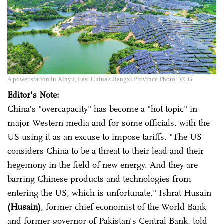
A power station in Xinyu, East China's Jiangxi Province Photo: VCG
Editor's Note:
China's "overcapacity" has become a "hot topic" in
major Western media and for some officials, with the
US using it as an excuse to impose tariffs. "The US
considers China to be a threat to their lead and their
hegemony in the field of new energy. And they are
barring Chinese products and technologies from
entering the US, which is unfortunate," Ishrat Husain
(Husain)
, former chief economist of the World Bank
and former governor of Pakistan's Central Bank, told