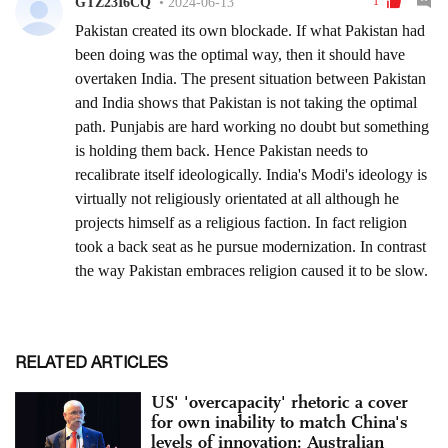
RELATED ARTICLES
US' 'overcapacity' rhetoric a cover
for own inability to match China's
levels of innovation: Australian