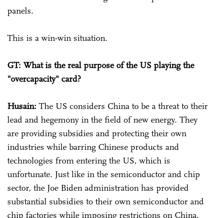
panels.
This is a win-win situation.
GT: What is the real purpose of the US playing the
"overcapacity" card?
Husain:
The US considers China to be a threat to their
lead and hegemony in the field of new energy. They
are providing subsidies and protecting their own
industries while barring Chinese products and
technologies from entering the US, which is
unfortunate. Just like in the semiconductor and chip
sector, the Joe Biden administration has provided
substantial subsidies to their own semiconductor and
chip factories while imposing restrictions on China.