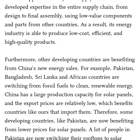
developed expertise in the entire supply chain, from
design to final assembly, using low-value components
and parts from other countries. As a result, its energy
industry is able to produce low-cost, efficient, and
high-quality products.
Furthermore, other developing countries are benefiting
from China's new energy sales. For example, Pakistan,
Bangladesh, Sri Lanka and African countries are
switching from fossil fuels to clean, renewable energy.
China has a large production capacity for solar panels,
and the export prices are relatively low, which benefits
countries like ours that import them. Therefore, some
developing countries, like Pakistan, are now benefiting
from lower prices for solar panels. A lot of people in
Pakistan are now switching their rooftops to solar