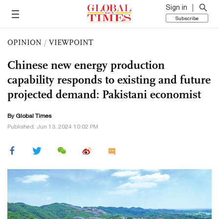
Sign in
Subscribe
OPINION
/
VIEWPOINT
Chinese new energy production
capability responds to existing and future
projected demand: Pakistani economist
By Global Times
Published: Jun 13, 2024 10:02 PM