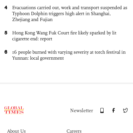
4
Evacuations carried out, work and transport suspended as
Typhoon Dolphin triggers high alert in Shanghai,
Zhejiang and Fujian
5
Hong Kong Wang Fuk Court fire likely sparked by lit
cigarette end: report
6
16 people burned with varying severity at torch festival in
Yunnan: local government
Newsletter
About Us
Careers