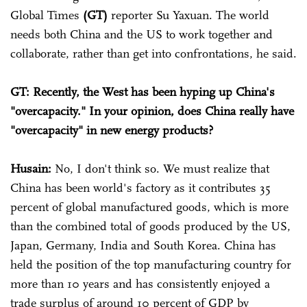
Global Times
(GT)
reporter Su Yaxuan. The world
needs both China and the US to work together and
collaborate, rather than get into confrontations, he said.
GT: Recently, the West has been hyping up China's
"overcapacity." In your opinion, does China really have
"overcapacity" in new energy products?
Husain:
No, I don't think so. We must realize that
China has been world's factory as it contributes 35
percent of global manufactured goods, which is more
than the combined total of goods produced by the US,
Japan, Germany, India and South Korea. China has
held the position of the top manufacturing country for
more than 10 years and has consistently enjoyed a
trade surplus of around 10 percent of GDP by