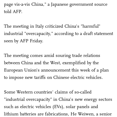
page vis-a-vis China," a Japanese government source
told AFP.
The meeting in Italy criticized China's "harmful"
industrial "overcapacity," according to a draft statement
seen by AFP Friday.
The meeting comes amid souring trade relations
between China and the West, exemplified by the
European Union's announcement this week of a plan
to impose new tariffs on Chinese electric vehicles.
Some Western countries' claims of so-called
"industrial overcapacity" in China's new energy sectors
such as electric vehicles (EVs), solar panels and
lithium batteries are fabrications, He Weiwen, a senior