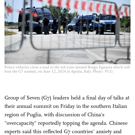
Police vehicles close a road in the red zone around Borgo Egnazia which will
host the G7 summit, on June 12, 2024 in Apulia, Italy. Photo: VCG
Group of Seven (G7) leaders held a final day of talks at
their annual summit on Friday in the southern Italian
region of Puglia, with discussion of China's
"overcapacity" reportedly topping the agenda. Chinese
experts said this reflected G7 countries' anxiety and