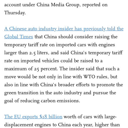
account under China Media Group, reported on
Thursday.
A Chinese auto industry insider has previously told the
Global Times
that China should consider raising the
temporary tariff rate on imported cars with engines
larger than 2.5 liters, and said China's temporary tariff
rate on imported vehicles could be raised to a
maximum of 25 percent. The insider said that such a
move would be not only in line with WTO rules, but
also in line with China's broader efforts to promote the
green transition in the auto industry and pursue the
goal of reducing carbon emissions.
The EU exports $18 billion
worth of cars with large-
displacement engines to China each year, higher than