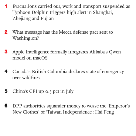
1
Evacuations carried out, work and transport suspended as
Typhoon Dolphin triggers high alert in Shanghai,
Zhejiang and Fujian
2
What message has the Mecca defense pact sent to
Washington?
3
Apple Intelligence formally integrates Alibaba's Qwen
model on macOS
4
Canada's British Columbia declares state of emergency
over wildfires
5
China's CPI up 0.5 pct in July
6
DPP authorities squander money to weave the ‘Emperor’s
New Clothes’ of ‘Taiwan Independence’: Hai Feng