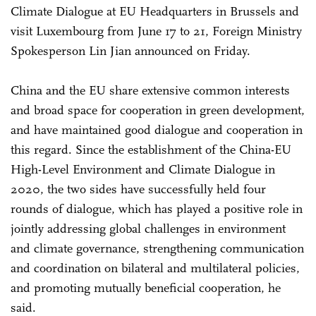
Climate Dialogue at EU Headquarters in Brussels and
visit Luxembourg from June 17 to 21, Foreign Ministry
Spokesperson Lin Jian announced on Friday.
China and the EU share extensive common interests
and broad space for cooperation in green development,
and have maintained good dialogue and cooperation in
this regard. Since the establishment of the China-EU
High-Level Environment and Climate Dialogue in
2020, the two sides have successfully held four
rounds of dialogue, which has played a positive role in
jointly addressing global challenges in environment
and climate governance, strengthening communication
and coordination on bilateral and multilateral policies,
and promoting mutually beneficial cooperation, he
said.