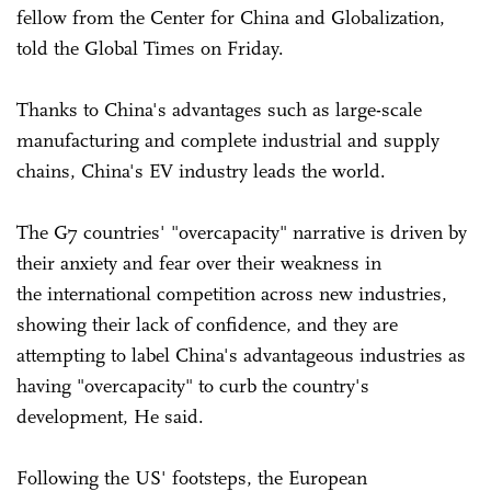
fellow from the Center for China and Globalization,
told the Global Times on Friday.
Thanks to China's advantages such as large-scale
manufacturing and complete industrial and supply
chains, China's EV industry leads the world.
The G7 countries' "overcapacity" narrative is driven by
their anxiety and fear over their weakness in
the international competition across new industries,
showing their lack of confidence, and they are
attempting to label China's advantageous industries as
having "overcapacity" to curb the country's
development, He said.
Following the US' footsteps, the European