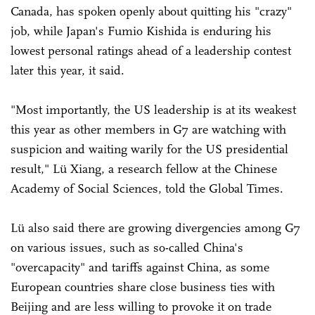
Canada, has spoken openly about quitting his "crazy"
job, while Japan's Fumio Kishida is enduring his
lowest personal ratings ahead of a leadership contest
later this year, it said.
"Most importantly, the US leadership is at its weakest
this year as other members in G7 are watching with
suspicion and waiting warily for the US presidential
result," Lü Xiang, a research fellow at the Chinese
Academy of Social Sciences, told the Global Times.
Lü also said there are growing divergencies among G7
on various issues, such as so-called China's
"overcapacity" and tariffs against China, as some
European countries share close business ties with
Beijing and are less willing to provoke it on trade