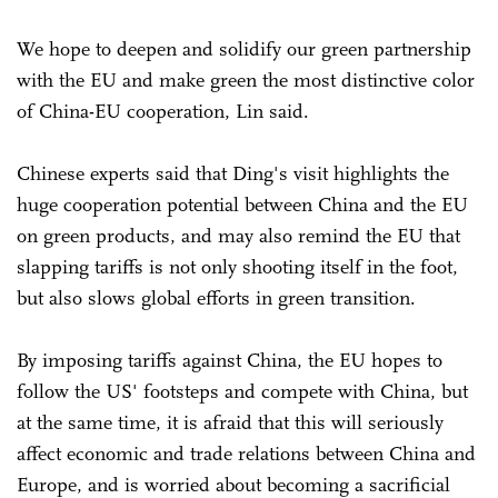
We hope to deepen and solidify our green partnership
with the EU and make green the most distinctive color
of China-EU cooperation, Lin said.
Chinese experts said that Ding's visit highlights the
huge cooperation potential between China and the EU
on green products, and may also remind the EU that
slapping tariffs is not only shooting itself in the foot,
but also slows global efforts in green transition.
By imposing tariffs against China, the EU hopes to
follow the US' footsteps and compete with China, but
at the same time, it is afraid that this will seriously
affect economic and trade relations between China and
Europe, and is worried about becoming a sacrificial