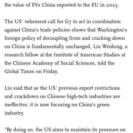
the value of EVs China exported to the EU in 2023.
The US' vehement call for G7 to act in coordination
against China's trade policies shows that Washington's
foreign policy of decoupling from and cracking down
on China is fundamentally unchanged, Liu Weidong, a
research fellow at the Institute of American Studies at
the Chinese Academy of Social Sciences, told the
Global Times on Friday.
Liu said that as the US' previous export restrictions
and crackdown on Chinese high-tech industries are
ineffective, it is now focusing on China's green
industry.
"By doing so, the US aims to maintain its pressure on