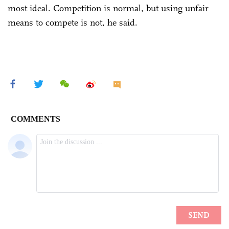
most ideal. Competition is normal, but using unfair
means to compete is not, he said.