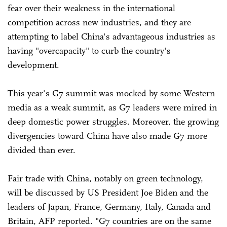
fear over their weakness in the international
competition across new industries, and they are
attempting to label China's advantageous industries as
having "overcapacity" to curb the country's
development.
This year's G7 summit was mocked by some Western
media as a weak summit, as G7 leaders were mired in
deep domestic power struggles. Moreover, the growing
divergencies toward China have also made G7 more
divided than ever.
Fair trade with China, notably on green technology,
will be discussed by US President Joe Biden and the
leaders of Japan, France, Germany, Italy, Canada and
Britain, AFP reported. "G7 countries are on the same