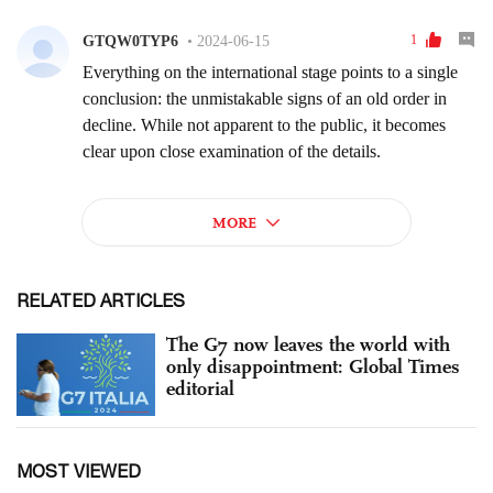
RELATED ARTICLES
The G7 now leaves the world with
only disappointment: Global Times
editorial
MOST VIEWED