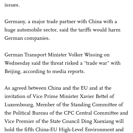
issues.
Germany, a major trade partner with China with a
huge automobile sector, said the tariffs would harm
German companies.
German Transport Minister Volker Wissing on
Wednesday said the threat risked a "trade war" with
Beijing, according to media reports.
As agreed between China and the EU and at the
invitation of Vice Prime Minister Xavier Bettel of
Luxembourg, Member of the Standing Committee of
the Political Bureau of the CPC Central Committee and
Vice Premier of the State Council Ding Xuexiang will
hold the fifth China-EU High-Level Environment and