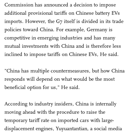
Commission has announced a decision to impose
additional provisional tariffs on Chinese battery EVs
imports. However, the G7 itself is divided in its trade
policies toward China. For example, Germany is
competitive in emerging industries and has many
mutual investments with China and is therefore less
inclined to impose tariffs on Chinese EVs, He said.
"China has multiple countermeasures, but how China
responds will depend on what would be the most
beneficial option for us," He said.
According to industry insiders, China is internally
moving ahead with the procedure to raise the
temporary tariff rate on imported cars with large-
displacement engines, Yuyuantantian, a social media