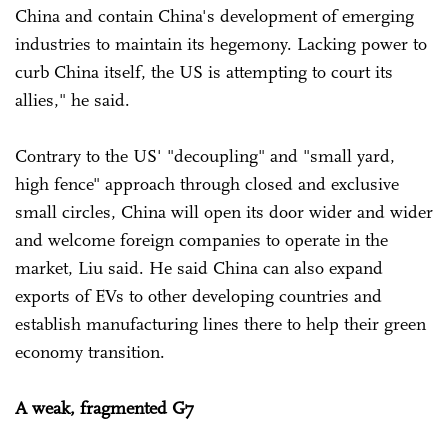
China and contain China's development of emerging
industries to maintain its hegemony. Lacking power to
curb China itself, the US is attempting to court its
allies," he said.
Contrary to the US' "decoupling" and "small yard,
high fence" approach through closed and exclusive
small circles, China will open its door wider and wider
and welcome foreign companies to operate in the
market, Liu said. He said China can also expand
exports of EVs to other developing countries and
establish manufacturing lines there to help their green
economy transition.
A weak, fragmented G7