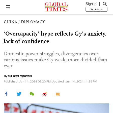
Sign in
Subscribe
CHINA
/
DIPLOMACY
‘Overcapacity’ hype reflects G7’s anxiety,
lack of confidence
Domestic power struggles, divergencies over
various issues make G7 weak, more divided than
ever
By GT staff reporters
Published: Jun 14, 2024 09:23 PM Updated: Jun 14, 2024 11:23 PM