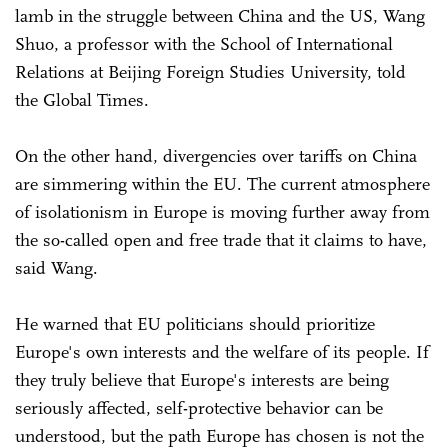
lamb in the struggle between China and the US, Wang
Shuo, a professor with the School of International
Relations at Beijing Foreign Studies University, told
the Global Times.
On the other hand, divergencies over tariffs on China
are simmering within the EU. The current atmosphere
of isolationism in Europe is moving further away from
the so-called open and free trade that it claims to have,
said Wang.
He warned that EU politicians should prioritize
Europe's own interests and the welfare of its people. If
they truly believe that Europe's interests are being
seriously affected, self-protective behavior can be
understood, but the path Europe has chosen is not the