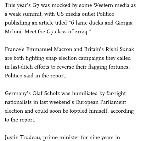
This year's G7 was mocked by some Western media as
a weak summit, with US media outlet Politico
publishing an article titled "6 lame ducks and Giorgia
Meloni: Meet the G7 class of 2024."
France's Emmanuel Macron and Britain's Rishi Sunak
are both fighting snap election campaigns they called
in last-ditch efforts to reverse their flagging fortunes,
Politico said in the report.
Germany's Olaf Scholz was humiliated by far-right
nationalists in last weekend's European Parliament
election and could soon be toppled himself, according
to the report.
Justin Trudeau, prime minister for nine years in