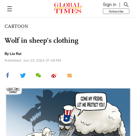
Sign in
Subscribe
CARTOON
Wolf in sheep’s clothing
By
Liu Rui
Published: Jun 23, 2024 07:48 PM