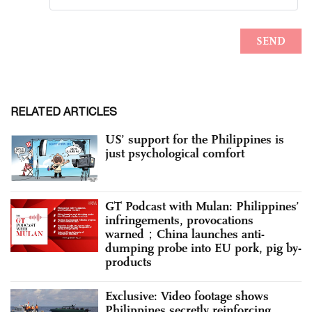
RELATED ARTICLES
US’ support for the Philippines is
just psychological comfort
GT Podcast with Mulan: Philippines’
infringements, provocations
warned；China launches anti-
dumping probe into EU pork, pig by-
products
Exclusive: Video footage shows
Philippines secretly reinforcing