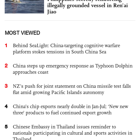
illegally grounded vessel in Ren’ai
Jiao
MOST VIEWED
1
Behind SeaLight: China-targeting cognitive warfare
platform stokes tensions in South China Sea
2
China steps up emergency response as Typhoon Dolphin
approaches coast
3
NZ’s push for joint statement on China missile test falls
flat amid growing Pacific Islands autonomy
4
China’s chip exports nearly double in Jan-Jul; ‘New new
three’ products to fuel continued export growth
5
Chinese Embassy in Thailand issues reminder to
nationals participating in cultural and sports activities in
Thailand