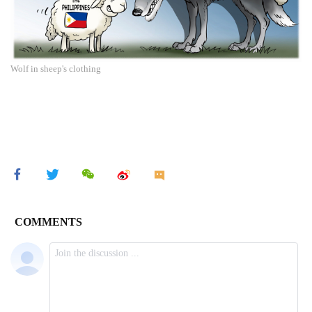
Wolf in sheep's clothing