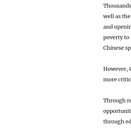
Thousands 
well as the
and openin
poverty to
Chinese spi
However, C
more critic
Through re
opportuniti
through e