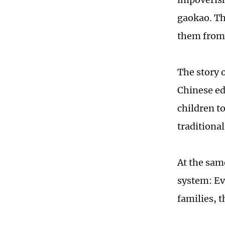
gaokao. Th
them from 
The story o
Chinese ed
children t
traditiona
At the sam
system: Ev
families, t