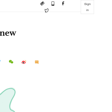
Sign
in
 new