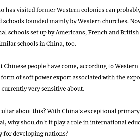
 has visited former Western colonies can probabl
d schools founded mainly by Western churches. Now
nal schools set up by Americans, French and Britis
imilar schools in China, too.
t Chinese people have come, according to Western t
a form of soft power export associated with the expo
 currently very sensitive about.
culiar about this? With China's exceptional primar
l, why shouldn't it play a role in international edu
ly for developing nations?