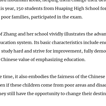
is year, 150 students from Huaping High School for
poor families, participated in the exam.
f Zhang and her school vividly illustrates the adva
ucation system. Its basic characteristics include e
o study hard and strive for improvement, fully demo
l Chinese value of emphasizing education.
e time, it also embodies the fairness of the Chinese
en if these children come from poor areas and dis
hey still have the opportunity to change their destin