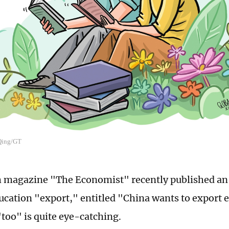
 Qing/GT
h magazine "The Economist" recently published an 
ucation "export," entitled "China wants to export e
too" is quite eye-catching.