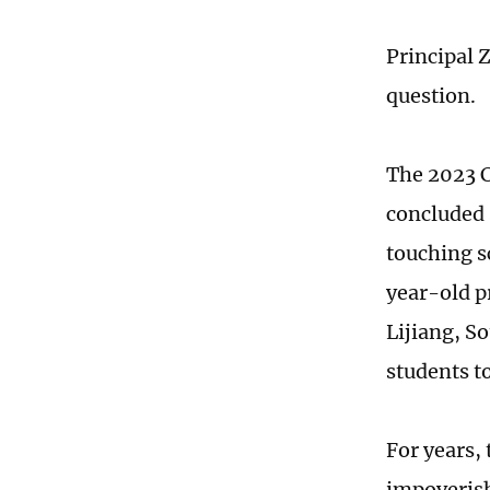
Principal 
question.
The 2023 C
concluded 
touching s
year-old p
Lijiang, S
students t
For years, 
impoverish