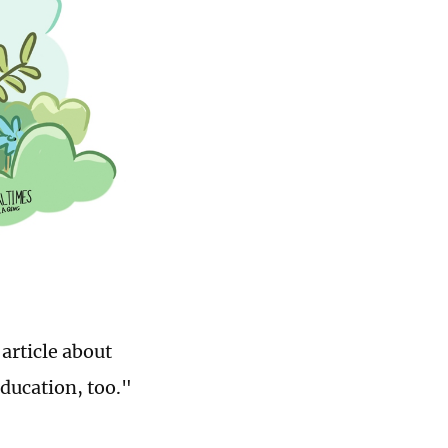
article about
ducation, too."