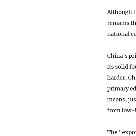
Although t
remains th
national c
China's pr
its solid 
harder, Ch
primary ed
means, jus
from low-i
The "expor