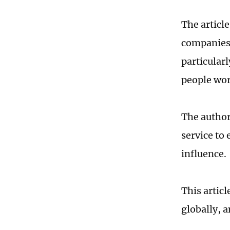
The articl
companies 
particular
people wor
The author
service to
influence.
This artic
globally, 