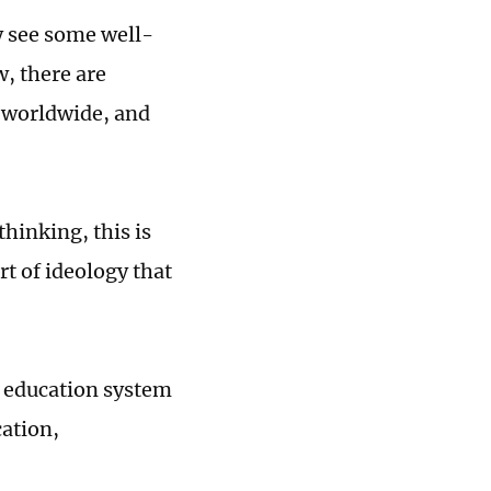
y see some well-
, there are
h worldwide, and
hinking, this is
rt of ideology that
y education system
cation,