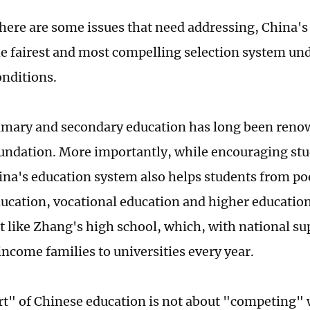
here are some issues that need addressing, China'
e fairest and most compelling selection system und
onditions.
imary and secondary education has long been renow
foundation. More importantly, while encouraging stu
ina's education system also helps students from po
ucation, vocational education and higher educatio
t like Zhang's high school, which, with national sup
ncome families to universities every year.
t" of Chinese education is not about "competing"