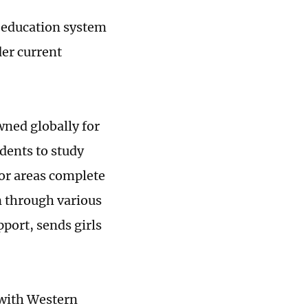
s education system
er current
ned globally for
dents to study
or areas complete
n through various
port, sends girls
 with Western