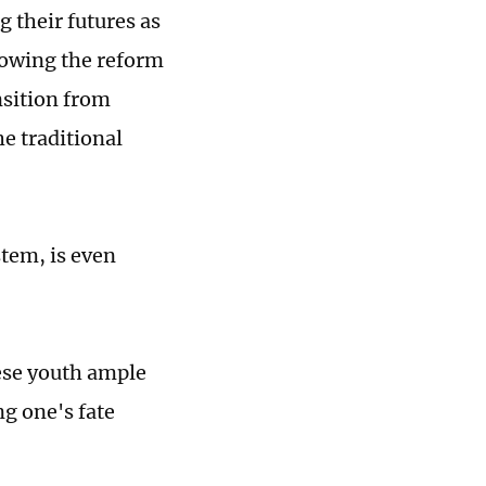
g their futures as
llowing the reform
nsition from
e traditional
tem, is even
ese youth ample
ng one's fate