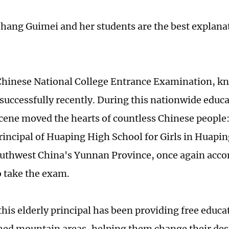
Zhang Guimei and her students are the best explanat
hinese National College Entrance Examination, k
successfully recently. During this nationwide educa
cene moved the hearts of countless Chinese people
rincipal of Huaping High School for Girls in Huapin
outhwest China's Yunnan Province, once again acc
o take the exam.
this elderly principal has been providing free educa
ed mountain areas, helping them change their des