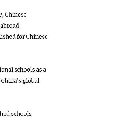
y, Chinese
 abroad,
lished for Chinese
onal schools as a
 China's global
shed schools