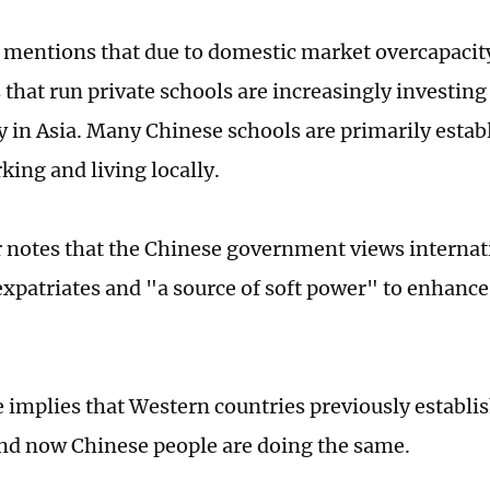
e mentions that due to domestic market overcapacit
that run private schools are increasingly investing
ly in Asia. Many Chinese schools are primarily estab
king and living locally.
 notes that the Chinese government views internati
 expatriates and "a source of soft power" to enhance
le implies that Western countries previously establi
and now Chinese people are doing the same.