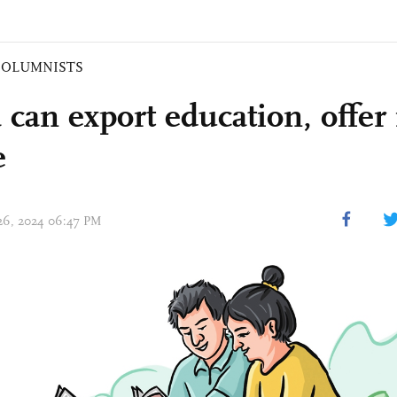
COLUMNISTS
 can export education, offer
e
 26, 2024 06:47 PM