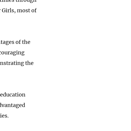
 Girls, most of
ntages of the
ncouraging
nstrating the
 education
advantaged
ies.