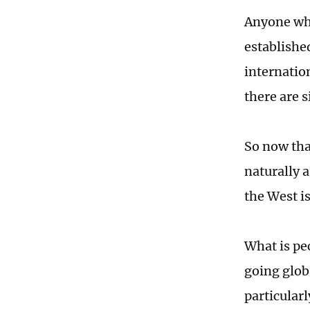
Anyone who
establishe
internatio
there are s
So now tha
naturally 
the West is
What is pe
going globa
particular