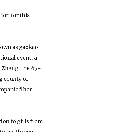
ion for this
nown as gaokao,
tional event, a
: Zhang, the 67-
g county of
ompanied her
tion to girls from
tinies through