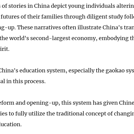
of stories in China depict young individuals alterin
 futures of their families through diligent study fo
g-up. These narratives often illustrate China's tra
 the world's second-largest economy, embodying th
rit.
hina's education system, especially the gaokao sys
al in this process.
form and opening-up, this system has given Chin
es to fully utilize the traditional concept of changi
ducation.