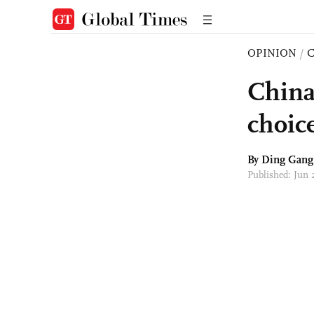
OPINION
/
China
choic
By
Ding Gang
Published: Jun