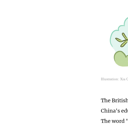
Illustration: Xia
The Britis
China's ed
The word "