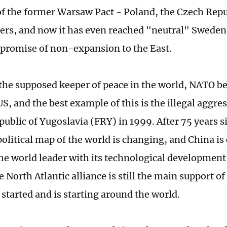
of the former Warsaw Pact - Poland, the Czech Rep
rs, and now it has even reached "neutral" Sweden
s promise of non-expansion to the East.
 the supposed keeper of peace in the world, NATO b
 US, and the best example of this is the illegal aggre
public of Yugoslavia (FRY) in 1999. After 75 years s
political map of the world is changing, and China i
the world leader with its technological developmen
 North Atlantic alliance is still the main support of
 started and is starting around the world.