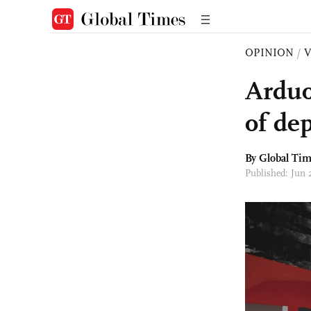
OPINION
/
Arduo
of de
By Global Ti
Published: Jun 