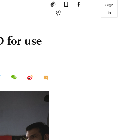
Sign
in
O for use