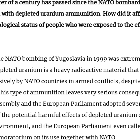
ter of a century has passed since the NATO bombar
 with depleted uranium ammunition. How did it affe
logical status of people who were exposed to the ef
e NATO bombing of Yugoslavia in 1999 was extreme
pleted uranium is a heavy radioactive material that
sively by NATO countries in armed conflicts, despi
 this type of ammunition leaves very serious conse
sembly and the European Parliament adopted sever
 the potential harmful effects of depleted uraniu
vironment, and the European Parliament even cal
 moratorium on its use together with NATO.