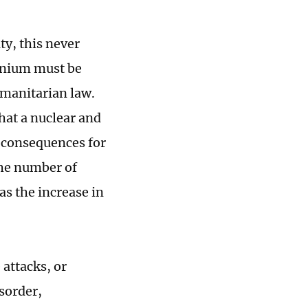
ty, this never
anium must be
humanitarian law.
that a nuclear and
 consequences for
the number of
as the increase in
attacks, or
sorder,