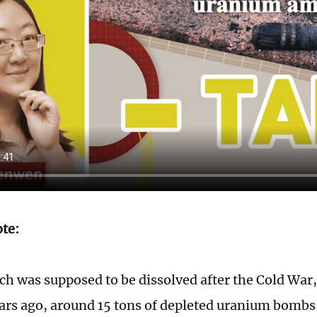
ote:
h was supposed to be dissolved after the Cold War, 
ears ago, around 15 tons of depleted uranium bomb