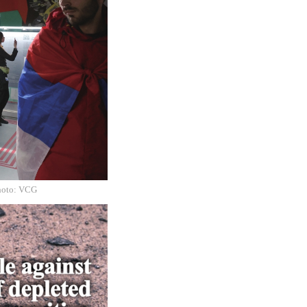
Photo: VCG