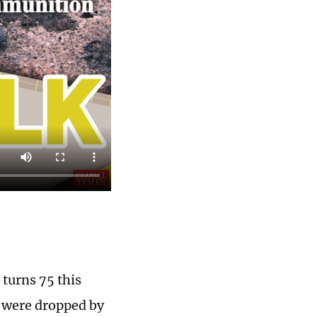
turns 75 this
s were dropped by