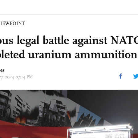
VIEWPOINT
us legal battle against NAT
pleted uranium ammunition
mes
27, 2024 07:14 PM