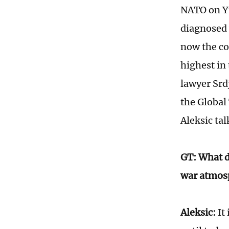
NATO on Yu
diagnosed 
now the co
highest in 
lawyer Srd
the Global
Aleksic ta
GT: What do
war atmosp
Aleksic:
It 