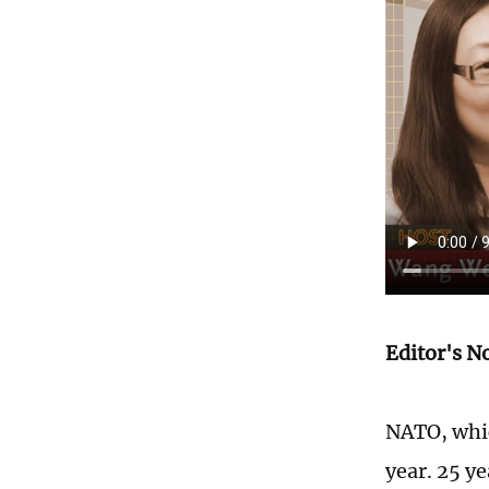
Editor's N
NATO, whic
year. 25 y