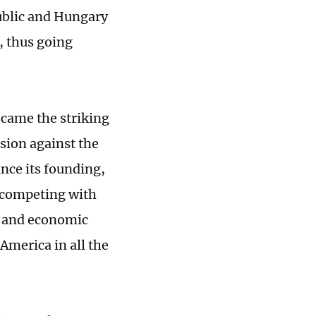
ublic and Hungary
, thus going
ecame the striking
ssion against the
ince its founding,
s competing with
t and economic
 America in all the