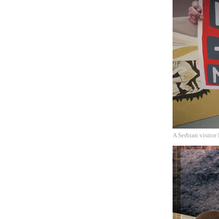
A Serbian visitor