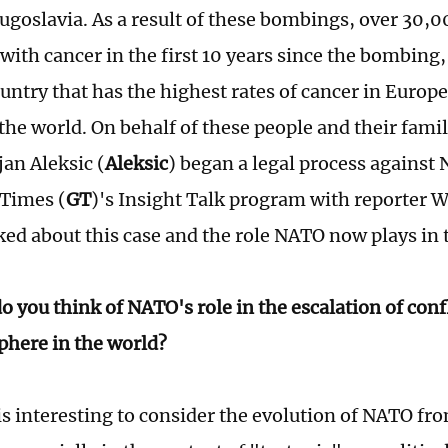
goslavia. As a result of these bombings, over 30,0
with cancer in the first 10 years since the bombing
untry that has the highest rates of cancer in Europe
the world. On behalf of these people and their famil
jan Aleksic (
Aleksic
) began a legal process against 
 Times (
GT
)'s Insight Talk program with reporter
lked about this case and the role NATO now plays in 
 you think of NATO's role in the escalation of confl
here in the world?
is interesting to consider the evolution of NATO fr