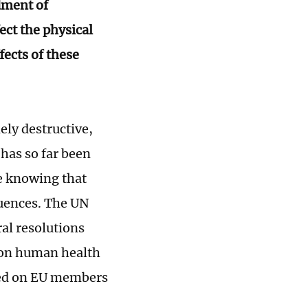
dment of
ct the physical
fects of these
ly destructive,
 has so far been
te knowing that
quences. The UN
al resolutions
m on human health
led on EU members