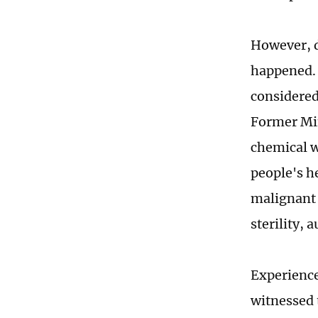
However, d
happened. 
considered 
Former Mini
chemical w
people's h
malignant 
sterility,
Experience
witnessed 