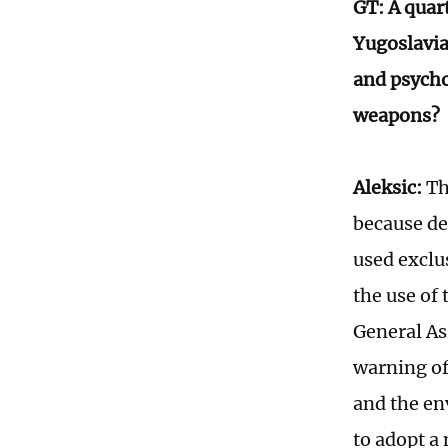
GT: A quar
Yugoslavia
and psycho
weapons?
Aleksic:
Th
because de
used exclu
the use of
General As
warning of
and the en
to adopt a