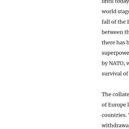
until today
world stag
fall of the
between th
there has 
superpower
by NATO, w
survival of 
The collat
of Europe 
countries. 
withdrawal