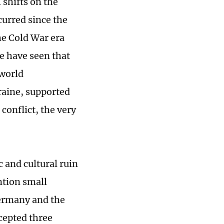
 shifts on the
curred since the
he Cold War era
e have seen that
 world
raine, supported
conflict, the very
 and cultural ruin
ntion small
 Germany and the
cepted three