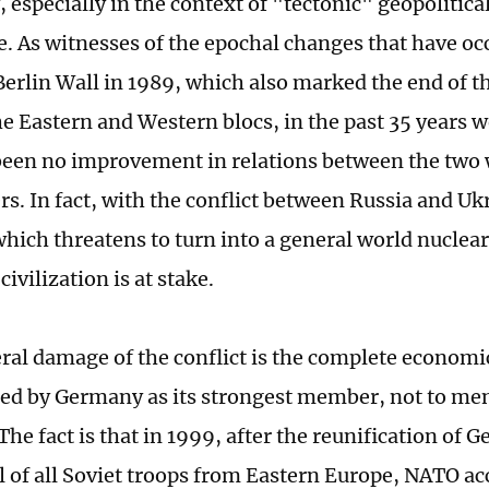
, especially in the context of "tectonic" geopolitical
e. As witnesses of the epochal changes that have oc
 Berlin Wall in 1989, which also marked the end of t
e Eastern and Western blocs, in the past 35 years w
been no improvement in relations between the two
s. In fact, with the conflict between Russia and Uk
hich threatens to turn into a general world nuclear 
civilization is at stake.
eral damage of the conflict is the complete economic
led by Germany as its strongest member, not to me
The fact is that in 1999, after the reunification of
 of all Soviet troops from Eastern Europe, NATO ac