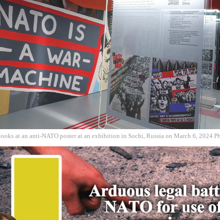
 looks at an anti-NATO poster at an exhibition in Sochi, Russia on March 6, 2024 