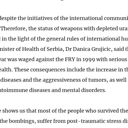
espite the initiatives of the international communi
Therefore, the status of weapons with depleted ur
in the light of the general rules of international 
ster of Health of Serbia, Dr Danica Grujicic, said 
ar was waged against the FRY in 1999 with serious
ealth. These consequences include the increase in 
diseases and the aggressiveness of tumors, as well 
 autoimmune diseases and mental disorders.
 shows us that most of the people who survived the 
the bombings, suffer from post-traumatic stress di