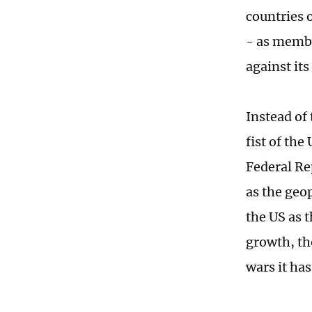
countries 
- as membe
against it
Instead of
fist of the
Federal Re
as the geo
the US as 
growth, the
wars it has