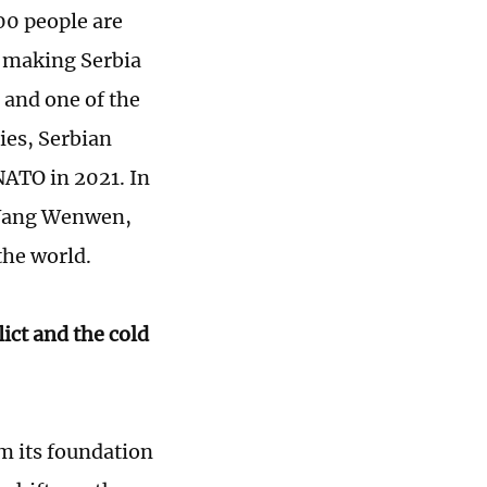
00 people are
, making Serbia
 and one of the
ies, Serbian
NATO in 2021. In
 Wang Wenwen,
the world.
ict and the cold
om its foundation