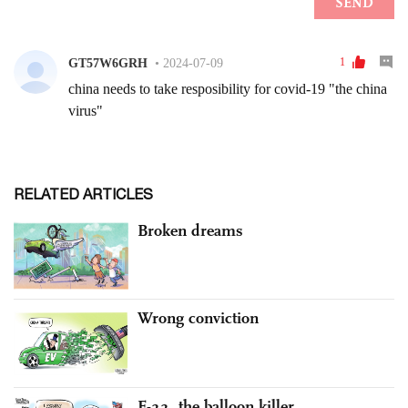
RELATED ARTICLES
Broken dreams
Wrong conviction
F-22, the balloon killer