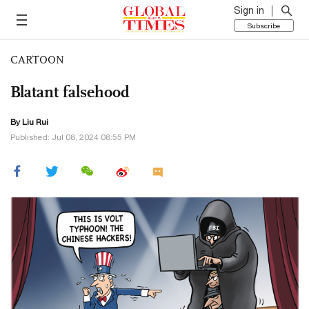
Sign in
Subscribe
CARTOON
Blatant falsehood
By
Liu Rui
Published: Jul 08, 2024 08:55 PM