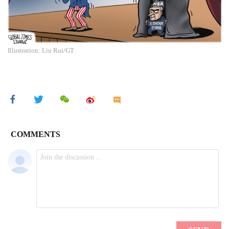
Illustration: Liu Rui/GT