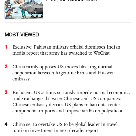
MOST VIEWED
1
Exclusive: Pakistan military official dismisses Indian
media report that army has switched to WeChat
2
China firmly opposes US moves blocking normal
cooperation between Argentine firms and Huawei:
embassy
3
Exclusive: US actions seriously impede normal economic,
trade exchanges between Chinese and US companies:
Chinese embassy decries US plans to ban data center
components imports and impose tariffs on polysilicon
4
China set to overtake US to be global leader in travel,
tourism investment in next decade: report