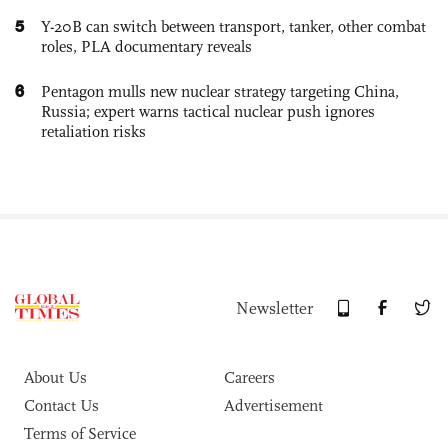
5
Y-20B can switch between transport, tanker, other combat
roles, PLA documentary reveals
6
Pentagon mulls new nuclear strategy targeting China,
Russia; expert warns tactical nuclear push ignores
retaliation risks
Newsletter
About Us
Careers
Contact Us
Advertisement
Terms of Service