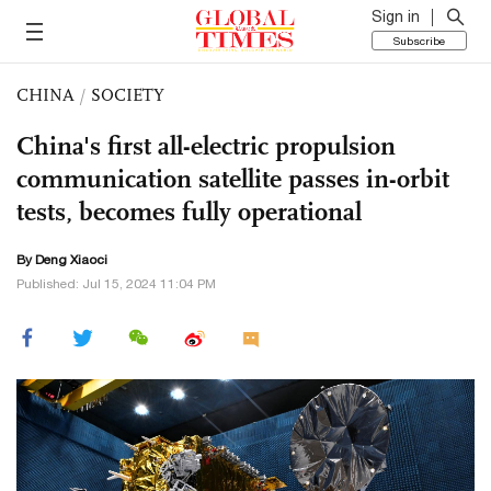
Sign in
Subscribe
CHINA
/
SOCIETY
China's first all-electric propulsion
communication satellite passes in-orbit
tests, becomes fully operational
By
Deng Xiaoci
Published: Jul 15, 2024 11:04 PM