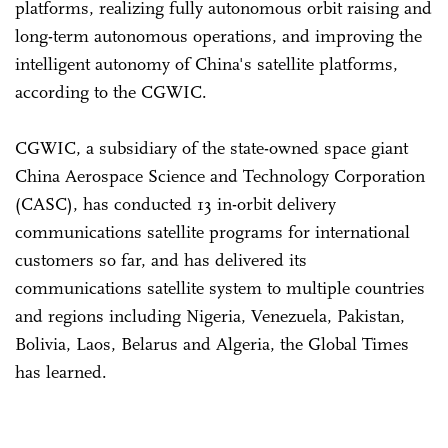
platforms, realizing fully autonomous orbit raising and
long-term autonomous operations, and improving the
intelligent autonomy of China's satellite platforms,
according to the CGWIC.
CGWIC, a subsidiary of the state-owned space giant
China Aerospace Science and Technology Corporation
(CASC), has conducted 13 in-orbit delivery
communications satellite programs for international
customers so far, and has delivered its
communications satellite system to multiple countries
and regions including Nigeria, Venezuela, Pakistan,
Bolivia, Laos, Belarus and Algeria, the Global Times
has learned.