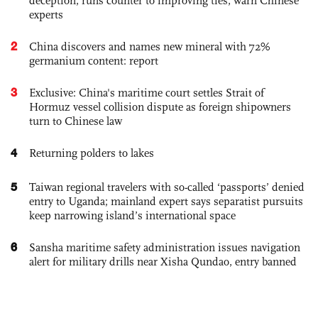
deception, runs counter to improving ties, warn Chinese
experts
2
China discovers and names new mineral with 72%
germanium content: report
3
Exclusive: China's maritime court settles Strait of
Hormuz vessel collision dispute as foreign shipowners
turn to Chinese law
4
Returning polders to lakes
5
Taiwan regional travelers with so-called ‘passports’ denied
entry to Uganda; mainland expert says separatist pursuits
keep narrowing island’s international space
6
Sansha maritime safety administration issues navigation
alert for military drills near Xisha Qundao, entry banned