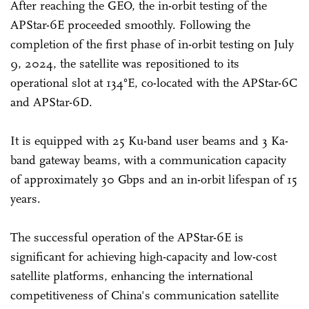
After reaching the GEO, the in-orbit testing of the
APStar-6E proceeded smoothly. Following the
completion of the first phase of in-orbit testing on July
9, 2024, the satellite was repositioned to its
operational slot at 134°E, co-located with the APStar-6C
and APStar-6D.
It is equipped with 25 Ku-band user beams and 3 Ka-
band gateway beams, with a communication capacity
of approximately 30 Gbps and an in-orbit lifespan of 15
years.
The successful operation of the APStar-6E is
significant for achieving high-capacity and low-cost
satellite platforms, enhancing the international
competitiveness of China's communication satellite