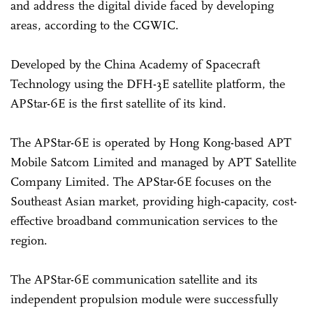
and address the digital divide faced by developing
areas, according to the CGWIC.
Developed by the China Academy of Spacecraft
Technology using the DFH-3E satellite platform, the
APStar-6E is the first satellite of its kind.
The APStar-6E is operated by Hong Kong-based APT
Mobile Satcom Limited and managed by APT Satellite
Company Limited. The APStar-6E focuses on the
Southeast Asian market, providing high-capacity, cost-
effective broadband communication services to the
region.
The APStar-6E communication satellite and its
independent propulsion module were successfully