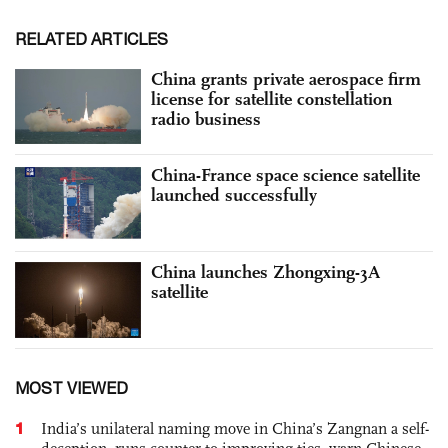
RELATED ARTICLES
China grants private aerospace firm
license for satellite constellation
radio business
China-France space science satellite
launched successfully
China launches Zhongxing-3A
satellite
MOST VIEWED
1
India’s unilateral naming move in China’s Zangnan a self-