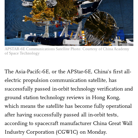
APSTAR-6E Communications Satellite Photo: Courtesy of China Academy
of Space Technology
The Asia-Pacifc-6E, or the APStar-6E, China's first all-
electric propulsion communication satellite, has
successfully passed in-orbit technology verification and
ground station technology reviews in Hong Kong,
which means the satellite has become fully operational
after having successfully passed all in-orbit tests,
according to spacecraft manufacturer China Great Wall
Industry Corporation (CGWIC) on Monday.