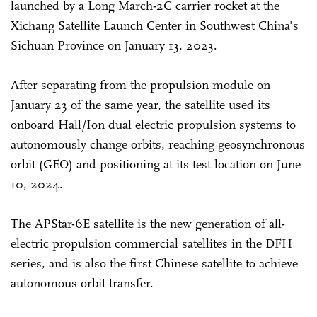
launched by a Long March-2C carrier rocket at the
Xichang Satellite Launch Center in Southwest China's
Sichuan Province on January 13, 2023.
After separating from the propulsion module on
January 23 of the same year, the satellite used its
onboard Hall/Ion dual electric propulsion systems to
autonomously change orbits, reaching geosynchronous
orbit (GEO) and positioning at its test location on June
10, 2024.
The APStar-6E satellite is the new generation of all-
electric propulsion commercial satellites in the DFH
series, and is also the first Chinese satellite to achieve
autonomous orbit transfer.