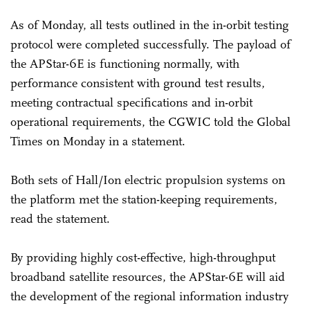
As of Monday, all tests outlined in the in-orbit testing
protocol were completed successfully. The payload of
the APStar-6E is functioning normally, with
performance consistent with ground test results,
meeting contractual specifications and in-orbit
operational requirements, the CGWIC told the Global
Times on Monday in a statement.
Both sets of Hall/Ion electric propulsion systems on
the platform met the station-keeping requirements,
read the statement.
By providing highly cost-effective, high-throughput
broadband satellite resources, the APStar-6E will aid
the development of the regional information industry