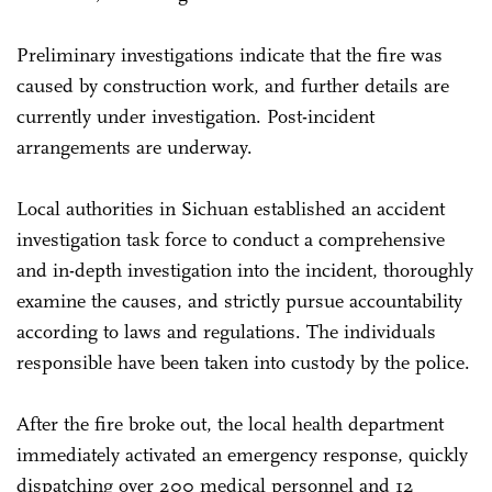
Preliminary investigations indicate that the fire was
caused by construction work, and further details are
currently under investigation. Post-incident
arrangements are underway.
Local authorities in Sichuan established an accident
investigation task force to conduct a comprehensive
and in-depth investigation into the incident, thoroughly
examine the causes, and strictly pursue accountability
according to laws and regulations. The individuals
responsible have been taken into custody by the police.
After the fire broke out, the local health department
immediately activated an emergency response, quickly
dispatching over 200 medical personnel and 12