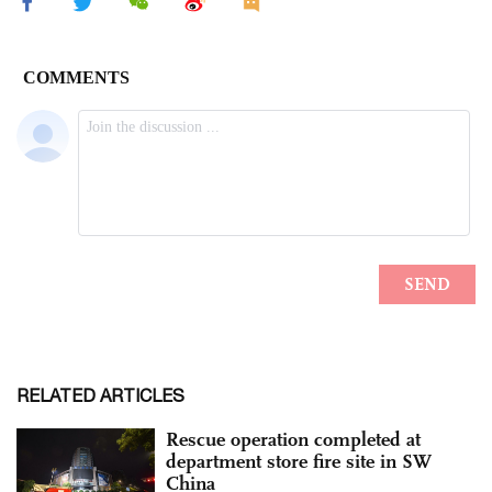
RELATED ARTICLES
Rescue operation completed at
department store fire site in SW
China