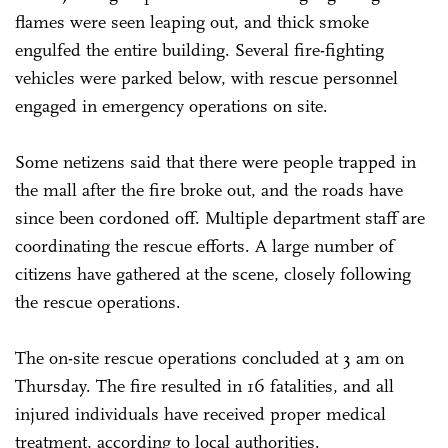
flames were seen leaping out, and thick smoke
engulfed the entire building. Several fire-fighting
vehicles were parked below, with rescue personnel
engaged in emergency operations on site.
Some netizens said that there were people trapped in
the mall after the fire broke out, and the roads have
since been cordoned off. Multiple department staff are
coordinating the rescue efforts. A large number of
citizens have gathered at the scene, closely following
the rescue operations.
The on-site rescue operations concluded at 3 am on
Thursday. The fire resulted in 16 fatalities, and all
injured individuals have received proper medical
treatment, according to local authorities.