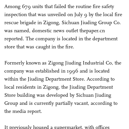
Among 679 units that failed the routine fire safety
inspection that was unveiled on July 9 by the local fire
rescue brigade in Zigong, Sichuan Jiuding Group Co.
was named, domestic news outlet thepaper.cn
reported. The company is located in the department
store that was caught in the fire.
Formerly known as Zigong Jiuding Industrial Co, the
company was established in 1996 and is located
within the Jiuding Department Store. According to
local residents in Zigong, the Jiuding Department
Store building was developed by Sichuan Jiuding
Group and is currently partially vacant, according to
the media report.
It previously housed a supermarket, with offices