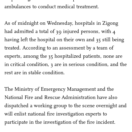
ambulances to conduct medical treatment.
As of midnight on Wednesday, hospitals in Zigong
had admitted a total of 39 injured persons, with 4
having left the hospital on their own and 35 still being
treated. According to an assessment by a team of
experts, among the 35 hospitalized patients, none are
in critical condition, 3 are in serious condition, and the
rest are in stable condition.
The Ministry of Emergency Management and the
National Fire and Rescue Administration have also
dispatched a working group to the scene overnight and
will enlist national fire investigation experts to
participate in the investigation of the fire incident.