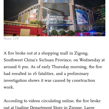
Photo: CFP
A fire broke out at a shopping mall in Zigong,
Southwest China's Sichuan Province, on Wednesday at
around 6 pm. As of early Thursday morning, the fire
had resulted in 16 fatalities, and a preliminary
investigation shows it was caused by construction
work.
According to videos circulating online, the fire broke
out at Jiuding Department Store in Zigong. Large