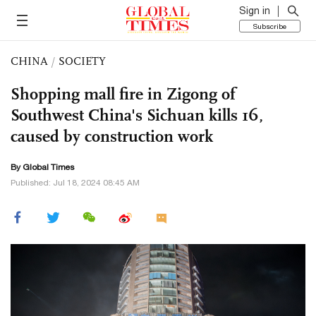
Sign in
Subscribe
CHINA
/
SOCIETY
Shopping mall fire in Zigong of
Southwest China's Sichuan kills 16,
caused by construction work
By Global Times
Published: Jul 18, 2024 08:45 AM