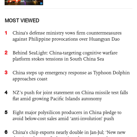
MOST VIEWED
1
China's defense ministry vows firm countermeasures
against Philippine provocations over Huangyan Dao
2
Behind SeaLight: China-targeting cognitive warfare
platform stokes tensions in South China Sea
3
China steps up emergency response as Typhoon Dolphin
approaches coast
4
NZ’s push for joint statement on China missile test falls
flat amid growing Pacific Islands autonomy
5
Eight major polysilicon producers in China pledge to
avoid below-cost sales amid ‘anti-involution’ push
6
China’s chip exports nearly double in Jan-Jul; ‘New new