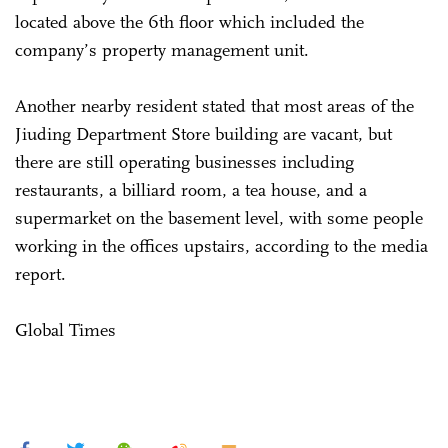
located above the 6th floor which included the
company’s property management unit.
Another nearby resident stated that most areas of the
Jiuding Department Store building are vacant, but
there are still operating businesses including
restaurants, a billiard room, a tea house, and a
supermarket on the basement level, with some people
working in the offices upstairs, according to the media
report.
Global Times