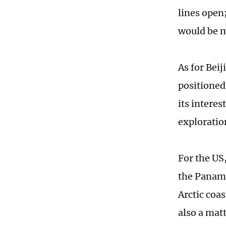
lines open;
would be 
As for Beij
positioned 
its intere
exploratio
For the US
the Panama
Arctic coas
also a mat