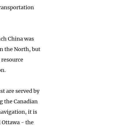
transportation
which China was
in the North, but
r resource
on.
st are served by
ng the Canadian
avigation, it is
 Ottawa - the