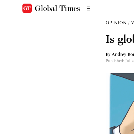
OPINION
/
Is gl
By
Andrey Ko
Published: Jul