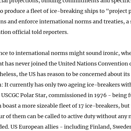
cial projections, binding commitments and specific
o produce a fleet of ice-breaking ships to "project
ons and enforce international norms and treaties, a
ion official told reporters.
nce to international norms might sound ironic, wh
at has never joined the United Nations Convention 
heless, the US has reason to be concerned about its 
: It currently has only two ageing ice-breakers wit
 USCGC Polar Star, commissioned in 1976 - being fu
 boast a more sizeable fleet of 17 ice-breakers, bu
ur of them can be called to active duty without any 
ed. US European allies - including Finland, Swed