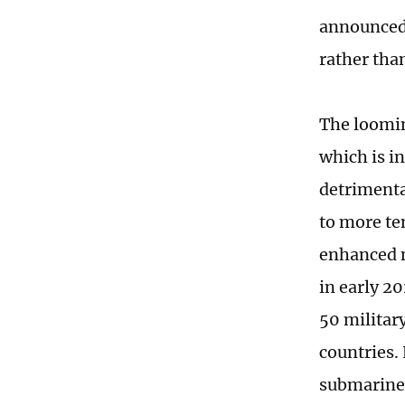
announced 
rather tha
The looming
which is in
detrimental
to more ten
enhanced mi
in early 2
50 militar
countries.
submarines