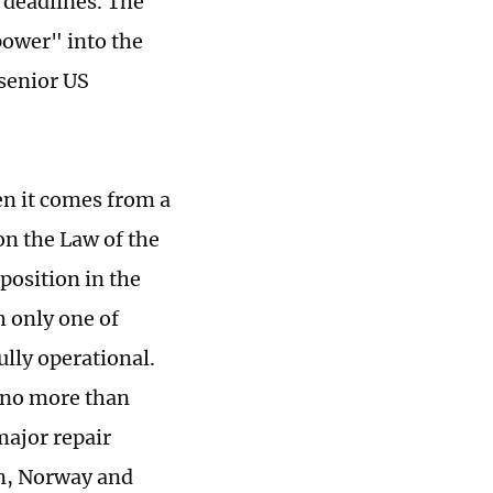
 deadlines. The
 power" into the
 senior US
en it comes from a
on the Law of the
position in the
h only one of
lly operational.
t no more than
major repair
en, Norway and