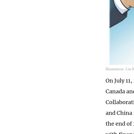
Illustration: Liu
On July 11
Canada and
Collaborati
and China 
the end of 