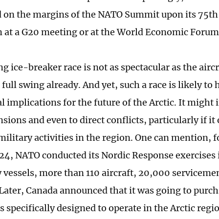
on the margins of the NATO Summit upon its 75th
n at a G20 meeting or at the World Economic Forum
 ice-breaker race is not as spectacular as the aircr
 full swing already. And yet, such a race is likely to
 implications for the future of the Arctic. It might
sions and even to direct conflicts, particularly if it
litary activities in the region. One can mention, f
024, NATO conducted its Nordic Response exercises 
y vessels, more than 110 aircraft, 20,000 serviceme
 Later, Canada announced that it was going to purc
 specifically designed to operate in the Arctic regi