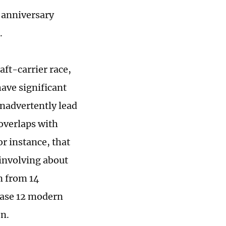
 anniversary
.
aft-carrier race,
 have significant
 inadvertently lead
 overlaps with
or instance, that
involving about
n from 14
hase 12 modern
on.