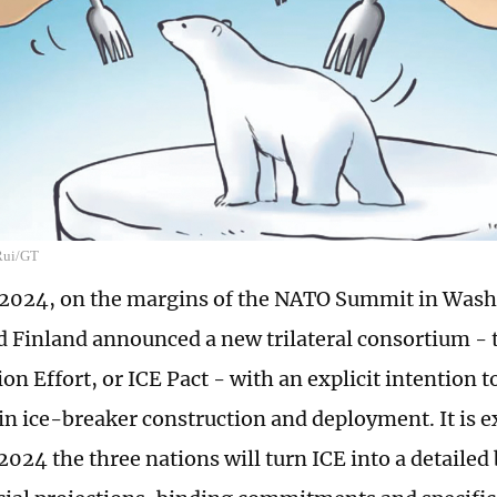
 Rui/GT
, 2024, on the margins of the NATO Summit in Wash
 Finland announced a new trilateral consortium - 
on Effort, or ICE Pact - with an explicit intention 
in ice-breaker construction and deployment. It is e
2024 the three nations will turn ICE into a detailed