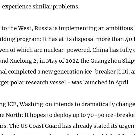
 experience similar problems.
t to the West, Russia is implementing an ambitious
ilding program: It has at its disposal more than 40 
even of which are nuclear-powered. China has fully 
and Xuelong 2; in May of 2024 the Guangzhou Ship
nal completed a new generation ice-breaker Ji Di, 
gger polar research vessel - was launched in April.
ng ICE, Washington intends to dramatically change
he North: It hopes to deploy up to 70-90 ice-breake
ars. The US Coast Guard has already stated its urgen