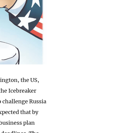
ington, the US,
the Icebreaker
to challenge Russia
xpected that by
 business plan