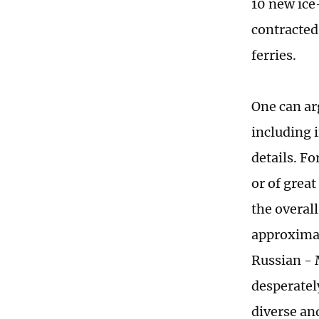
10 new ice
contracted
ferries.
One can ar
including i
details. Fo
or of grea
the overall
approximate
Russian - 
desperatel
diverse and