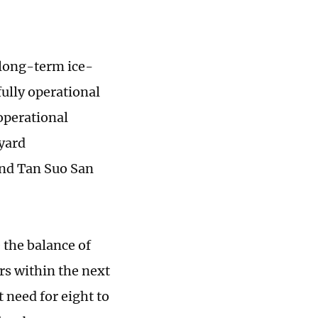
 long-term ice-
fully operational
operational
yard
and Tan Suo San
 the balance of
rs within the next
t need for eight to