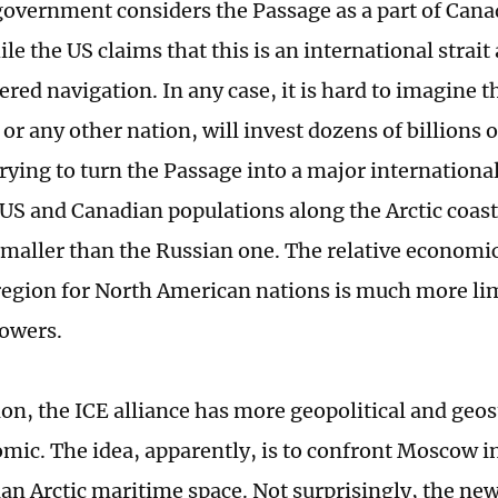
overnment considers the Passage as a part of Cana
le the US claims that this is an international strait
ed navigation. In any case, it is hard to imagine th
or any other nation, will invest dozens of billions 
trying to turn the Passage into a major internationa
 US and Canadian populations along the Arctic coas
maller than the Russian one. The relative economi
 region for North American nations is much more li
owers.
ion, the ICE alliance has more geopolitical and geos
mic. The idea, apparently, is to confront Moscow in
ian Arctic maritime space. Not surprisingly, the new