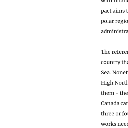
with finan
pact aims t
polar regi
administrat
The refere
country th
Sea. Nonet
High North
them - the
Canada can
three or fo
works need