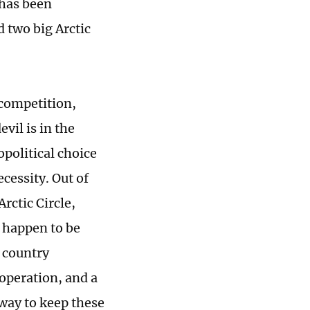
 has been
 two big Arctic
 competition,
vil is in the
opolitical choice
cessity. Out of
rctic Circle,
o happen to be
 country
operation, and a
 way to keep these