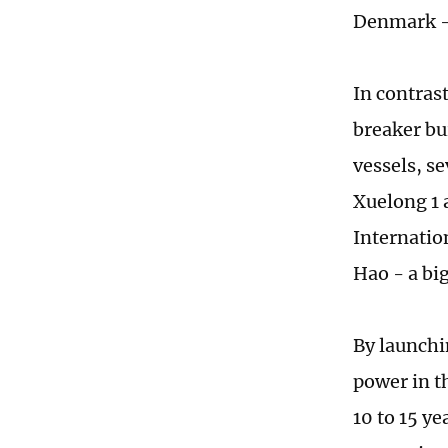
Denmark -
In contras
breaker bu
vessels, s
Xuelong 1 
Internatio
Hao - a bi
By launchi
power in t
10 to 15 ye