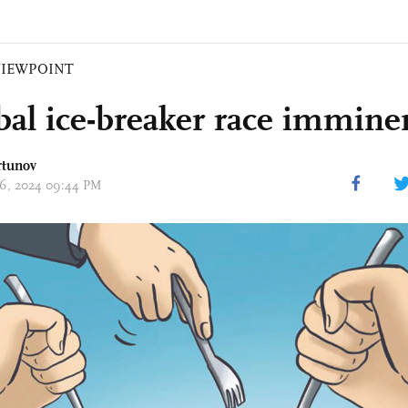
VIEWPOINT
obal ice-breaker race immine
rtunov
 26, 2024 09:44 PM