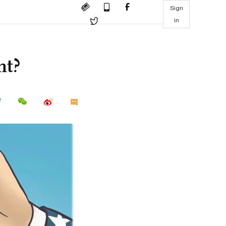
Sign
in
nt?