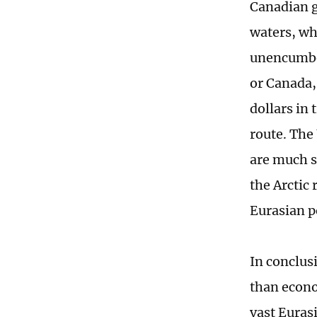
Canadian g
waters, whi
unencumber
or Canada, 
dollars in 
route. The
are much s
the Arctic
Eurasian p
In conclus
than econo
vast Euras