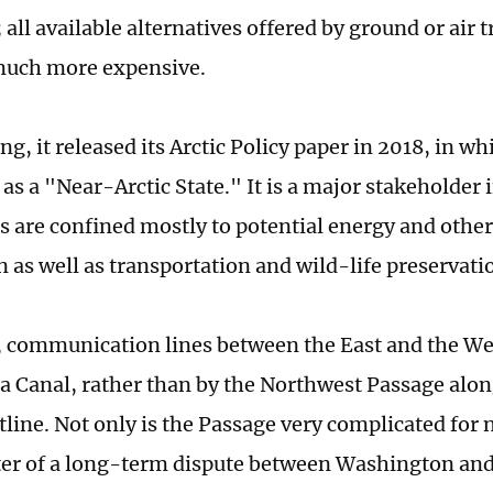
 all available alternatives offered by ground or air 
much more expensive.
ing, it released its Arctic Policy paper in 2018, in 
as a "Near-Arctic State." It is a major stakeholder 
sts are confined mostly to potential energy and othe
n as well as transportation and wild-life preservati
, communication lines between the East and the We
 Canal, rather than by the Northwest Passage alo
tline. Not only is the Passage very complicated for n
ter of a long-term dispute between Washington and