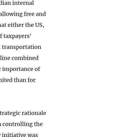
dian internal
 allowing free and
at either the US,
of taxpayers'
l transportation
tline combined
c importance of
mited than for
trategic rationale
 controlling the
 initiative was