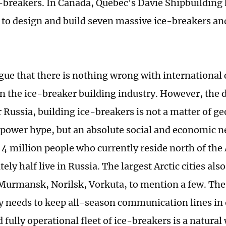
-breakers. In Canada, Quebec's Davie Shipbuilding
 to design and build seven massive ice-breakers and
gue that there is nothing wrong with international
n the ice-breaker building industry. However, the de
r Russia, building ice-breakers is not a matter of ge
t power hype, but an absolute social and economic ne
 4 million people who currently reside north of the A
ly half live in Russia. The largest Arctic cities als
Murmansk, Norilsk, Vorkuta, to mention a few. The
y needs to keep all-season communication lines in 
 fully operational fleet of ice-breakers is a natural