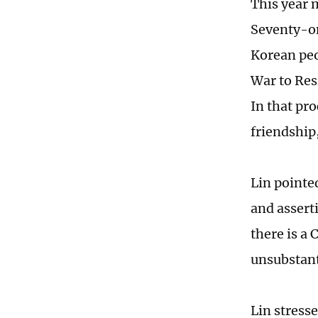
This year 
Seventy-on
Korean peo
War to Res
In that pr
friendship,
Lin pointe
and assert
there is a
unsubstant
Lin stress