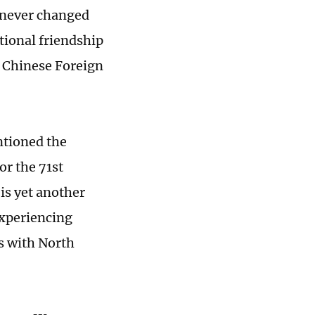
 never changed
tional friendship
 Chinese Foreign
tioned the
r the 71st
is yet another
experiencing
ns with North