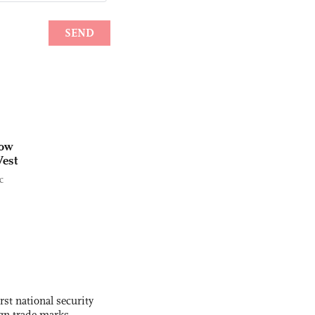
cow
West
c
rst national security
ign trade marks