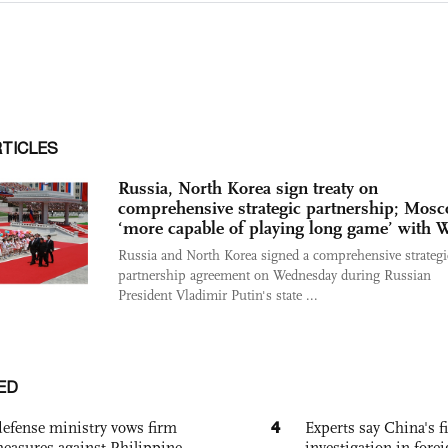
RTICLES
Russia, North Korea sign treaty on
comprehensive strategic partnership; Mos
‘more capable of playing long game’ with 
Russia and North Korea signed a comprehensive strategi
partnership agreement on Wednesday during Russian
President Vladimir Putin's state ...
ED
4
defense ministry vows firm
Experts say China's fi
easures against Philippine
investigation in fore