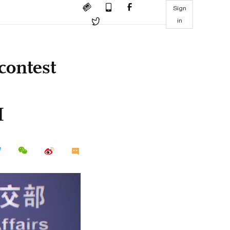
Sign
in
contest
M