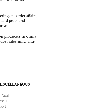
ting on border affairs,
eguard peace and
areas
con producers in China
-cost sales amid ‘anti-
MISCELLANEOUS
n-Depth
orld
port