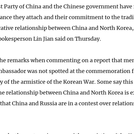
 Party of China and the Chinese government have
ance they attach and their commitment to the tradi
ative relationship between China and North Korea,
pokesperson Lin Jian said on Thursday.
the remarks when commenting on a report that men
bassador was not spotted at the commemoration fo
y of the armistice of the Korean War. Some say this 
the relationship between China and North Korea is 
 that China and Russia are in a contest over relatio