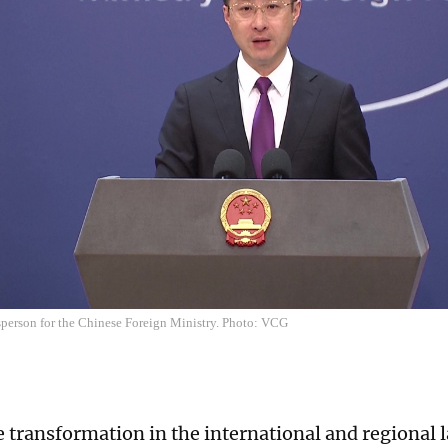
sperson for the Chinese Foreign Ministry. Photo: VCG
e transformation in the international and regional 