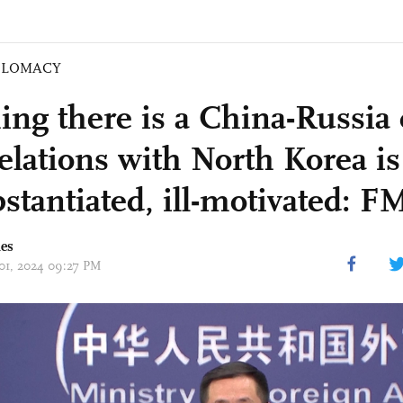
PLOMACY
ing there is a China-Russia 
relations with North Korea is
stantiated, ill-motivated: F
mes
 01, 2024 09:27 PM