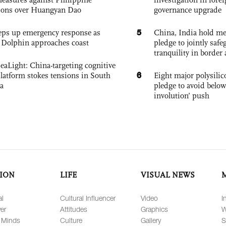
ions over Huangyan Dao
governance upgrade
5
eps up emergency response as
China, India hold mee
Dolphin approaches coast
pledge to jointly saf
tranquility in border 
eaLight: China-targeting cognitive
6
platform stokes tensions in South
Eight major polysili
a
pledge to avoid below
involution’ push
ION
LIFE
VISUAL NEWS
al
Cultural Influencer
Video
I
er
Attitudes
Graphics
W
 Minds
Culture
Gallery
S