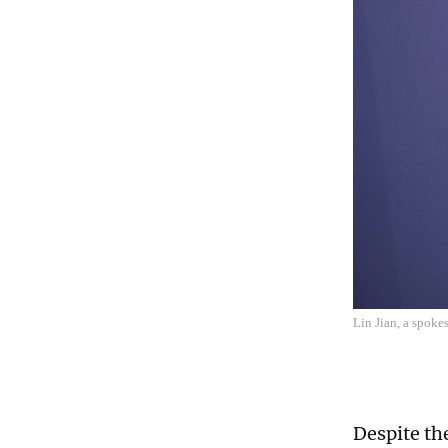
Lin Jian, a spoke
Despite th