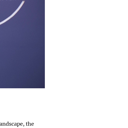
landscape, the