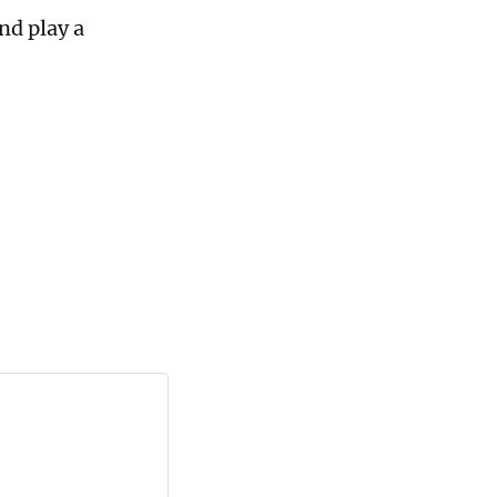
nd play a