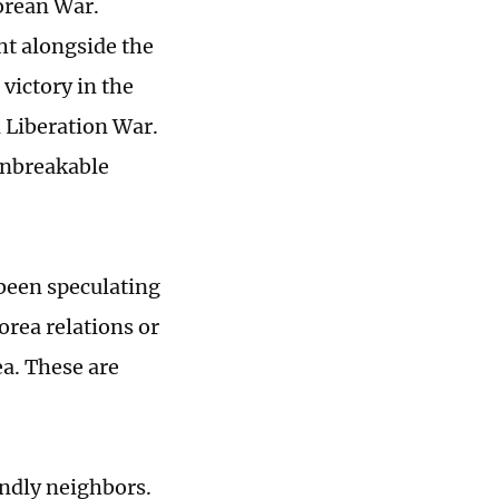
Korean War.
ht alongside the
victory in the
 Liberation War.
unbreakable
 been speculating
orea relations or
ea. These are
endly neighbors.