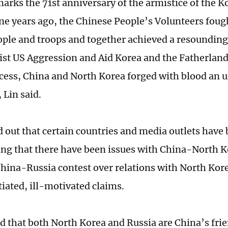
marks the 71st anniversary of the armistice of the 
e years ago, the Chinese People’s Volunteers foug
ple and troops and together achieved a resounding 
ist US Aggression and Aid Korea and the Fatherland
ocess, China and North Korea forged with blood an 
 Lin said.
d out that certain countries and media outlets have
ing that there have been issues with China-North K
 China-Russia contest over relations with North Kor
iated, ill-motivated claims.
ed that both North Korea and Russia are China’s fri