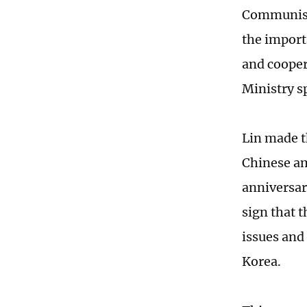
Communist
the import
and cooper
Ministry s
Lin made 
Chinese am
anniversar
sign that 
issues and
Korea.