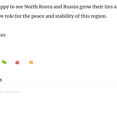
appy to see North Korea and Russia grow their ties a
e role for the peace and stability of this region.
mes