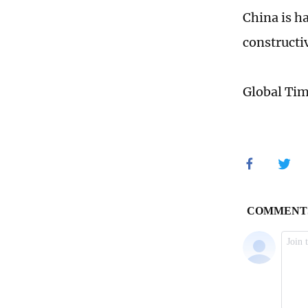
China is h
constructiv
Global Ti