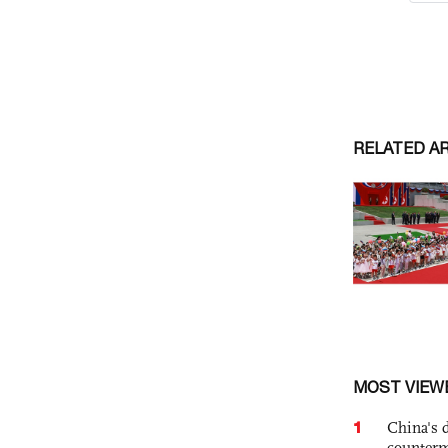
RELATED A
MOST VIEW
1
China's 
counterm