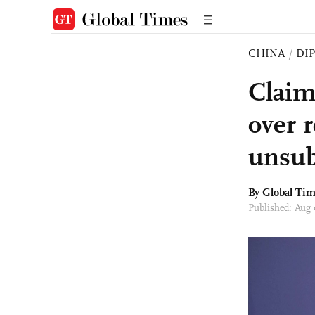
CHINA
/
DI
Claim
over 
unsub
By Global Ti
Published: Aug