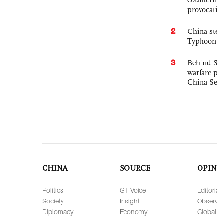
provocat
2
China st
Typhoon 
3
Behind S
warfare 
China Se
CHINA
SOURCE
OPIN
Politics
GT Voice
Editori
Society
Insight
Observ
Diplomacy
Economy
Global