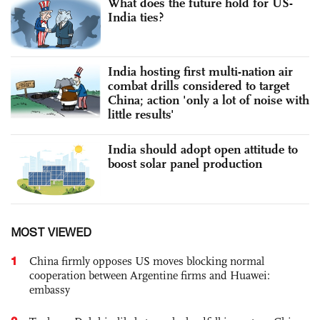
What does the future hold for US-
India ties?
India hosting first multi-nation air
combat drills considered to target
China; action 'only a lot of noise with
little results'
India should adopt open attitude to
boost solar panel production
MOST VIEWED
1
China firmly opposes US moves blocking normal
cooperation between Argentine firms and Huawei:
embassy