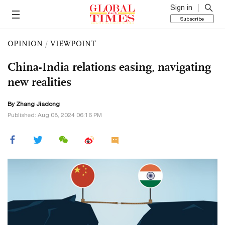
Sign in
Subscribe
OPINION
/
VIEWPOINT
China-India relations easing, navigating
new realities
By Zhang Jiadong
Published: Aug 08, 2024 06:16 PM