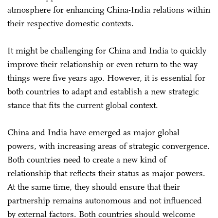
atmosphere for enhancing China-India relations within
their respective domestic contexts.
It might be challenging for China and India to quickly
improve their relationship or even return to the way
things were five years ago. However, it is essential for
both countries to adapt and establish a new strategic
stance that fits the current global context.
China and India have emerged as major global
powers, with increasing areas of strategic convergence.
Both countries need to create a new kind of
relationship that reflects their status as major powers.
At the same time, they should ensure that their
partnership remains autonomous and not influenced
by external factors. Both countries should welcome