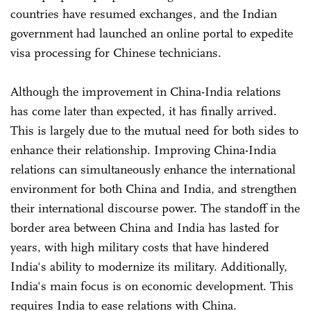
countries have resumed exchanges, and the Indian
government had launched an online portal to expedite
visa processing for Chinese technicians.
Although the improvement in China-India relations
has come later than expected, it has finally arrived.
This is largely due to the mutual need for both sides to
enhance their relationship. Improving China-India
relations can simultaneously enhance the international
environment for both China and India, and strengthen
their international discourse power. The standoff in the
border area between China and India has lasted for
years, with high military costs that have hindered
India's ability to modernize its military. Additionally,
India's main focus is on economic development. This
requires India to ease relations with China.