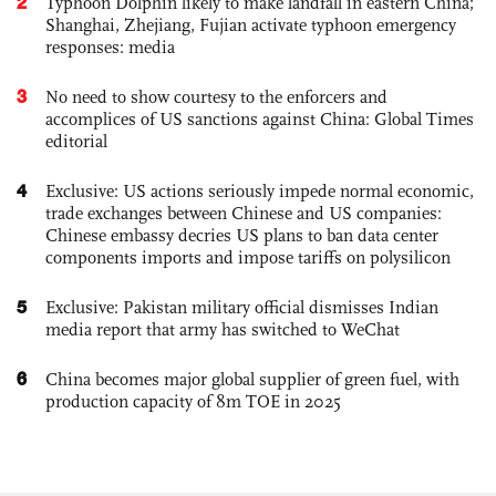
2
Typhoon Dolphin likely to make landfall in eastern China;
Shanghai, Zhejiang, Fujian activate typhoon emergency
responses: media
3
No need to show courtesy to the enforcers and
accomplices of US sanctions against China: Global Times
editorial
4
Exclusive: US actions seriously impede normal economic,
trade exchanges between Chinese and US companies:
Chinese embassy decries US plans to ban data center
components imports and impose tariffs on polysilicon
5
Exclusive: Pakistan military official dismisses Indian
media report that army has switched to WeChat
6
China becomes major global supplier of green fuel, with
production capacity of 8m TOE in 2025