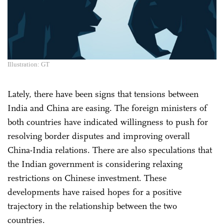
Illustration: GT
Lately, there have been signs that tensions between
India and China are easing. The foreign ministers of
both countries have indicated willingness to push for
resolving border disputes and improving overall
China-India relations. There are also speculations that
the Indian government is considering relaxing
restrictions on Chinese investment. These
developments have raised hopes for a positive
trajectory in the relationship between the two
countries.