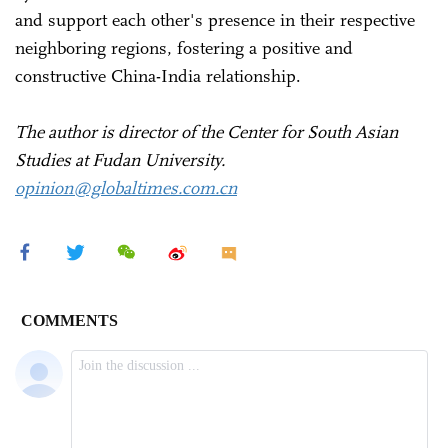
and support each other's presence in their respective
neighboring regions, fostering a positive and
constructive China-India relationship.
The author is director of the Center for South Asian
Studies at Fudan University.
opinion@globaltimes.com.cn