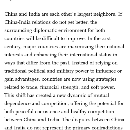
China and India are each other's largest neighbors. If
China-India relations do not get better, the
surrounding diplomatic environment for both
countries will be difficult to improve. In the 21st
century, major countries are maximizing their national
interests and enhancing their international status in
ways that differ from the past. Instead of relying on
traditional political and military power to influence or
gain advantages, countries are now using strategies
related to trade, financial strength, and soft power.
This shift has created a new dynamic of mutual
dependence and competition, offering the potential for
both peaceful coexistence and healthy competition
between China and India. The disputes between China
and India do not represent the primary contradictions