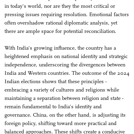
in today's world, nor are they the most critical or
pressing issues requiring resolution. Emotional factors
often overshadow rational diplomatic analysis, yet
there are ample space for potential reconciliation.
With India's growing influence, the country has a
heightened emphasis on national identity and strategic
independence, underscoring the divergences between
India and Western countries. The outcome of the 2024
Indian elections shows that these principles -
embracing a variety of cultures and religions while
maintaining a separation between religion and state -
remain fundamental to India's identity and
governance. China, on the other hand, is adjusting its
foreign policy, shifting toward more practical and
balanced approaches. These shifts create a conducive