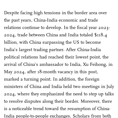
Despite facing high tensions in the border area over
the past years, China-India economic and trade
relations continue to develop. In the fiscal year 2023-
2024, trade between China and India totaled $118.4
billion, with China surpassing the US to become
India's largest trading partner. After China-India
political relations had reached their lowest point, the
arrival of China's ambassador to India, Xu Feihong, in
May 2024, after 18-month vacancy in this post,
marked a turning point. In addition, the foreign
ministers of China and India held two meetings in July
2024, where they emphasized the need to step up talks
to resolve disputes along their border. Moreover, there
is a noticeable trend toward the resumption of China-
India people-to-people exchanges. Scholars from both