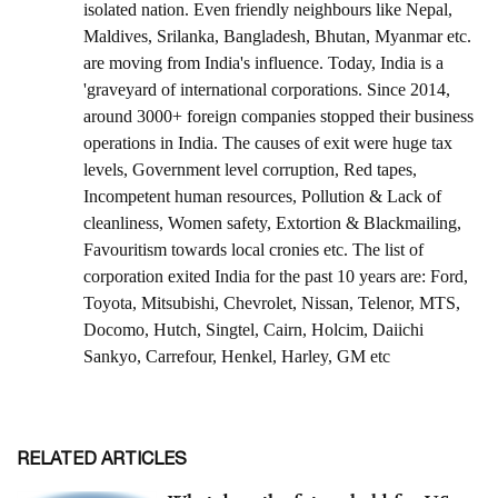
RELATED ARTICLES