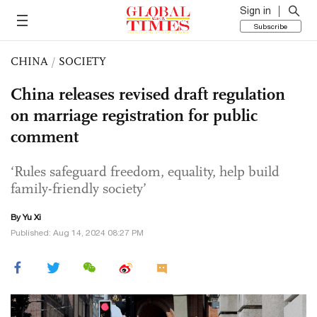
Sign in
Subscribe
CHINA
/
SOCIETY
China releases revised draft regulation
on marriage registration for public
comment
‘Rules safeguard freedom, equality, help build
family-friendly society’
By Yu Xi
Published: Aug 14, 2024 08:27 PM