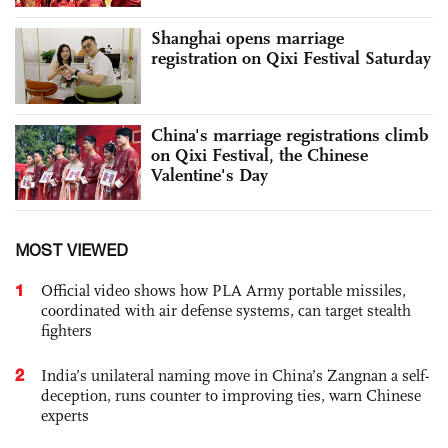
Shanghai opens marriage
registration on Qixi Festival Saturday
China's marriage registrations climb
on Qixi Festival, the Chinese
Valentine's Day
MOST VIEWED
1
Official video shows how PLA Army portable missiles,
coordinated with air defense systems, can target stealth
fighters
2
India’s unilateral naming move in China’s Zangnan a self-
deception, runs counter to improving ties, warn Chinese
experts