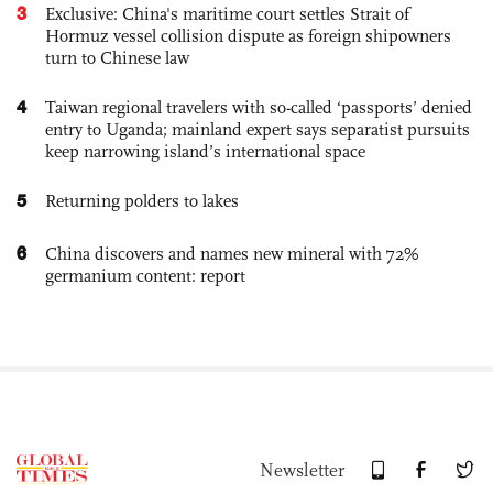
3
Exclusive: China's maritime court settles Strait of
Hormuz vessel collision dispute as foreign shipowners
turn to Chinese law
4
Taiwan regional travelers with so-called ‘passports’ denied
entry to Uganda; mainland expert says separatist pursuits
keep narrowing island’s international space
5
Returning polders to lakes
6
China discovers and names new mineral with 72%
germanium content: report
Newsletter