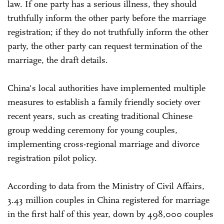
law. If one party has a serious illness, they should
truthfully inform the other party before the marriage
registration; if they do not truthfully inform the other
party, the other party can request termination of the
marriage, the draft details.
China's local authorities have implemented multiple
measures to establish a family friendly society over
recent years, such as creating traditional Chinese
group wedding ceremony for young couples,
implementing cross-regional marriage and divorce
registration pilot policy.
According to data from the Ministry of Civil Affairs,
3.43 million couples in China registered for marriage
in the first half of this year, down by 498,000 couples