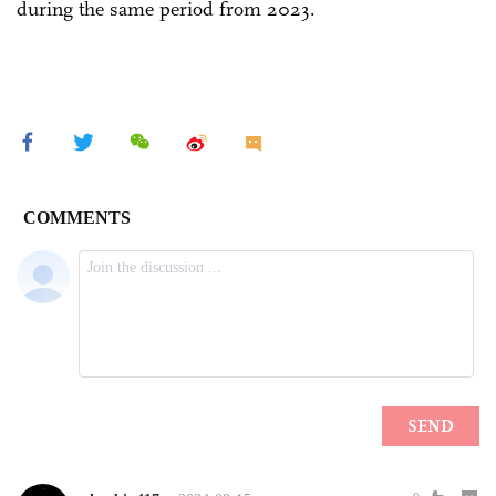
during the same period from 2023.