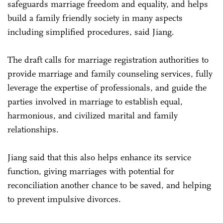
safeguards marriage freedom and equality, and helps
build a family friendly society in many aspects
including simplified procedures, said Jiang.
The draft calls for marriage registration authorities to
provide marriage and family counseling services, fully
leverage the expertise of professionals, and guide the
parties involved in marriage to establish equal,
harmonious, and civilized marital and family
relationships.
Jiang said that this also helps enhance its service
function, giving marriages with potential for
reconciliation another chance to be saved, and helping
to prevent impulsive divorces.