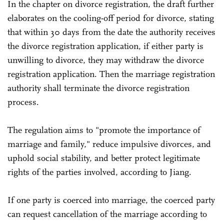
In the chapter on divorce registration, the draft further
elaborates on the cooling-off period for divorce, stating
that within 30 days from the date the authority receives
the divorce registration application, if either party is
unwilling to divorce, they may withdraw the divorce
registration application. Then the marriage registration
authority shall terminate the divorce registration
process.
The regulation aims to "promote the importance of
marriage and family," reduce impulsive divorces, and
uphold social stability, and better protect legitimate
rights of the parties involved, according to Jiang.
If one party is coerced into marriage, the coerced party
can request cancellation of the marriage according to