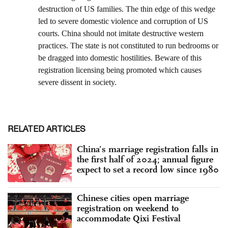
RELATED ARTICLES
China’s marriage registration falls in
the first half of 2024; annual figure
expect to set a record low since 1980
Chinese cities open marriage
registration on weekend to
accommodate Qixi Festival