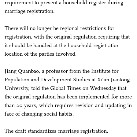
requirement to present a household register during
marriage registration.
There will no longer be regional restrictions for
registration, with the original regulation requiring that
it should be handled at the household registration
location of the parties involved.
Jiang Quanbao, a professor from the Institute for
Population and Development Studies at Xi'an Jiaotong
University, told the Global Times on Wednesday that
the original regulation has been implemented for more
than 20 years, which requires revision and updating in
face of changing social habits.
The draft standardizes marriage registration,