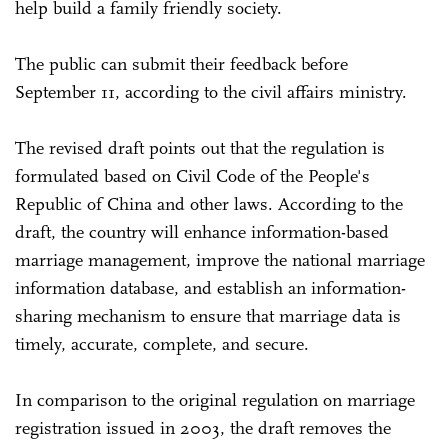
help build a family friendly society.
The public can submit their feedback before
September 11, according to the civil affairs ministry.
The revised draft points out that the regulation is
formulated based on Civil Code of the People's
Republic of China and other laws. According to the
draft, the country will enhance information-based
marriage management, improve the national marriage
information database, and establish an information-
sharing mechanism to ensure that marriage data is
timely, accurate, complete, and secure.
In comparison to the original regulation on marriage
registration issued in 2003, the draft removes the