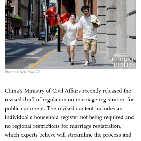
Photo: Chen Xia/GT
China's Ministry of Civil Affairs recently released the
revised draft of regulation on marriage registration for
public comment. The revised content includes an
individual's household register not being required and
no regional restrictions for marriage registration,
which experts believe will streamline the process and