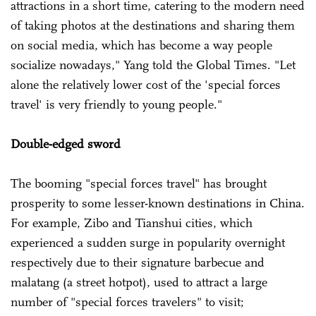
attractions in a short time, catering to the modern need
of taking photos at the destinations and sharing them
on social media, which has become a way people
socialize nowadays," Yang told the Global Times. "Let
alone the relatively lower cost of the 'special forces
travel' is very friendly to young people."
Double-edged sword
The booming "special forces travel" has brought
prosperity to some lesser-known destinations in China.
For example, Zibo and Tianshui cities, which
experienced a sudden surge in popularity overnight
respectively due to their signature barbecue and
malatang (a street hotpot), used to attract a large
number of "special forces travelers" to visit;