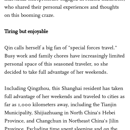
who shared their personal experiences and thoughts
on this booming craze.
Tiring but enjoyable
Qin calls herself a big fan of "special forces travel."
Busy work and family chores have increasingly limited
personal space of this seasoned traveler, so she
decided to take full advantage of her weekends.
Including Qingzhou, this Shanghai resident has taken
full advantage of her weekends and traveled to cities as
far as 1,000 kilometers away, including the Tianjin
Municipality, Shijiazhuang in North China's Hebei
Province, and Changchun in Northeast China's Jilin
Province. Excluding time spent sleeping and on the