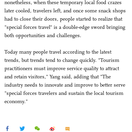
nonetheless, when these temporary local food crazes
later cooled, travelers left, and once some snack shops
had to close their doors, people started to realize that
"special forces travel" is a double-edge sword bringing
both opportunities and challenges.
Today many people travel according to the latest
trends, but trends tend to change quickly. "Tourism
practitioners must improve service quality to attract
and retain visitors," Yang said, adding that "The
industry needs to innovate and improve to better serve
"special forces travelers and sustain the local tourism
economy."