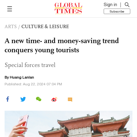
Sign in
Subscribe
ARTS
/
CULTURE & LEISURE
A new time- and money-saving trend
conquers young tourists
Special forces travel
By
Huang Lanlan
Published: Aug 22, 2024 07:04 PM