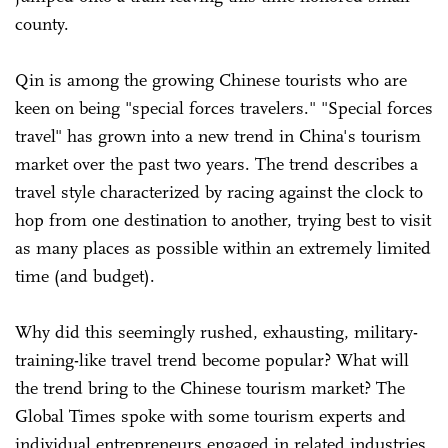
county.
Qin is among the growing Chinese tourists who are
keen on being "special forces travelers." "Special forces
travel" has grown into a new trend in China's tourism
market over the past two years. The trend describes a
travel style characterized by racing against the clock to
hop from one destination to another, trying best to visit
as many places as possible within an extremely limited
time (and budget).
Why did this seemingly rushed, exhausting, military-
training-like travel trend become popular? What will
the trend bring to the Chinese tourism market? The
Global Times spoke with some tourism experts and
individual entrepreneurs engaged in related industries,