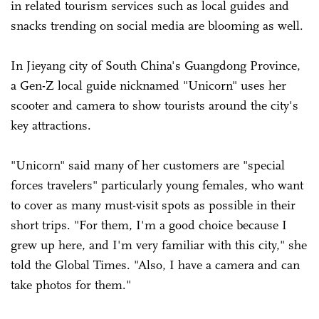
in related tourism services such as local guides and
snacks trending on social media are blooming as well.
In Jieyang city of South China's Guangdong Province,
a Gen-Z local guide nicknamed "Unicorn" uses her
scooter and camera to show tourists around the city's
key attractions.
"Unicorn" said many of her customers are "special
forces travelers" particularly young females, who want
to cover as many must-visit spots as possible in their
short trips. "For them, I'm a good choice because I
grew up here, and I'm very familiar with this city," she
told the Global Times. "Also, I have a camera and can
take photos for them."