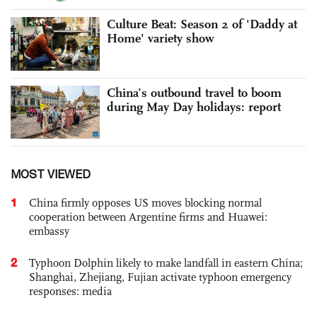
Culture Beat: Season 2 of 'Daddy at
Home' variety show
China’s outbound travel to boom
during May Day holidays: report
MOST VIEWED
1
China firmly opposes US moves blocking normal
cooperation between Argentine firms and Huawei:
embassy
2
Typhoon Dolphin likely to make landfall in eastern China;
Shanghai, Zhejiang, Fujian activate typhoon emergency
responses: media