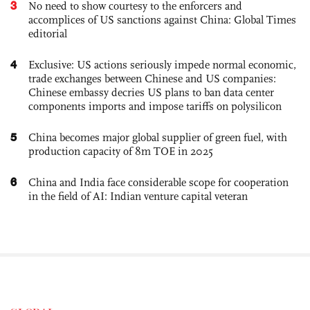
3
No need to show courtesy to the enforcers and
accomplices of US sanctions against China: Global Times
editorial
4
Exclusive: US actions seriously impede normal economic,
trade exchanges between Chinese and US companies:
Chinese embassy decries US plans to ban data center
components imports and impose tariffs on polysilicon
5
China becomes major global supplier of green fuel, with
production capacity of 8m TOE in 2025
6
China and India face considerable scope for cooperation
in the field of AI: Indian venture capital veteran