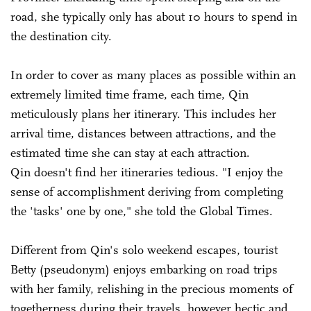
road, she typically only has about 10 hours to spend in
the destination city.
In order to cover as many places as possible within an
extremely limited time frame, each time, Qin
meticulously plans her itinerary. This includes her
arrival time, distances between attractions, and the
estimated time she can stay at each attraction.
Qin doesn't find her itineraries tedious. "I enjoy the
sense of accomplishment deriving from completing
the 'tasks' one by one," she told the Global Times.
Different from Qin's solo weekend escapes, tourist
Betty (pseudonym) enjoys embarking on road trips
with her family, relishing in the precious moments of
togetherness during their travels, however hectic and