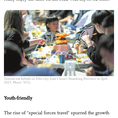
Tourists eat kebabs in Zibo city, East China's Shandong Province in April
2023. Photo: VCG
Youth-friendly
The rise of "special forces travel" spurred the growth