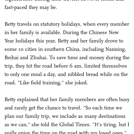
fast-paced they may be.
Betty travels on statutory holidays, when every member
in her family is available. During the Chinese New
Year holidays this year, Betty and her family drove to
some 10 cities in southern China, including Nanning,
Beihai and Zhuhai. To save time and money during the
trip, they hit the road before 6 am, limited themselves
to only one meal a day, and nibbled bread while on the
road. "Like field training," she joked.
Betty explained that her family members are often busy
and rarely get the chance to travel. "So each time we
plan our family trip, we include as many destinations
as we can," she told the Global Times. "It's tiring, but I
really enjoy the time on the road with my loved ones."