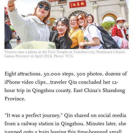
Visitors take a photo at the Fuxi Temple in Tianshui city, Northwest China's
Gansu Province in April 2024. Photo: VCG
Eight attractions, 30,000 steps, 300 photos, dozens of
iPhone video clips...traveler Qin concluded her 12-
hour trip in Qingzhou county, East China's Shandong
Province.
"It was a perfect journey," Qin shared on social media
from a railway station in Qingzhou. Minutes later, she
jumped onto a train leaving this time-honored small