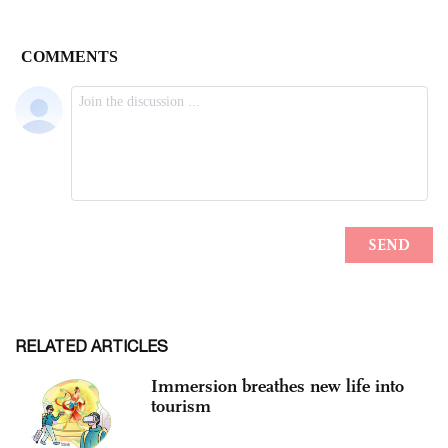
RELATED ARTICLES
Immersion breathes new life into
tourism