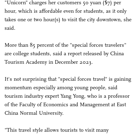
"Unicorn" charges her customers 50 yuan ($7) per
hour, which is affordable even for students, as it only
takes one or two hour(s) to visit the city downtown, she
said.
More than 85 percent of the "special forces travelers"
are college students, said a report released by China
Tourism Academy in December 2023.
It's not surprising that "special forces travel" is gaining
momentum especially among young people, said
tourism industry expert Yang Yong, who is a professor
of the Faculty of Economics and Management at East
China Normal University.
"This travel style allows tourists to visit many