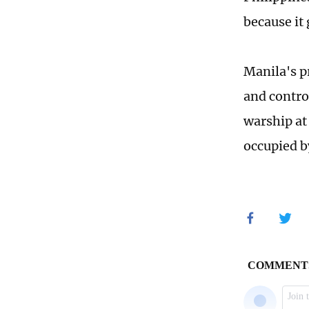
because it 
Manila's p
and contro
warship at 
occupied b