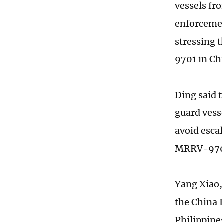
vessels fr
enforcemen
stressing 
9701 in Chi
Ding said 
guard vess
avoid esca
MRRV-9701 
Yang Xiao,
the China 
Philippine