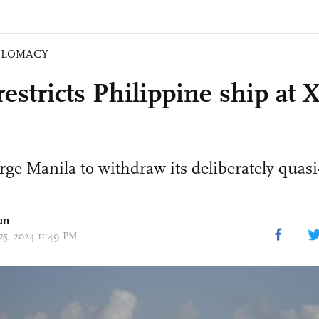
PLOMACY
estricts Philippine ship at 
rge Manila to withdraw its deliberately qua
un
 25, 2024 11:49 PM