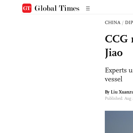
CHINA
/
DI
CCG r
Jiao
Experts u
vessel
By
Liu Xuanz
Published: Aug