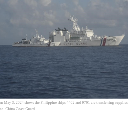
n May 3, 2024 shows the Philippine ships 4402 and 9701 are transferring supplies 
oto: China Coast Guard