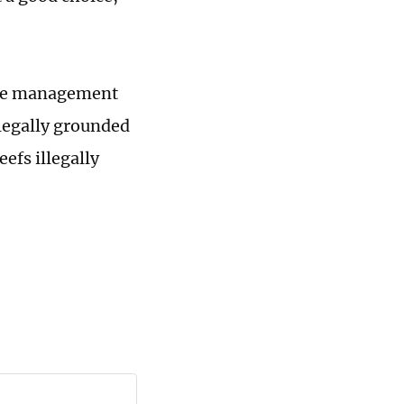
nese management
llegally grounded
efs illegally