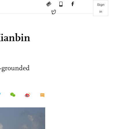
Sign
in
Xianbin
si-grounded