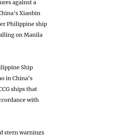
ures against a
 China's Xianbin
er Philippine ship
alling on Manila
ilippine Ship
ao in China's
CG ships that
accordance with
ed stern warnings