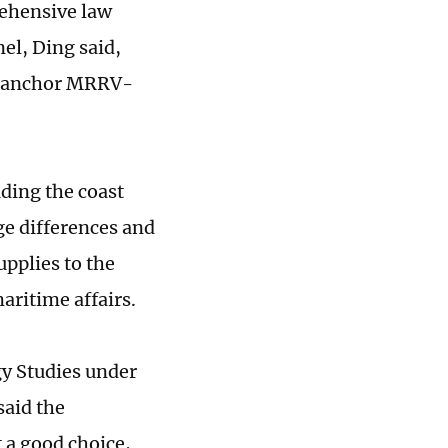
rehensive law
el, Ding said,
to anchor MRRV-
uding the coast
ge differences and
upplies to the
ritime affairs.
gy Studies under
said the
 a good choice,