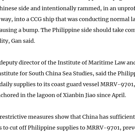
hinese side and intentionally rammed, in an unpro
way, into a CCG ship that was conducting normal 
 causing a bump. The Philippine side should take co
ity, Gan said.
deputy director of the Institute of Maritime Law and
stitute for South China Sea Studies, said the Phili
 daily supplies to its coast guard vessel MRRV-9701
nchored in the lagoon of Xianbin Jiao since April.
restrictive measures show that China has sufficie
es to cut off Philippine supplies to MRRV-9701, pre