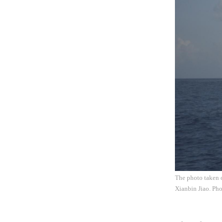
The photo taken o
Xianbin Jiao. Ph