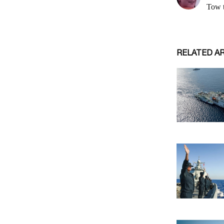
RELATED A