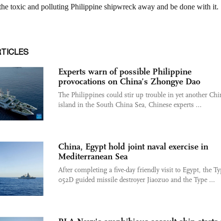
RTICLES
Experts warn of possible Philippine
provocations on China’s Zhongye Dao
The Philippines could stir up trouble in yet another Chi
island in the South China Sea, Chinese experts ...
China, Egypt hold joint naval exercise in
Mediterranean Sea
After completing a five-day friendly visit to Egypt, the T
052D guided missile destroyer Jiaozuo and the Type ...