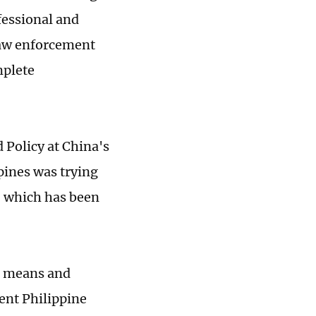
fessional and
law enforcement
mplete
 Policy at China's
ppines was trying
, which has been
nt means and
vent Philippine