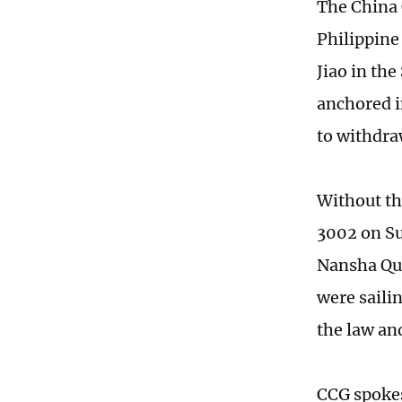
The China 
Philippine 
Jiao in th
anchored i
to withdra
Without th
3002 on Su
Nansha Qu
were saili
the law and
CCG spokes