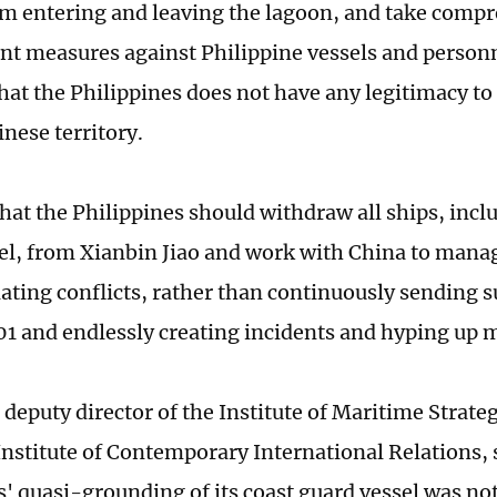
om entering and leaving the lagoon, and take comp
t measures against Philippine vessels and personn
that the Philippines does not have any legitimacy 
nese territory.
that the Philippines should withdraw all ships, incl
el, from Xianbin Jiao and work with China to mana
lating conflicts, rather than continuously sending s
and endlessly creating incidents and hyping up ma
 deputy director of the Institute of Maritime Strate
Institute of Contemporary International Relations, 
s' quasi-grounding of its coast guard vessel was not