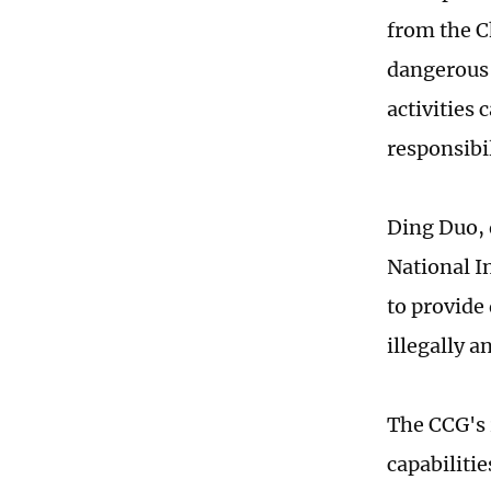
from the C
dangerous 
activities
responsibil
Ding Duo, 
National In
to provide
illegally a
The CCG's 
capabiliti