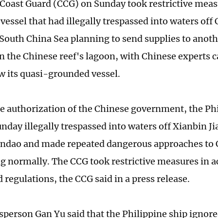
Coast Guard (CCG) on Sunday took restrictive meas
vessel that had illegally trespassed into waters off
e South China Sea planning to send supplies to anoth
n the Chinese reef's lagoon, with Chinese experts c
w its quasi-grounded vessel.
e authorization of the Chinese government, the Ph
nday illegally trespassed into waters off Xianbin Ji
ndao and made repeated dangerous approaches to C
ng normally. The CCG took restrictive measures in 
 regulations, the CCG said in a press release.
person Gan Yu said that the Philippine ship ignor