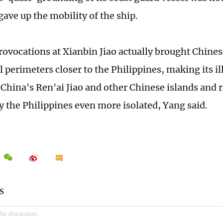
gave up the mobility of the ship.
rovocations at Xianbin Jiao actually brought Chi
l perimeters closer to the Philippines, making its i
China's Ren'ai Jiao and other Chinese islands and re
y the Philippines even more isolated, Yang said.