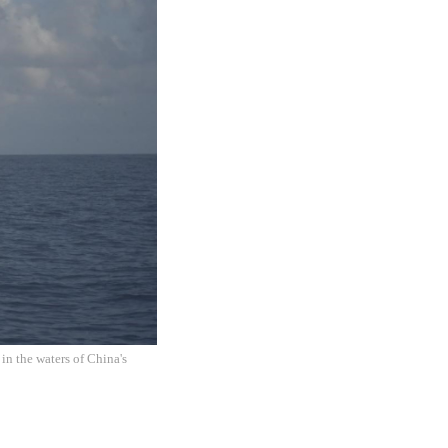
in the waters of China's