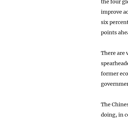
the four g
improve ac
six percen
points ahe
There are 
spearheade
former eco
government
The Chines
doing, in 