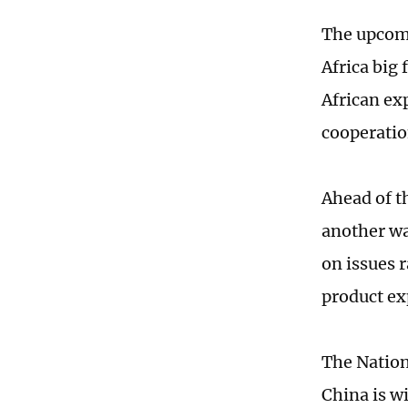
The upcom
Africa big
African ex
cooperatio
Ahead of t
another wa
on issues 
product ex
The Nation
China is w