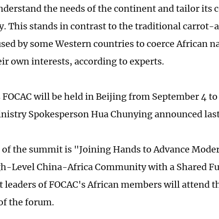
nderstand the needs of the continent and tailor its 
. This stands in contrast to the traditional carrot-
sed by some Western countries to coerce African na
ir own interests, according to experts.
s FOCAC will be held in Beijing from September 4 to
inistry Spokesperson Hua Chunying announced las
of the summit is "Joining Hands to Advance Mode
gh-Level China-Africa Community with a Shared Fu
t leaders of FOCAC's African members will attend t
of the forum.