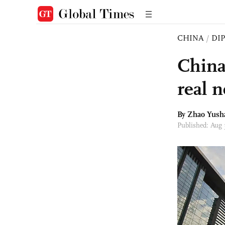
CHINA
/
DI
China
real 
By
Zhao Yush
Published: Aug