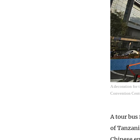
A decoration for
Convention Cente
A tour bus 
of Tanzani
Chinese en