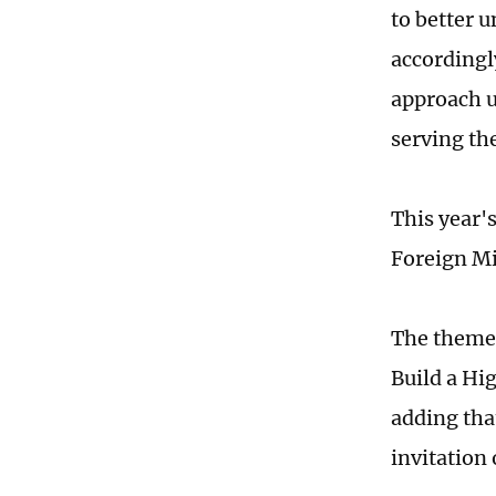
to better u
accordingly
approach u
serving the
This year'
Foreign M
The theme 
Build a Hi
adding tha
invitation 