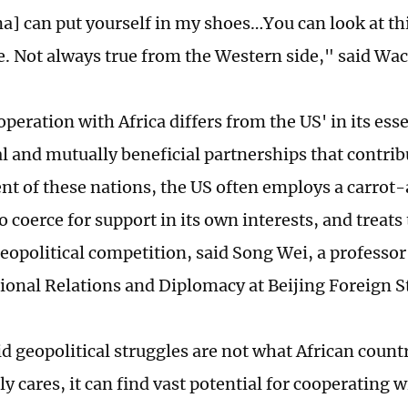
a] can put yourself in my shoes…You can look at t
e. Not always true from the Western side," said Wac
operation with Africa differs from the US' in its es
al and mutually beneficial partnerships that contrib
t of these nations, the US often employs a carrot
 coerce for support in its own interests, and treats
 geopolitical competition, said Song Wei, a professo
tional Relations and Diplomacy at Beijing Foreign S
d geopolitical struggles are not what African countr
ly cares, it can find vast potential for cooperating 