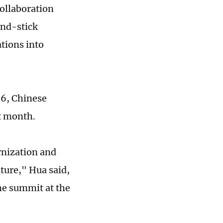
collaboration
and-stick
tions into
 6, Chinese
t month.
rnization and
ture," Hua said,
he summit at the