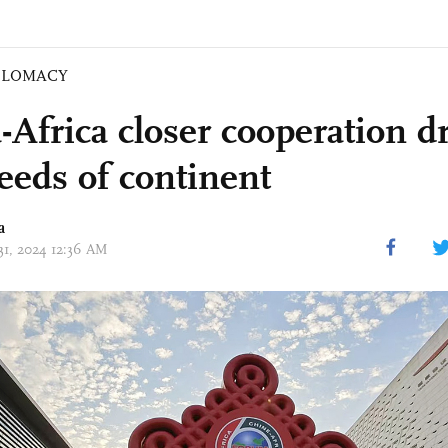
PLOMACY
-Africa closer cooperation d
needs of continent
a
 31, 2024 12:36 AM