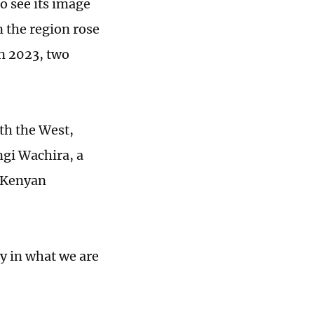
o see its image
 the region rose
in 2023, two
th the West,
gi Wachira, a
e Kenyan
y in what we are