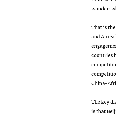
wonder: wh
That is the
and Africa
engagement
countries h
competitio
competitio
China-Afr
The key di
is that Be