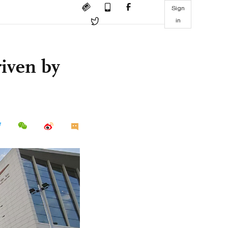
Sign
in
riven by