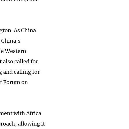
ngton. As China
d China's
me Western
 also called for
 and calling for
of Forum on
ment with Africa
roach, allowing it