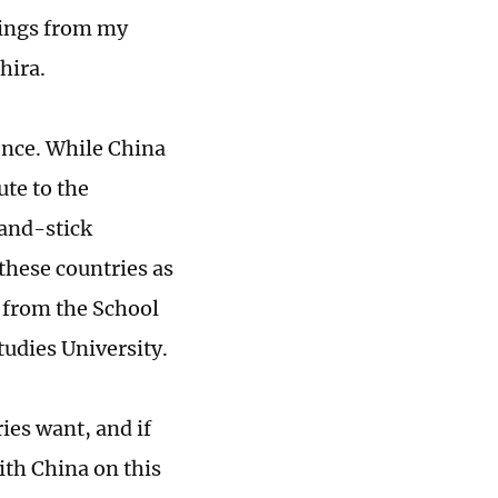
hings from my
hira.
sence. While China
ute to the
-and-stick
 these countries as
r from the School
tudies University.
ies want, and if
with China on this