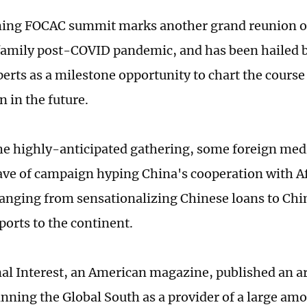
ing FOCAC summit marks another grand reunion o
 family post-COVID pandemic, and has been hailed 
perts as a milestone opportunity to chart the cours
n in the future.
he highly-anticipated gathering, some foreign med
ve of campaign hyping China's cooperation with Af
ranging from sensationalizing Chinese loans to Chi
ports to the continent.
al Interest, an American magazine, published an art
inning the Global South as a provider of a large amo