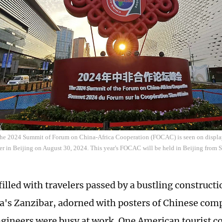
 the 2024 Summit of Forum on China-Africa Cooperation (FOCAC) is seen on displa
r in Beijing on August 30, 2024. This year's FOCAC will be held in Beijing from 
filled with travelers passed by a bustling constructi
a's Zanzibar, adorned with posters of Chinese co
gineers were busy at work. One American tourist co