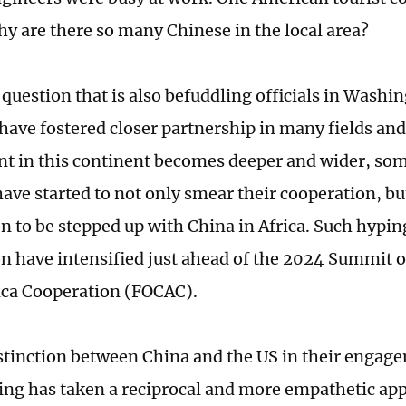
y are there so many Chinese in the local area?
 question that is also befuddling officials in Washi
 have fostered closer partnership in many fields an
 in this continent becomes deeper and wider, so
ave started to not only smear their cooperation, but
n to be stepped up with China in Africa. Such hyping
n have intensified just ahead of the 2024 Summit 
ica Cooperation (FOCAC).
stinction between China and the US in their engage
ijing has taken a reciprocal and more empathetic app