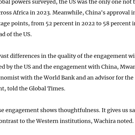
lobal powers surveyed, the US was the only one not t
ross Africa in 2023. Meanwhile, China's approval in
tage points, from 52 percent in 2022 to 58 percent 
ad of the US.
vast differences in the quality of the engagement wi
d by the US and the engagement with China, Mwan
nomist with the World Bank and an advisor for th
, told the Global Times.
e engagement shows thoughtfulness. It gives us sa
contrast to the Western institutions, Wachira noted.