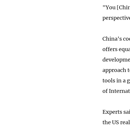
"You [Chin
perspectiv
China's co
offers equ
developmen
approach to
tools in a
of Interna
Experts sai
the US real