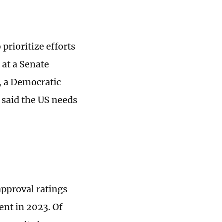
 prioritize efforts
at a Senate
, a Democratic
 said the US needs
approval ratings
ent in 2023. Of