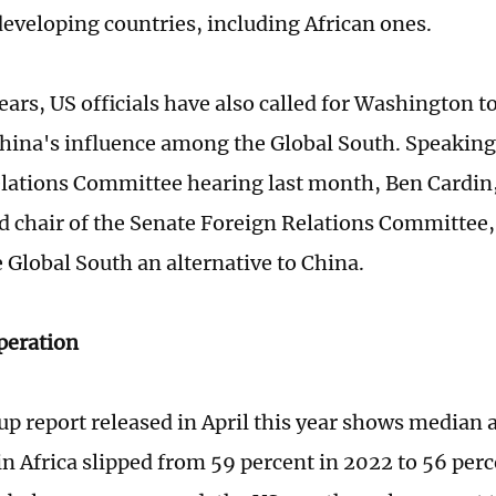
developing countries, including African ones.
ears, US officials have also called for Washington to
hina's influence among the Global South. Speaking 
lations Committee hearing last month, Ben Cardin
d chair of the Senate Foreign Relations Committee,
e Global South an alternative to China.
peration
up report released in April this year shows median 
in Africa slipped from 59 percent in 2022 to 56 perc