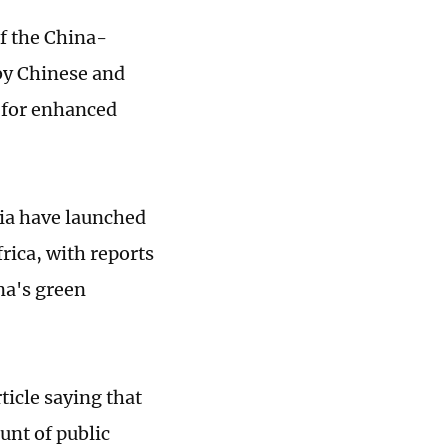
f the China-
by Chinese and
e for enhanced
ia have launched
rica, with reports
na's green
icle saying that
unt of public