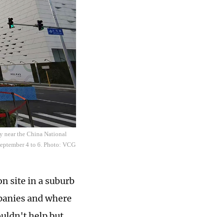
y near the China National
September 4 to 6. Photo: VCG
on site in a suburb
mpanies and where
uldn't help but