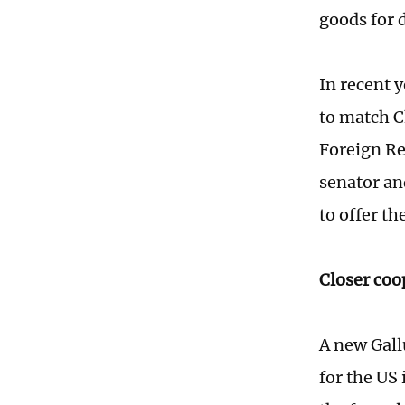
goods for 
In recent y
to match C
Foreign Re
senator an
to offer th
Closer coo
A new Gall
for the US 