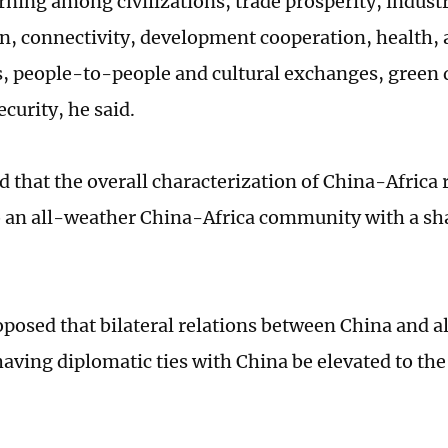
rning among civilizations, trade prosperity, industr
n, connectivity, development cooperation, health, 
s, people-to-people and cultural exchanges, gree
urity, he said.
d that the overall characterization of China-Africa 
o an all-weather China-Africa community with a sha
oposed that bilateral relations between China and al
aving diplomatic ties with China be elevated to the 