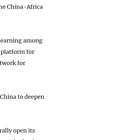
the China-Africa
l learning among
 platform for
twork for
o China to deepen
rally open its