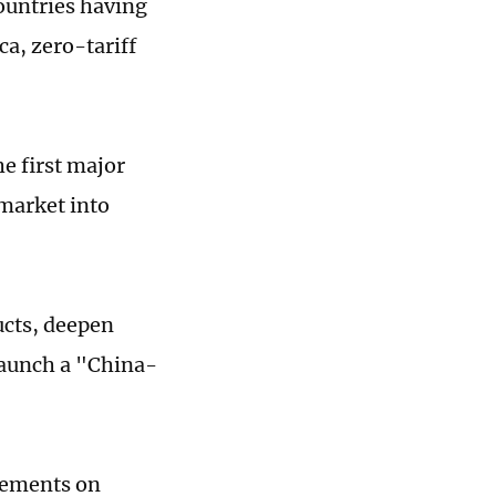
countries having
ca, zero-tariff
e first major
 market into
ucts, deepen
launch a "China-
reements on