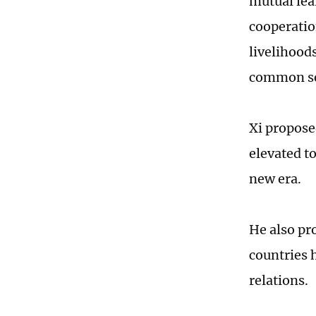
mutual lea
cooperatio
livelihood
common sec
Xi propose
elevated t
new era.
He also pr
countries h
relations.