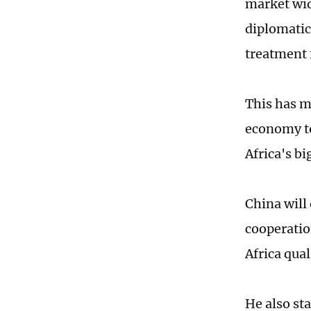
market wid
diplomatic 
treatment f
This has m
economy to
Africa's bi
China will
cooperatio
Africa qua
He also st