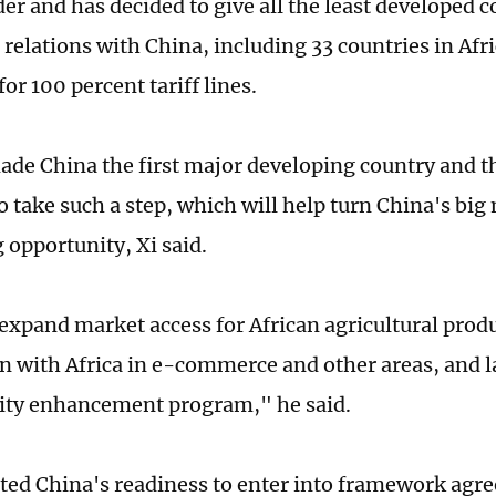
er and has decided to give all the least developed 
relations with China, including 33 countries in Afri
or 100 percent tariff lines.
ade China the first major developing country and th
 take such a step, which will help turn China's big
g opportunity, Xi said.
 expand market access for African agricultural prod
n with Africa in e-commerce and other areas, and 
lity enhancement program," he said.
ated China's readiness to enter into framework ag