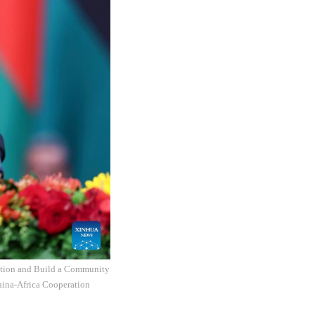
zation and Build a Community
hina-Africa Cooperation