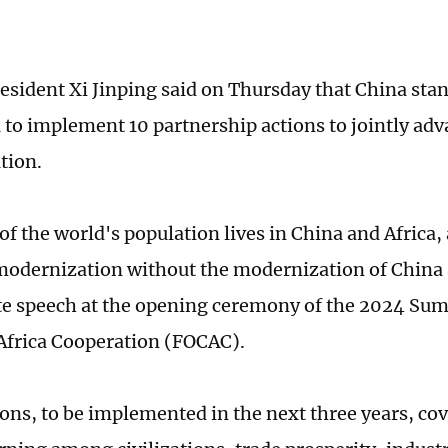
esident Xi Jinping said on Thursday that China sta
a to implement 10 partnership actions to jointly ad
tion.
f the world's population lives in China and Africa, 
modernization without the modernization of China a
te speech at the opening ceremony of the 2024 Su
frica Cooperation (FOCAC).
ions, to be implemented in the next three years, cov