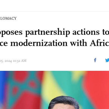
PLOMACY
poses partnership actions to
ce modernization with Afri
 05, 2024 10:32 AM