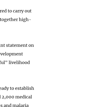
red to carry out
 together high-
oint statement on
Development
ful" livelihood
eady to establish
nd 2,000 medical
es and malaria