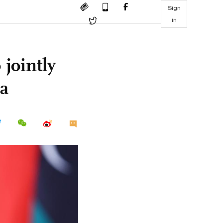
Sign
in
 jointly
ca