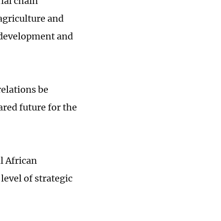
ial chain
agriculture and
n development and
relations be
red future for the
l African
level of strategic