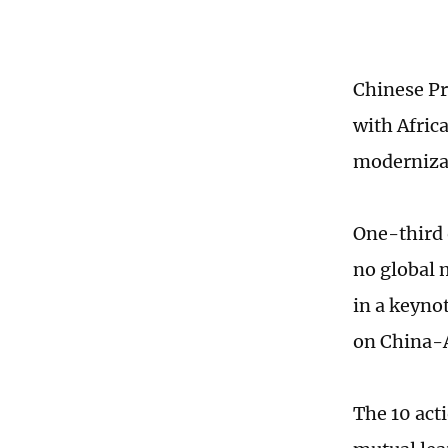
Chinese Pr
with Afric
moderniza
One-third o
no global 
in a keyno
on China-A
The 10 act