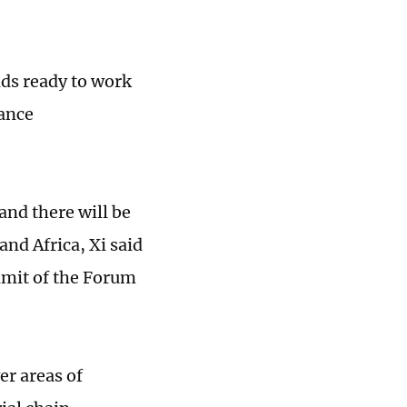
nds ready to work
vance
and there will be
nd Africa, Xi said
mmit of the Forum
er areas of