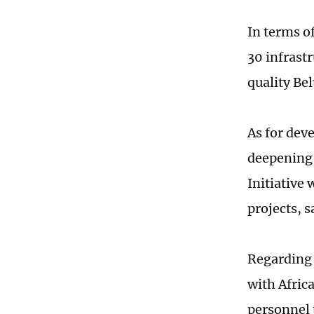
In terms of
30 infrast
quality Bel
As for dev
deepening 
Initiative
projects, s
Regarding t
with Afric
personnel 