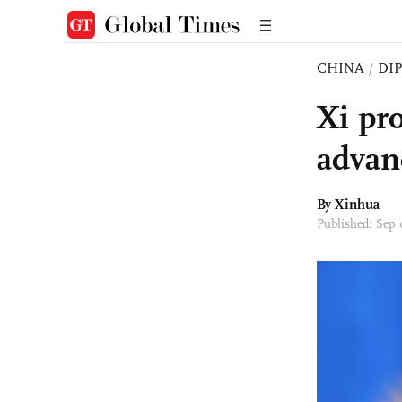
CHINA
/
DI
Xi pro
advan
By Xinhua
Published: Sep