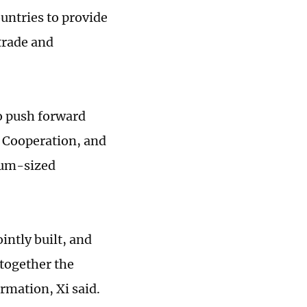
untries to provide
trade and
to push forward
 Cooperation, and
ium-sized
intly built, and
 together the
rmation, Xi said.