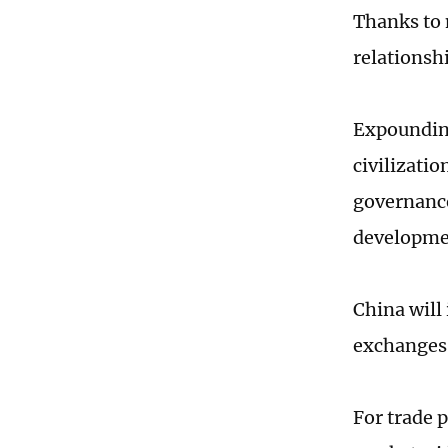
Thanks to n
relationshi
Expounding
civilizatio
governance
developmen
China will
exchanges 
For trade p