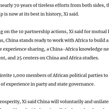
early 70 years of tireless efforts from both sides, 
p is now at its best in history, Xi said.
 on the 10 partnership actions, Xi said for mutua
ns, China stands ready to work with Africa to build a
 experience sharing, a China-Africa knowledge ne
t, and 25 centers on China and Africa studies.
 invite 1,000 members of African political parties t
of experience in party and state governance.
rosperity, Xi said China will voluntarily and unilate