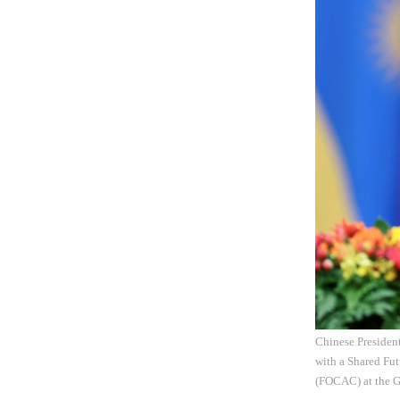
Chinese Presiden
with a Shared Fu
(FOCAC) at the Gr