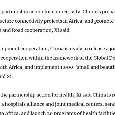
 partnership action for connectivity, China is prepa
ructure connectivity projects in Africa, and promote
t and Road cooperation, Xi said.
elopment cooperation, China is ready to release a j
cooperation within the framework of the Global 
 with Africa, and implement 1,000 "small and beauti
aid Xi.
he partnership action for health, Xi said China is r
a a hospitals alliance and joint medical centers, se
to Africa, and launch 20 programs of health faciliti