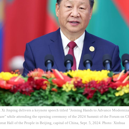
t Xi Jinping delivers a keynote speech titled "Joining Hands to Advance Moderni
ture" while attending the opening ceremony of the 2024 Summit of the Forum on C
eat Hall of the People in Beijing, capital of China, Sept. 5, 2024. Photo: Xinhua