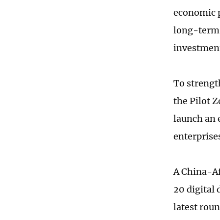
economic p
long-term,
investment
To strengt
the Pilot 
launch an
enterprise
A China-Afr
20 digital
latest roun