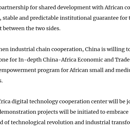
artnership for shared development with African co
 stable and predictable institutional guarantee for 
 between the two sides.
hen industrial chain cooperation, China is willing 
Zone for In-depth China-Africa Economic and Trade
 empowerment program for African small and med
s.
ica digital technology cooperation center will be jo
 demonstration projects will be initiated to embrace
d of technological revolution and industrial transfo