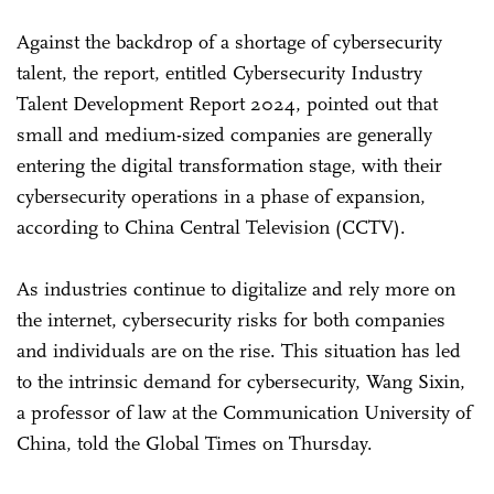
Against the backdrop of a shortage of cybersecurity
talent, the report, entitled Cybersecurity Industry
Talent Development Report 2024, pointed out that
small and medium-sized companies are generally
entering the digital transformation stage, with their
cybersecurity operations in a phase of expansion,
according to China Central Television (CCTV).
As industries continue to digitalize and rely more on
the internet, cybersecurity risks for both companies
and individuals are on the rise. This situation has led
to the intrinsic demand for cybersecurity, Wang Sixin,
a professor of law at the Communication University of
China, told the Global Times on Thursday.