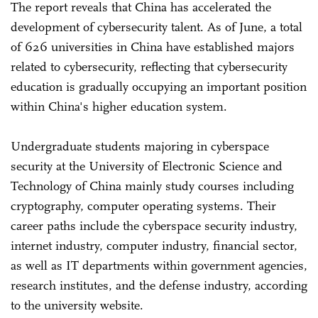
The report reveals that China has accelerated the
development of cybersecurity talent. As of June, a total
of 626 universities in China have established majors
related to cybersecurity, reflecting that cybersecurity
education is gradually occupying an important position
within China's higher education system.
Undergraduate students majoring in cyberspace
security at the University of Electronic Science and
Technology of China mainly study courses including
cryptography, computer operating systems. Their
career paths include the cyberspace security industry,
internet industry, computer industry, financial sector,
as well as IT departments within government agencies,
research institutes, and the defense industry, according
to the university website.