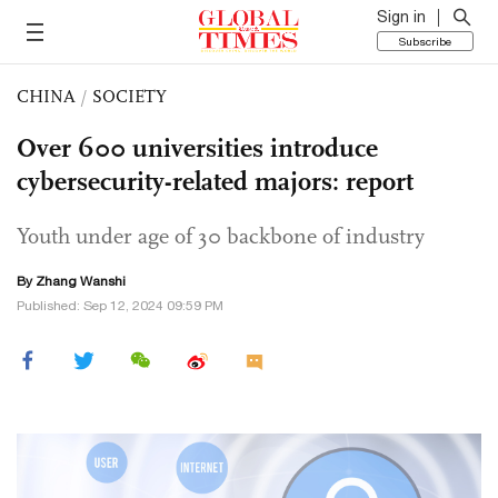
Sign in
Subscribe
CHINA
/
SOCIETY
Over 600 universities introduce
cybersecurity-related majors: report
Youth under age of 30 backbone of industry
By Zhang Wanshi
Published: Sep 12, 2024 09:59 PM