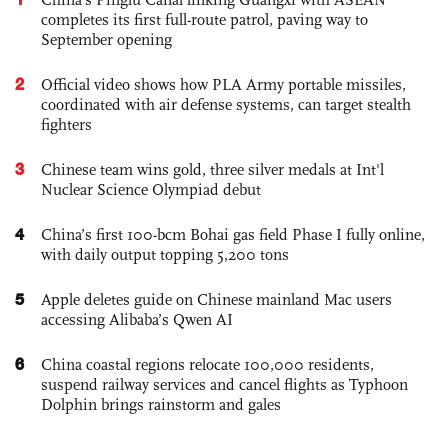
completes its first full-route patrol, paving way to
September opening
2
Official video shows how PLA Army portable missiles,
coordinated with air defense systems, can target stealth
fighters
3
Chinese team wins gold, three silver medals at Int'l
Nuclear Science Olympiad debut
4
China’s first 100-bcm Bohai gas field Phase I fully online,
with daily output topping 5,200 tons
5
Apple deletes guide on Chinese mainland Mac users
accessing Alibaba’s Qwen AI
6
China coastal regions relocate 100,000 residents,
suspend railway services and cancel flights as Typhoon
Dolphin brings rainstorm and gales