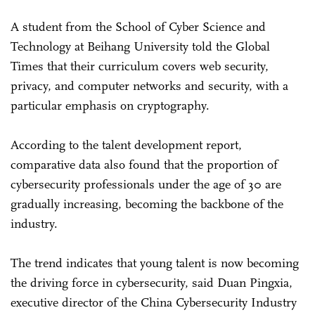
A student from the School of Cyber Science and
Technology at Beihang University told the Global
Times that their curriculum covers web security,
privacy, and computer networks and security, with a
particular emphasis on cryptography.
According to the talent development report,
comparative data also found that the proportion of
cybersecurity professionals under the age of 30 are
gradually increasing, becoming the backbone of the
industry.
The trend indicates that young talent is now becoming
the driving force in cybersecurity, said Duan Pingxia,
executive director of the China Cybersecurity Industry