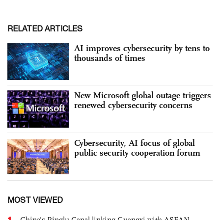
RELATED ARTICLES
AI improves cybersecurity by tens to
thousands of times
New Microsoft global outage triggers
renewed cybersecurity concerns
Cybersecurity, AI focus of global
public security cooperation forum
MOST VIEWED
1
China’s Pinglu Canal linking Guangxi with ASEAN