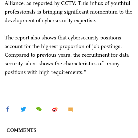
Alliance, as reported by CCTV. This influx of youthful
professionals is bringing significant momentum to the
development of cybersecurity expertise.
The report also shows that cybersecurity positions
account for the highest proportion of job postings.
Compared to previous years, the recruitment for data
security talent shows the characteristics of "many
positions with high requirements."