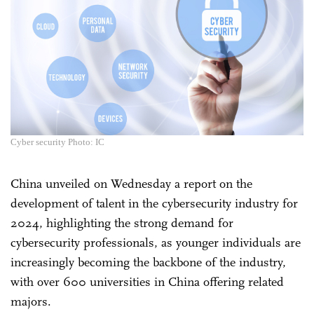
Cyber security Photo: IC
China unveiled on Wednesday a report on the
development of talent in the cybersecurity industry for
2024, highlighting the strong demand for
cybersecurity professionals, as younger individuals are
increasingly becoming the backbone of the industry,
with over 600 universities in China offering related
majors.