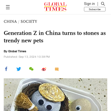
Sign in
Subscribe
CHINA
/
SOCIETY
Generation Z in China turns to stones as
trendy new pets
By Global Times
Published: Sep 13, 2024 10:39 PM