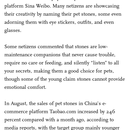
platform Sina Weibo. Many netizens are showcasing
their creativity by naming their pet stones, some even
adorning them with eye stickers, outfits, and even
glasses.
Some netizens commented that stones are low-
maintenance companions that never cause trouble,
require no care or feeding, and silently “listen” to all
your secrets, making them a good choice for pets,
though some of the young claim stones cannot provide
emotional comfort.
In August, the sales of pet stones in China’s e-
commerce platform Taobao.com increased by 246
percent compared with a month ago, according to
media reports, with the target group mainly younger