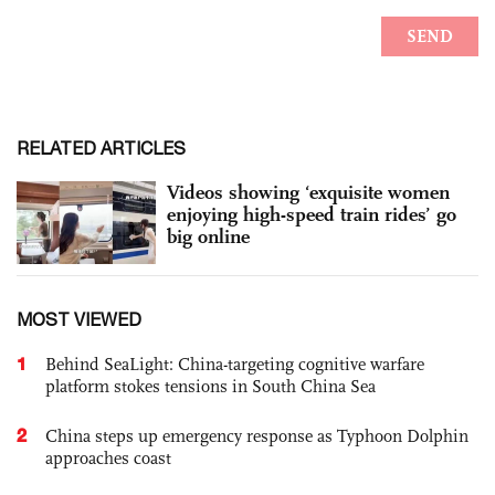
RELATED ARTICLES
Videos showing ‘exquisite women
enjoying high-speed train rides’ go
big online
MOST VIEWED
1
Behind SeaLight: China-targeting cognitive warfare
platform stokes tensions in South China Sea
2
China steps up emergency response as Typhoon Dolphin
approaches coast