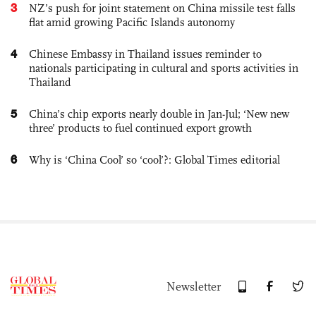
3
NZ’s push for joint statement on China missile test falls
flat amid growing Pacific Islands autonomy
4
Chinese Embassy in Thailand issues reminder to
nationals participating in cultural and sports activities in
Thailand
5
China’s chip exports nearly double in Jan-Jul; ‘New new
three’ products to fuel continued export growth
6
Why is ‘China Cool’ so ‘cool’?: Global Times editorial
Newsletter