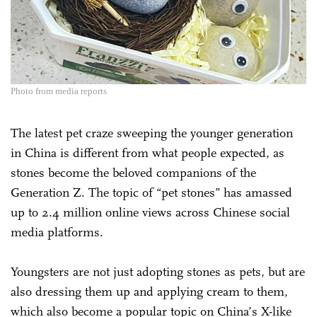
Photo from media reports
The latest pet craze sweeping the younger generation
in China is different from what people expected, as
stones become the beloved companions of the
Generation Z. The topic of “pet stones” has amassed
up to 2.4 million online views across Chinese social
media platforms.
Youngsters are not just adopting stones as pets, but are
also dressing them up and applying cream to them,
which also become a popular topic on China’s X-like