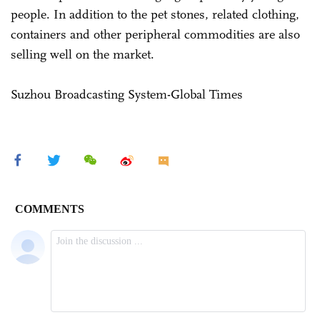
people. In addition to the pet stones, related clothing,
containers and other peripheral commodities are also
selling well on the market.
Suzhou Broadcasting System-Global Times