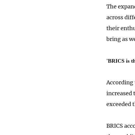
The expand
across dif
their enth
bring as w
'BRICS is th
According 
increased 
exceeded t
BRICS acco