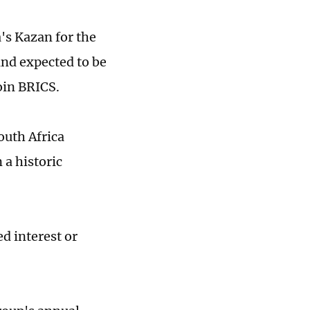
's Kazan for the
and expected to be
join BRICS.
outh Africa
a historic
d interest or