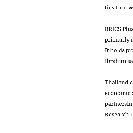
ties to ne
BRICS Plus
primarily 
It holds p
Ibrahim sa
Thailand's
economic o
partnershi
Research 