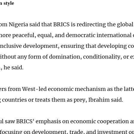
 style
om Nigeria said that BRICS is redirecting the glob
 more peaceful, equal, and democratic international 
 inclusive development, ensuring that developing co
ithout any form of domination, conditionality, or e
, he said.
ers from West-led economic mechanism as the latte
 countries or treats them as prey, Ibrahim said.
ul saw BRICS' emphasis on economic cooperation a
ocusing on development, trade, and investment op