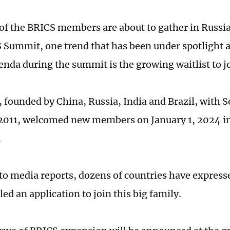
 of the BRICS members are about to gather in Russia
 Summit, one trend that has been under spotlight 
genda during the summit is the growing waitlist to 
 founded by China, Russia, India and Brazil, with S
 2011, welcomed new members on January 1, 2024 in 
.
to media reports, dozens of countries have expresse
filed an application to join this big family.