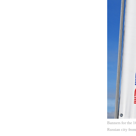
Banners for the 1
Russian city fro