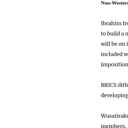
Non-Western
Ibrahim fr
to build a
will be on
included w
imposition
BRICS diff
developing
Wusatirak
members, f