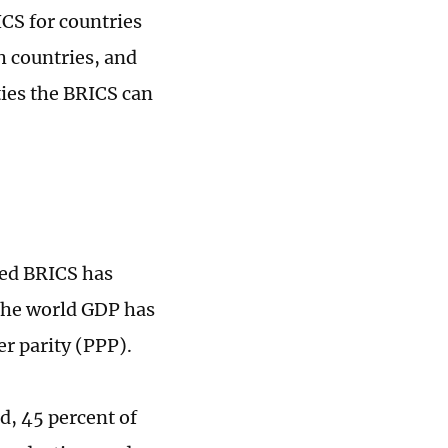
CS for countries
h countries, and
ies the BRICS can
ded BRICS has
 the world GDP has
er parity (PPP).
d, 45 percent of