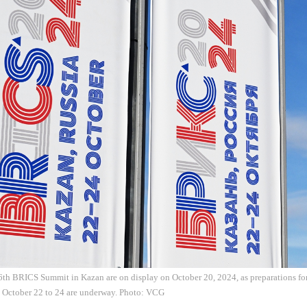
6th BRICS Summit in Kazan are on display on October 20, 2024, as preparations for
m October 22 to 24 are underway. Photo: VCG