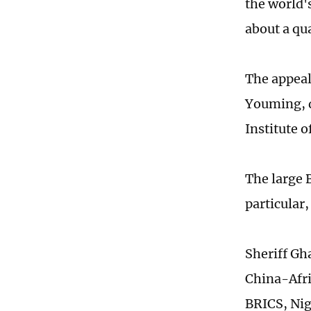
the world's
about a qua
The appeal
Youming, d
Institute o
The large 
particular
Sheriff Gh
China-Afri
BRICS, Nig