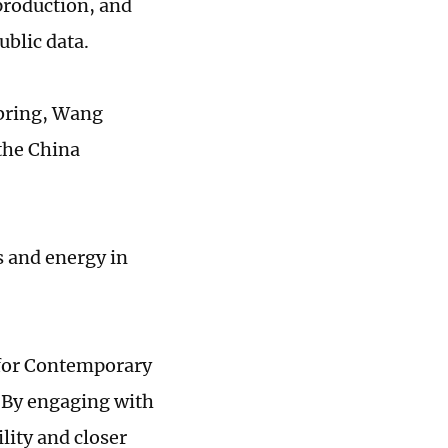
 production, and
ublic data.
 bring, Wang
 the China
s and energy in
r for Contemporary
 "By engaging with
lity and closer