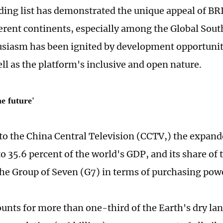
ing list has demonstrated the unique appeal of BRI
ferent continents, especially among the Global Sout
usiasm has been ignited by development opportunit
ell as the platform's inclusive and open nature.
e future'
to the China Central Television (CCTV,) the expan
to 35.6 percent of the world's GDP, and its share of
he Group of Seven (G7) in terms of purchasing pow
unts for more than one-third of the Earth's dry lan