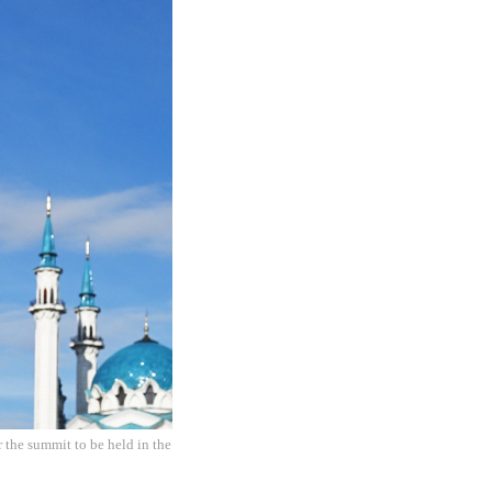
 the summit to be held in the