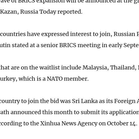
ave of BRICS expansion will be announced at the g
Kazan, Russia Today reported.
 countries have expressed interest to join, Russian 
utin stated at a senior BRICS meeting in early Sept
hat are on the waitlist include Malaysia, Thailand, 
Turkey, which is a NATO member.
country to join the bid was Sri Lanka as its Foreign 
rath announced this month to submit its applicatio
cording to the Xinhua News Agency on October 14