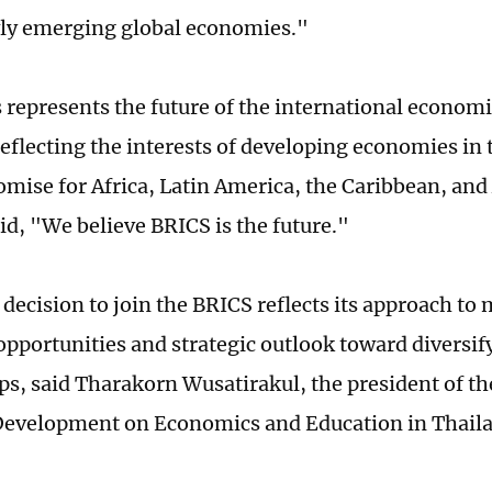
wly emerging global economies."
 represents the future of the international econom
reflecting the interests of developing economies in 
romise for Africa, Latin America, the Caribbean, and
id, "We believe BRICS is the future."
 decision to join the BRICS reflects its approach t
pportunities and strategic outlook toward diversi
ps, said Tharakorn Wusatirakul, the president of the
Development on Economics and Education in Thail