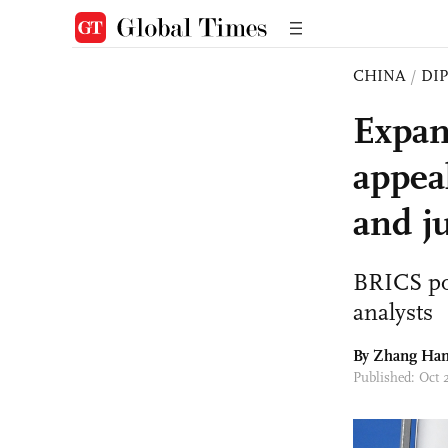
CHINA
/
DI
Expan
appeal
and ju
BRICS pop
analysts
By Zhang Ha
Published: Oct 