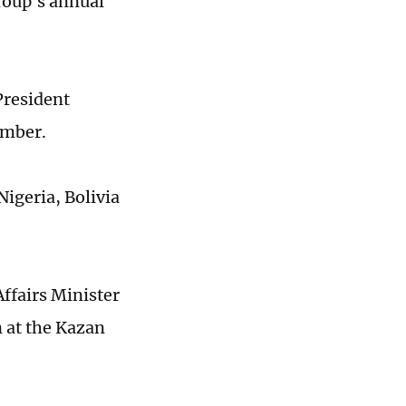
roup's annual
President
ember.
Nigeria, Bolivia
Affairs Minister
n at the Kazan
.