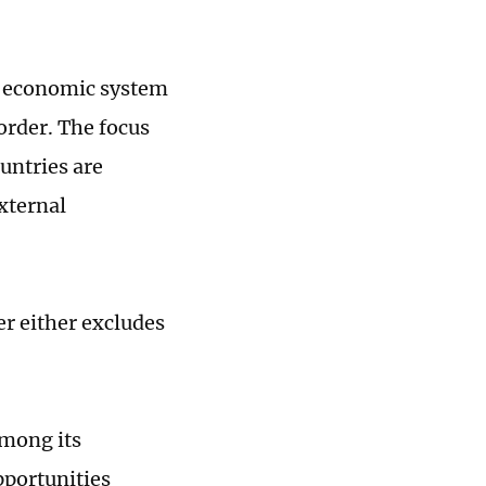
al economic system
order. The focus
untries are
xternal
r either excludes
mong its
portunities