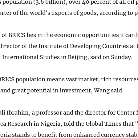
 population (3.6 billion), over 40 percent of all oil
rter of the world's exports of goods, according to p
 of BRICS lies in the economic opportunities it can
irector of the Institute of Developing Countries at
f International Studies in Beijing, said on Sunday.
BRICS population means vast market, rich resource
, and great potential in investment, Wang said.
ali Ibrahim, a professor and the director for Cente
ca Research in Nigeria, told the Global Times that
eria stands to benefit from enhanced currency stabi