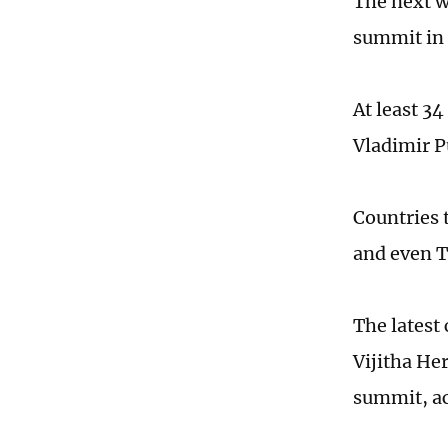
The next w
summit in 
At least 34
Vladimir P
Countries t
and even 
The latest 
Vijitha He
summit, ac