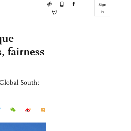
Sign
in
que
, fairness
 Global South: