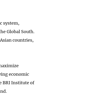
ic system,
the Global South.
 Asian countries,
o maximize
fying economic
 BRI Institute of
and.