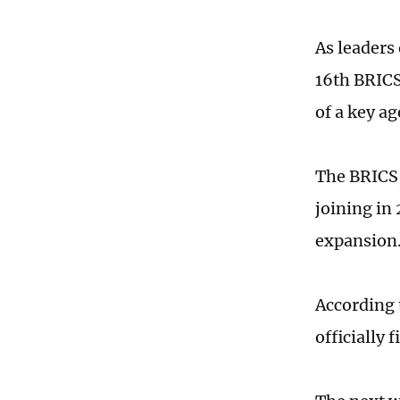
As leaders
16th BRICS
of a key a
The BRICS,
joining in
expansion
According 
officially 