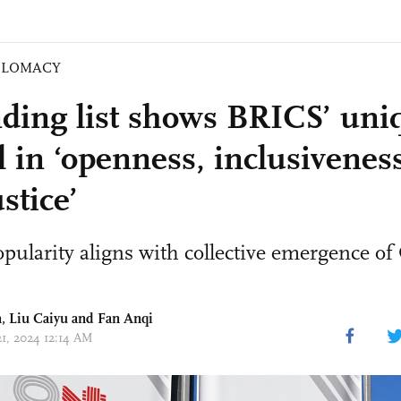
PLOMACY
ding list shows BRICS’ uni
 in ‘openness, inclusiveness
stice’
ularity aligns with collective emergence of
n,
Liu Caiyu
and Fan Anqi
21, 2024 12:14 AM