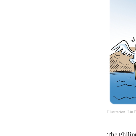
Illustration: Liu
The Philip