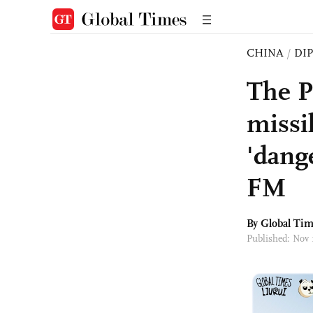
CHINA
/
DI
The P
missi
'dang
FM
By Global Ti
Published: Nov