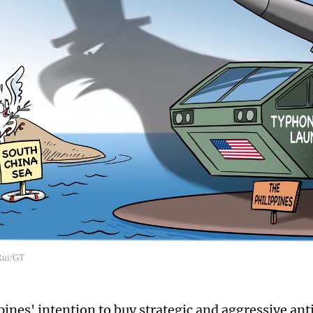
 Rui/GT
pines' intention to buy strategic and aggressive an