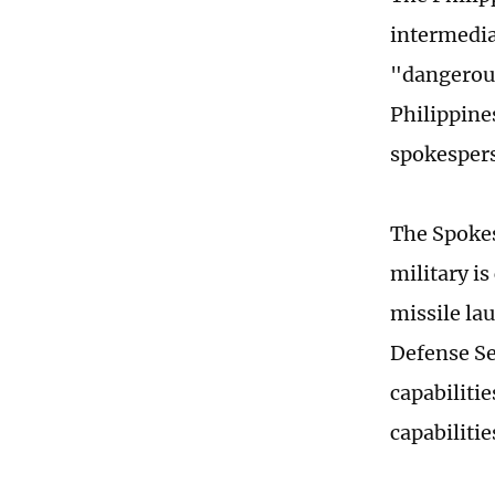
intermedia
"dangerous
Philippine
spokespers
The Spokes
military i
missile la
Defense Se
capabiliti
capabilitie