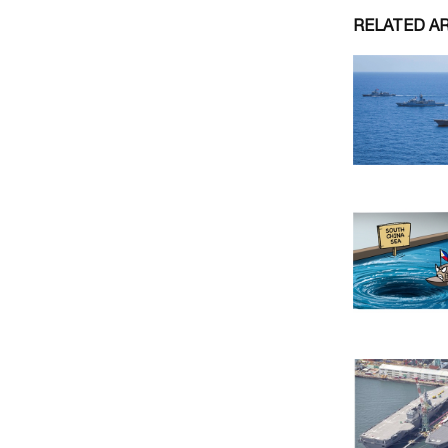
RELATED A