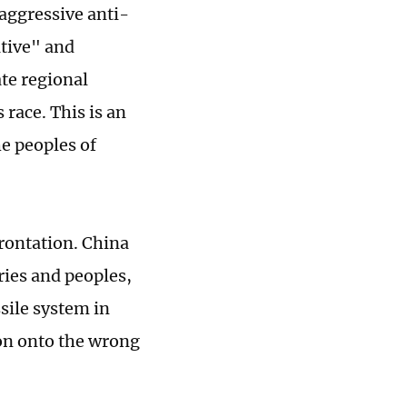
 aggressive anti-
ative" and
te regional
 race. This is an
he peoples of
rontation. China
ries and peoples,
sile system in
ion onto the wrong