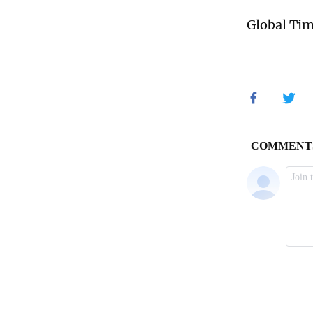
Global Ti