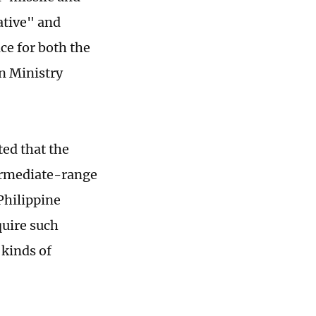
ative" and
ce for both the
n Ministry
ted that the
ermediate-range
Philippine
quire such
 kinds of