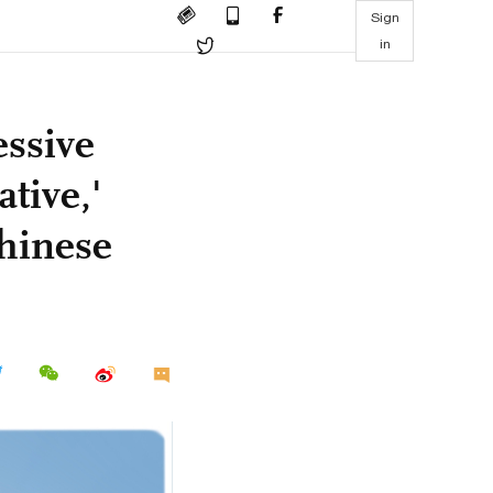
Sign
in
essive
tive,'
Chinese