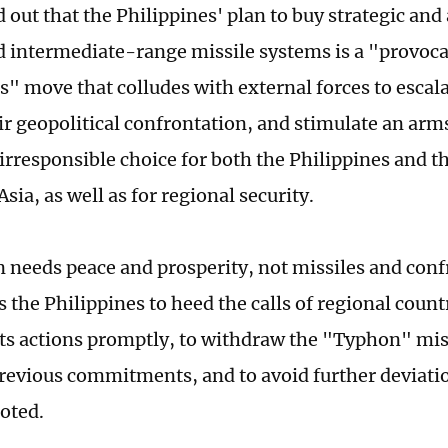
 out that the Philippines' plan to buy strategic and
d intermediate-range missile systems is a "provoc
" move that colludes with external forces to escala
ir geopolitical confrontation, and stimulate an arms
irresponsible choice for both the Philippines and t
sia, as well as for regional security.
n needs peace and prosperity, not missiles and conf
 the Philippines to heed the calls of regional count
 its actions promptly, to withdraw the "Typhon" mis
previous commitments, and to avoid further deviat
noted.