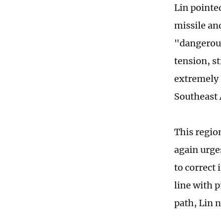
Lin pointed
missile an
"dangerous
tension, st
extremely 
Southeast A
This regio
again urges
to correct
line with 
path, Lin 