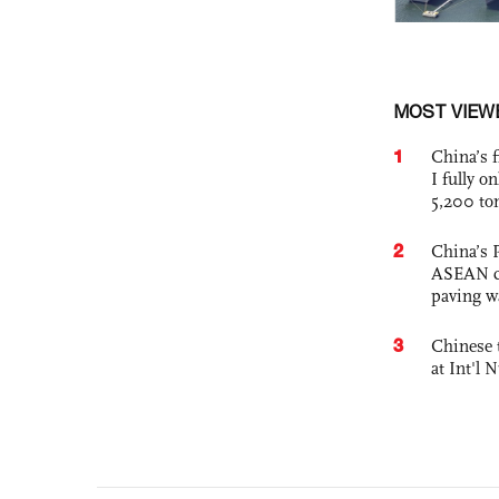
MOST VIEW
1
China’s f
I fully o
5,200 to
2
China’s 
ASEAN com
paving w
3
Chinese 
at Int'l