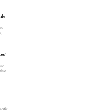
ile
 US
 ...
ces’
ine
hat ...
s
acific