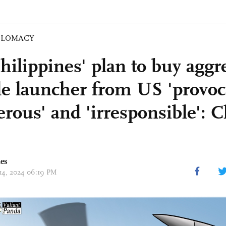
PLOMACY
hilippines' plan to buy aggr
le launcher from US 'provoca
erous' and 'irresponsible': 
mes
 14, 2024 06:19 PM