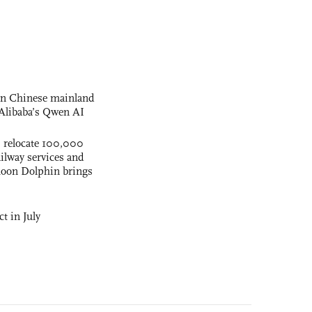
 on Chinese mainland
Alibaba’s Qwen AI
s relocate 100,000
ilway services and
phoon Dolphin brings
t in July