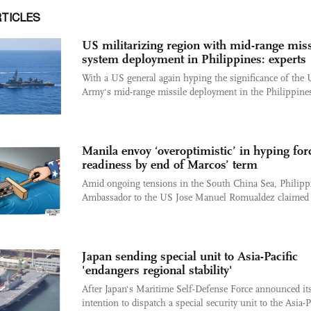
RTICLES
US militarizing region with mid-range miss
system deployment in Philippines: experts
With a US general again hyping the significance of the
Army's mid-range missile deployment in the Philippines,
Manila envoy ‘overoptimistic’ in hyping for
readiness by end of Marcos’ term
Amid ongoing tensions in the South China Sea, Philipp
Ambassador to the US Jose Manuel Romualdez claimed t
Japan sending special unit to Asia-Pacific
'endangers regional stability'
After Japan's Maritime Self-Defense Force announced it
intention to dispatch a special security unit to the Asia-P