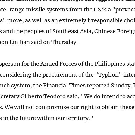
te-range missile systems from the US is a "provoc
" move, as well as an extremely irresponsible choi
s and the peoples of Southeast Asia, Chinese Foreig
on Lin Jian said on Thursday.
person for the Armed Forces of the Philippines sta
s considering the procurement of the "Typhon" int
unch system, the Financial Times reported Sunday. 
cretary Gilberto Teodoro said, "We do intend to ac
es. We will not compromise our right to obtain these
s in the future within our territory."