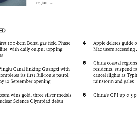
region, ...
ED
4
irst 100-bcm Bohai gas field Phase
Apple deletes guide
nline, with daily output topping
Mac users accessing 
ns
5
China coastal region
Pinglu Canal linking Guangxi with
residents, suspend ra
pletes its first full-route patrol,
cancel flights as Ty
ay to September opening
rainstorm and gales
6
team wins gold, three silver medals
China's CPI up 0.5 pc
 Nuclear Science Olympiad debut