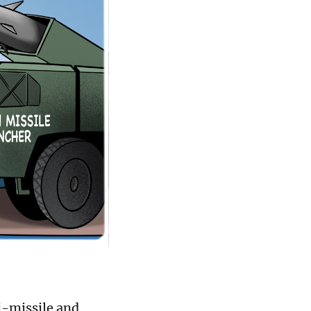
ti-missile and