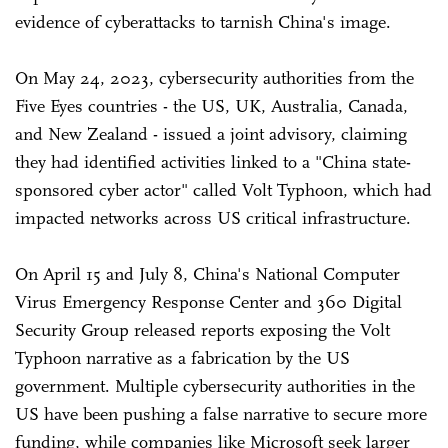
evidence of cyberattacks to tarnish China's image.
On May 24, 2023, cybersecurity authorities from the
Five Eyes countries - the US, UK, Australia, Canada,
and New Zealand - issued a joint advisory, claiming
they had identified activities linked to a "China state-
sponsored cyber actor" called Volt Typhoon, which had
impacted networks across US critical infrastructure.
On April 15 and July 8, China's National Computer
Virus Emergency Response Center and 360 Digital
Security Group released reports exposing the Volt
Typhoon narrative as a fabrication by the US
government. Multiple cybersecurity authorities in the
US have been pushing a false narrative to secure more
funding, while companies like Microsoft seek larger