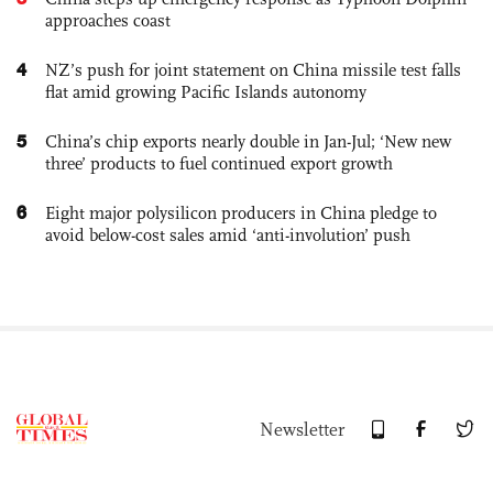
approaches coast
4
NZ’s push for joint statement on China missile test falls
flat amid growing Pacific Islands autonomy
5
China’s chip exports nearly double in Jan-Jul; ‘New new
three’ products to fuel continued export growth
6
Eight major polysilicon producers in China pledge to
avoid below-cost sales amid ‘anti-involution’ push
Newsletter