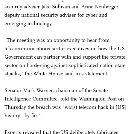
security adviser Jake Sullivan and Anne Neuberger,
deputy national security adviser for cyber and
emerging technology.
"The meeting was an opportunity to hear from
telecommunications sector executives on how the US
Government can partner with and support the private
sector on hardening against sophisticated nation state
attacks," the White House said in a statement.
Senator Mark Warner, chairman of the Senate
Intelligence Committee, told the Washington Post on
Thursday the breach was "worst telecom hack in [US]
history - by far."
Experts revealed that the US deliberately fabricates