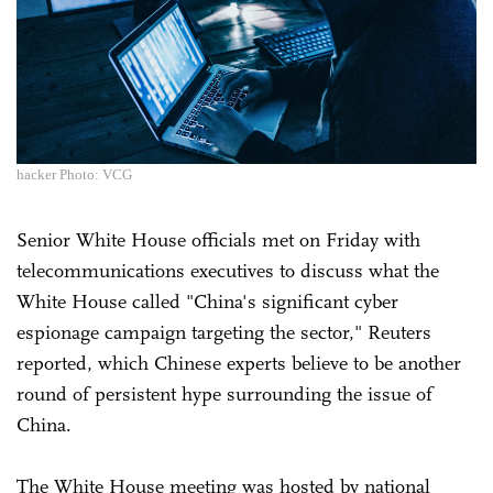
hacker Photo: VCG
Senior White House officials met on Friday with
telecommunications executives to discuss what the
White House called "China's significant cyber
espionage campaign targeting the sector," Reuters
reported, which Chinese experts believe to be another
round of persistent hype surrounding the issue of
China.
The White House meeting was hosted by national