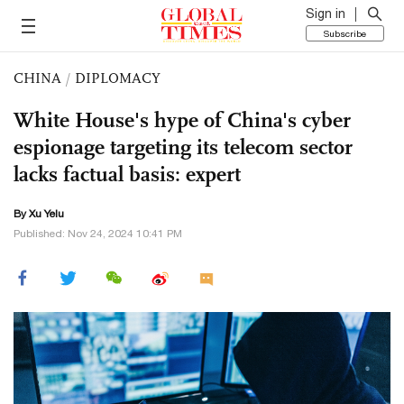
Sign in
Subscribe
CHINA
/
DIPLOMACY
White House's hype of China's cyber
espionage targeting its telecom sector
lacks factual basis: expert
By Xu Yelu
Published: Nov 24, 2024 10:41 PM