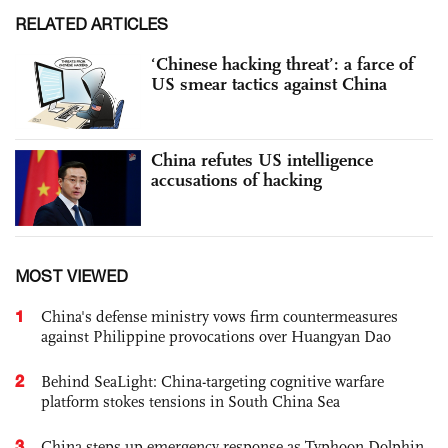
RELATED ARTICLES
‘Chinese hacking threat’: a farce of
US smear tactics against China
China refutes US intelligence
accusations of hacking
MOST VIEWED
1
China's defense ministry vows firm countermeasures
against Philippine provocations over Huangyan Dao
2
Behind SeaLight: China-targeting cognitive warfare
platform stokes tensions in South China Sea
3
China steps up emergency response as Typhoon Dolphin