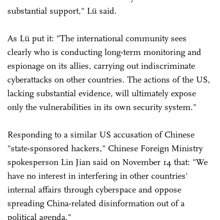
substantial support," Lü said.
As Lü put it: "The international community sees
clearly who is conducting long-term monitoring and
espionage on its allies, carrying out indiscriminate
cyberattacks on other countries. The actions of the US,
lacking substantial evidence, will ultimately expose
only the vulnerabilities in its own security system."
Responding to a similar US accusation of Chinese
"state-sponsored hackers," Chinese Foreign Ministry
spokesperson Lin Jian said on November 14 that: "We
have no interest in interfering in other countries'
internal affairs through cyberspace and oppose
spreading China-related disinformation out of a
political agenda."