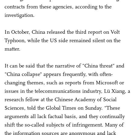
contracts from these agencies, according to the
investigation.
In October, China released the third report on Volt
Typhoon, while the US side remained silent on the
matter.
It can be said that the narrative of "China threat" and
"China collapse" appears frequently, with often-
changing themes, such as reports from Microsoft or
issues in the telecommunications industry, Lü Xiang, a
research fellow at the Chinese Academy of Social
Sciences, told the Global Times on Sunday. "These
arguments all lack factual basis, and they continually
shift the so-called subjects of infringement. Many of
the information sources are anonymous and lack