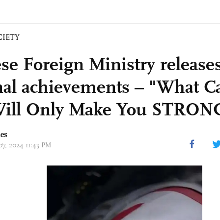
CIETY
se Foreign Ministry releases
nal achievements – "What Ca
Will Only Make You STRON
mes
07, 2024 11:43 PM