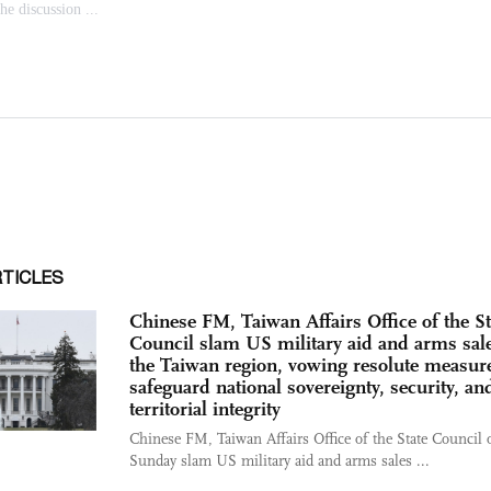
RTICLES
Chinese FM, Taiwan Affairs Office of the St
Council slam US military aid and arms sale
the Taiwan region, vowing resolute measure
safeguard national sovereignty, security, an
territorial integrity
Chinese FM, Taiwan Affairs Office of the State Council 
Sunday slam US military aid and arms sales ...