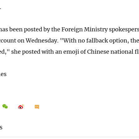
.
has been posted by the Foreign Ministry spokespe
ccount on Wednesday. "With no fallback option, th
ed," she posted with an emoji of Chinese national fl
mes