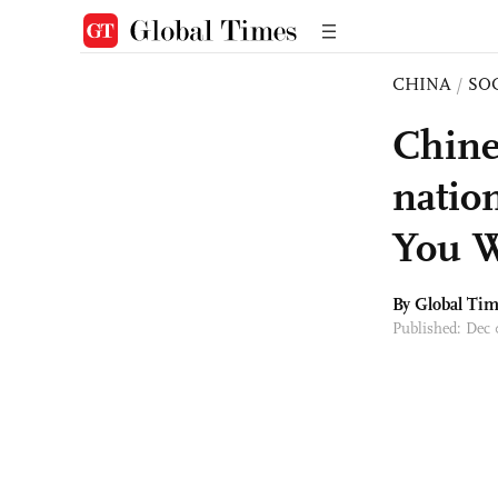
CHINA
/
SO
Chine
natio
You 
By Global Ti
Published: Dec 