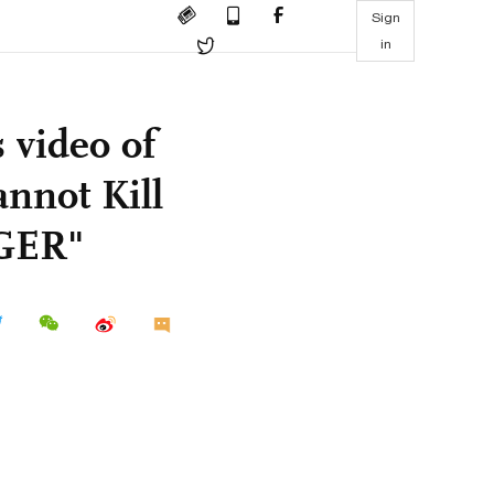
Sign
in
 video of
nnot Kill
GER"