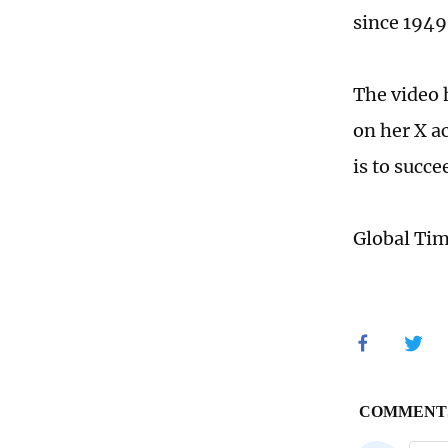
since 1949
The video 
on her X a
is to succe
Global Ti