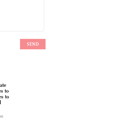
ate
s to
s to
d
on