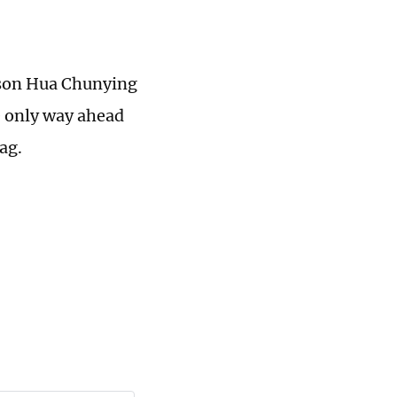
rson Hua Chunying
e only way ahead
ag.