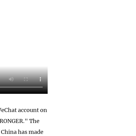
 WeChat account on
STRONGER." The
f China has made