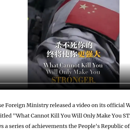
e Foreign Ministry released a video on its official
titled "What Cannot Kill You Will Only Make You 
s a series of achievements the People's Republic o