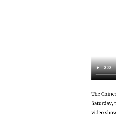
The Chines
Saturday, 
video show