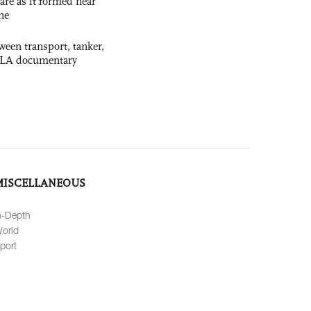
 rare as it formed near
ne
ween transport, tanker,
 PLA documentary
MISCELLANEOUS
n-Depth
orld
port