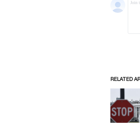
RELATED A