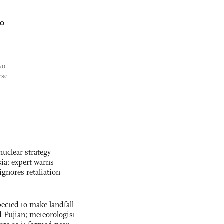
wo
wo
ese
uclear strategy
ia; expert warns
ignores retaliation
cted to make landfall
 Fujian; meteorologist