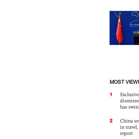
MOST VIEW
1
Exclusive
dismisse
has swit
2
China set
in travel
report