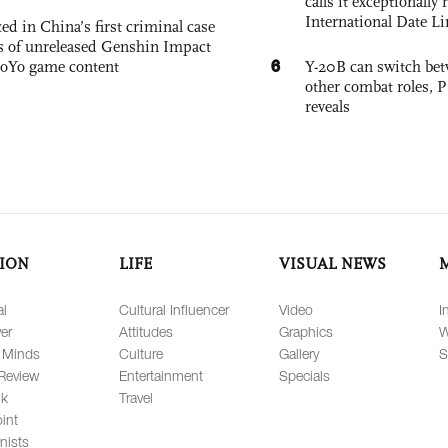
calls it exceptionally
International Date Li
ed in China’s first criminal case
ks of unreleased Genshin Impact
6
oYo game content
Y-20B can switch bet
other combat roles,
reveals
ION
LIFE
VISUAL NEWS
al
Cultural Influencer
Video
I
er
Attitudes
Graphics
W
 Minds
Culture
Gallery
S
Review
Entertainment
Specials
lk
Travel
int
nists