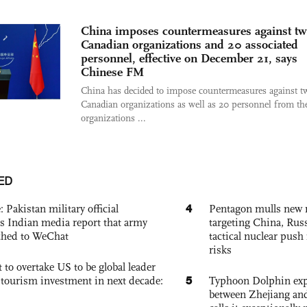
China imposes countermeasures against t
Canadian organizations and 20 associated
personnel, effective on December 21, says
Chinese FM
China has decided to impose countermeasures against t
Canadian organizations as well as 20 personnel from th
organizations ...
ED
4
: Pakistan military official
Pentagon mulls new n
s Indian media report that army
targeting China, Russ
ched to WeChat
tactical nuclear push 
risks
 to overtake US to be global leader
5
, tourism investment in next decade:
Typhoon Dolphin expe
between Zhejiang and