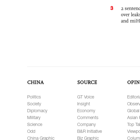
3
2 sentenc
over lea
and miH
CHINA
SOURCE
OPIN
Politics
GT Voice
Editori
Society
Insight
Observ
Diplomacy
Economy
Global
Military
Comments
Asian 
Science
Company
Top Ta
Odd
B&R Initiative
Viewpo
China Graphic
Biz Graphic
Colum