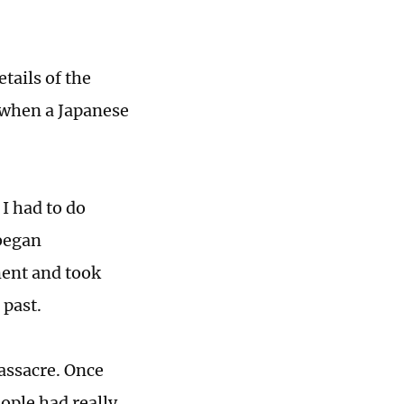
tails of the
, when a Japanese
I had to do
 began
ment and took
 past.
assacre. Once
ople had really