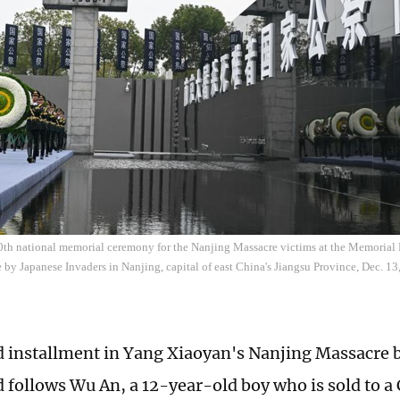
0th national memorial ceremony for the Nanjing Massacre victims at the Memorial H
by Japanese Invaders in Nanjing, capital of east China's Jiangsu Province, Dec. 13
 installment in Yang Xiaoyan's Nanjing Massacre bo
d follows Wu An, a 12-year-old boy who is sold to a