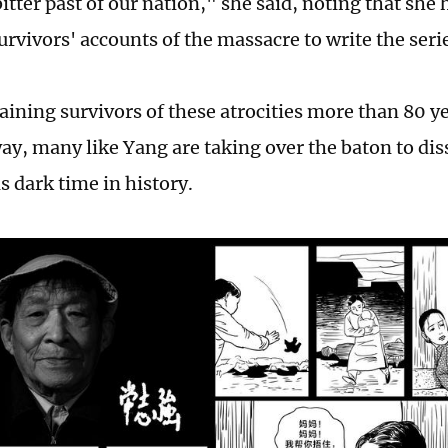
itter past of our nation," she said, noting that she 
urvivors' accounts of the massacre to write the seri
aining survivors of these atrocities more than 80 y
ay, many like Yang are taking over the baton to di
is dark time in history.