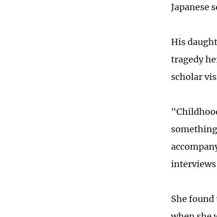
Japanese s
His daught
tragedy he
scholar vis
"Childhood
something 
accompanyi
interviews
She found 
when she w