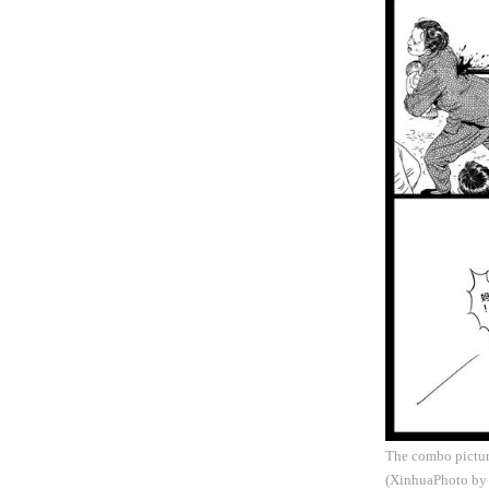
The combo picture
(XinhuaPhoto by 