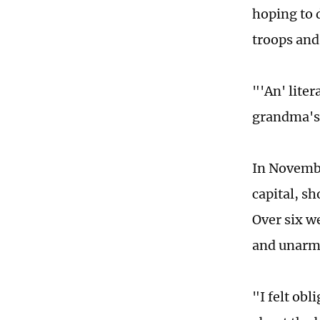
hoping to d
troops and 
"'An' liter
grandma's 
In Novembe
capital, sh
Over six w
and unarme
"I felt obl