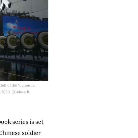
all of the Victims in
, 2023. (Xinhua/Ji
ok series is set
 Chinese soldier