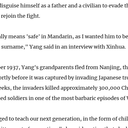
isguise himself as a father and a civilian to evade 
rejoin the fight.
ally means 'safe' in Mandarin, as I wanted him to b
surname," Yang said in an interview with Xinhua.
r 1937, Yang's grandparents fled from Nanjing, t
ortly before it was captured by invading Japanese tr
eeks, the invaders killed approximately 300,000 Ch
d soldiers in one of the most barbaric episodes of 
iged to teach our next generation, in the form of chil