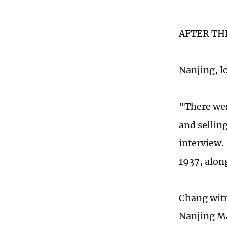
AFTER TH
Nanjing, lo
"There were
and sellin
interview.
1937, along
Chang witn
Nanjing Ma