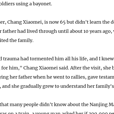
oldiers using a bayonet.
er, Chang Xiaomei, is now 65 but didn't learn the de
r father had lived through until about 10 years ago
ited the family.
 trauma had tormented him all his life, and I knew 
for him," Chang Xiaomei said. After the visit, she
ng her father when he went to rallies, gave testa
, and she gradually grew to understand her family's
that many people didn't know about the Nanjing M
as on a train, a young man asked her if 300,000 pe