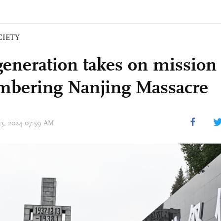
CIETY
eneration takes on mission 
bering Nanjing Massacre
 13, 2024 07:59 AM