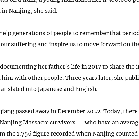
 in Nanjing, she said.
elp generations of people to remember that period 
ur suffering and inspire us to move forward on th
documenting her father's life in 2017 to share the 
 him with other people. Three years later, she publ
translated into Japanese and English.
iang passed away in December 2022. Today, there a
 Nanjing Massacre survivors -- who have an average
m the 1,756 figure recorded when Nanjing counted