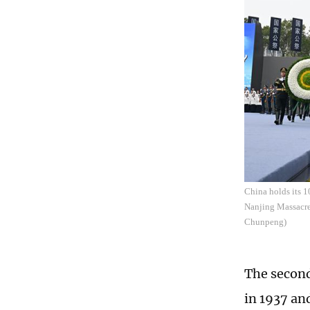
China holds its 1
Nanjing Massacre 
Chunpeng)
The second
in 1937 an