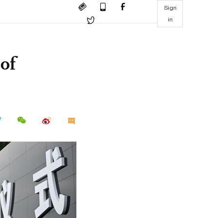
Sign
in
of