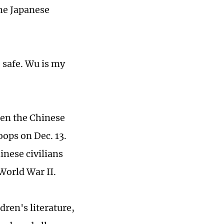
the Japanese
e safe. Wu is my
hen the Chinese
oops on Dec. 13.
inese civilians
World War II.
dren's literature,