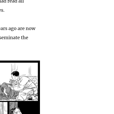
had read all
es.
ears ago are now
sseminate the