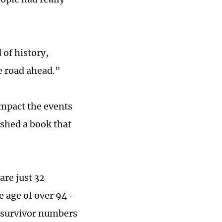
of history,
e road ahead."
impact the events
ished a book that
re just 32
 age of over 94 -
 survivor numbers