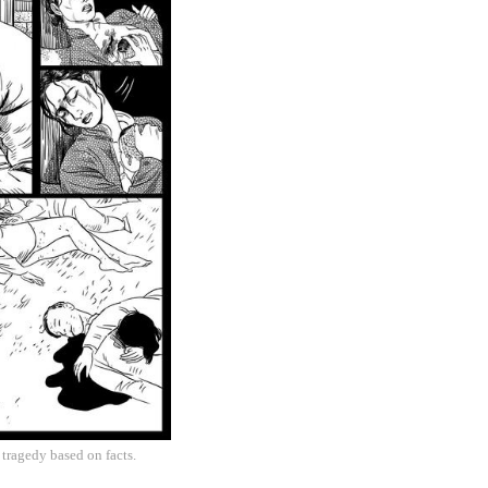
 tragedy based on facts.