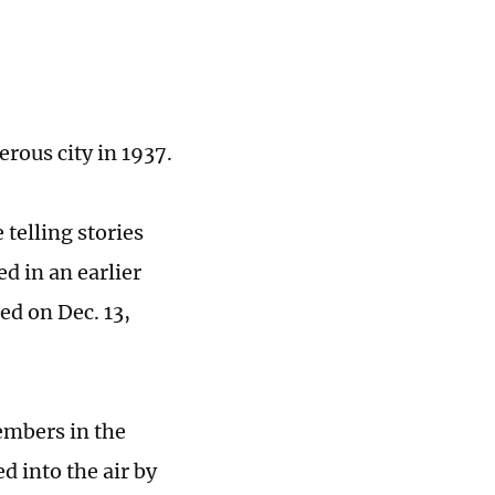
erous city in 1937.
 telling stories
d in an earlier
ed on Dec. 13,
members in the
d into the air by