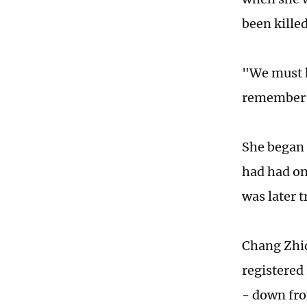
been killed
"We must h
remember o
She began 
had had on
was later 
Chang Zhiq
registered
- down fro