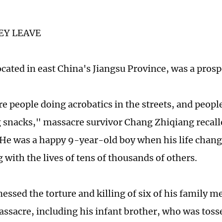
EY LEAVE
cated in east China's Jiangsu Province, was a prosp
 people doing acrobatics in the streets, and people
g snacks," massacre survivor Chang Zhiqiang recalle
 He was a happy 9-year-old boy when his life chang
 with the lives of tens of thousands of others.
essed the torture and killing of six of his family 
ssacre, including his infant brother, who was tosse