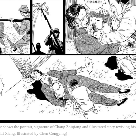
 shows the portrait, signature of Chang Zhiqiang and illustrated story reviving his
Li Xiang, Illustrated by Chen Congying)