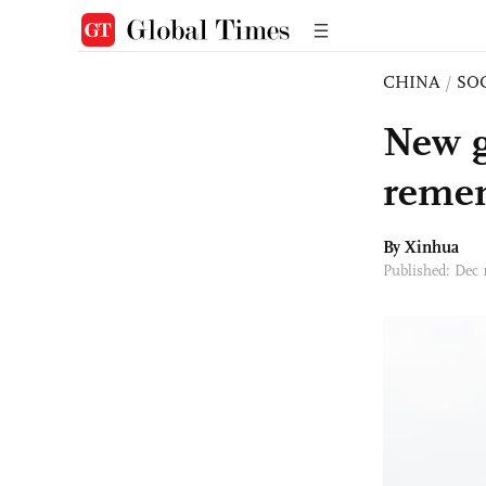
CHINA
/
SO
New g
remem
By Xinhua
Published: Dec