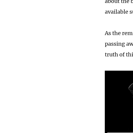
about the b
available s
As the rem
passing aw
truth of th