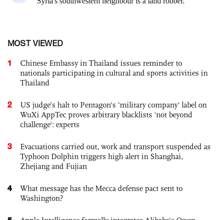
MOST VIEWED
1
Chinese Embassy in Thailand issues reminder to
nationals participating in cultural and sports activities in
Thailand
2
US judge’s halt to Pentagon's 'military company' label on
WuXi AppTec proves arbitrary blacklists 'not beyond
challenge': experts
3
Evacuations carried out, work and transport suspended as
Typhoon Dolphin triggers high alert in Shanghai,
Zhejiang and Fujian
4
What message has the Mecca defense pact sent to
Washington?
5