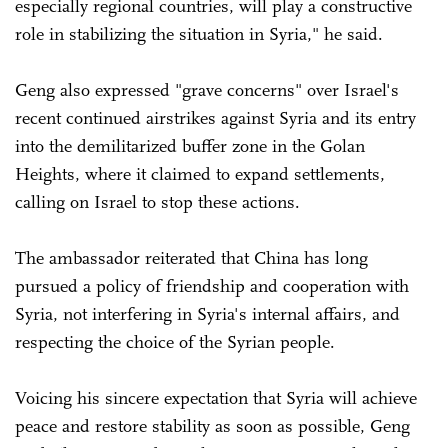
especially regional countries, will play a constructive
role in stabilizing the situation in Syria," he said.
Geng also expressed "grave concerns" over Israel's
recent continued airstrikes against Syria and its entry
into the demilitarized buffer zone in the Golan
Heights, where it claimed to expand settlements,
calling on Israel to stop these actions.
The ambassador reiterated that China has long
pursued a policy of friendship and cooperation with
Syria, not interfering in Syria's internal affairs, and
respecting the choice of the Syrian people.
Voicing his sincere expectation that Syria will achieve
peace and restore stability as soon as possible, Geng