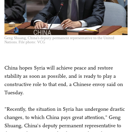
Geng Shuang, China's deputy permanent representative to the United
Nations. File photo: VCG
China hopes Syria will achieve peace and restore
stability as soon as possible, and is ready to play a
constructive role to that end, a Chinese envoy said on
Tuesday.
"Recently, the situation in Syria has undergone drastic
changes, to which China pays great attention," Geng
Shuang, China's deputy permanent representative to