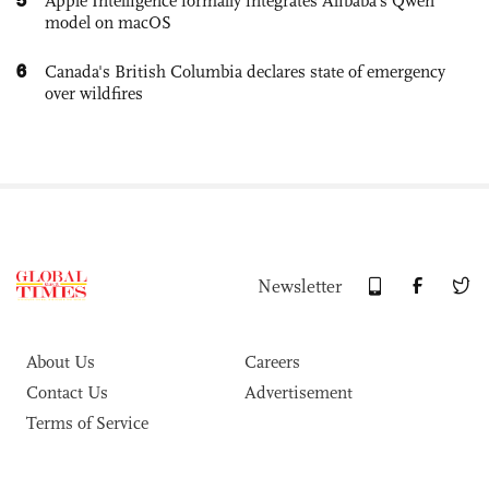
Apple Intelligence formally integrates Alibaba's Qwen
model on macOS
6
Canada's British Columbia declares state of emergency
over wildfires
Newsletter
About Us
Careers
Contact Us
Advertisement
Terms of Service