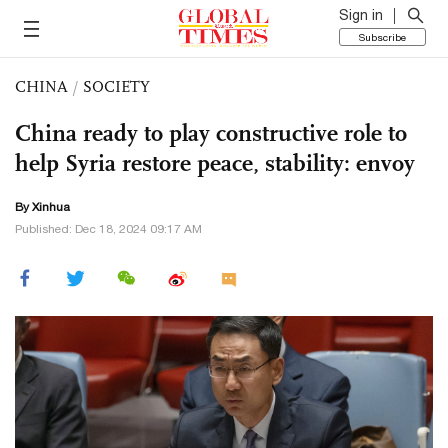
Sign in
Subscribe
CHINA
/
SOCIETY
China ready to play constructive role to
help Syria restore peace, stability: envoy
By Xinhua
Published: Dec 18, 2024 09:17 AM