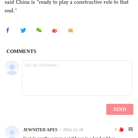
said China is "ready to play a constructive role to that
end."