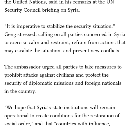
the United Nations, said in his remarks at the UN
Security Council briefing on Syria.
"It is imperative to stabilize the security situation,"
Geng stressed, calling on all parties concerned in Syria
to exercise calm and restraint, refrain from actions that
may escalate the situation, and prevent new conflicts.
The ambassador urged all parties to take measures to
prohibit attacks against civilians and protect the
security of diplomatic missions and foreign nationals
in the country.
"We hope that Syria's state institutions will remain
operational to create conditions for the restoration of
social order," and that "countries with influence,