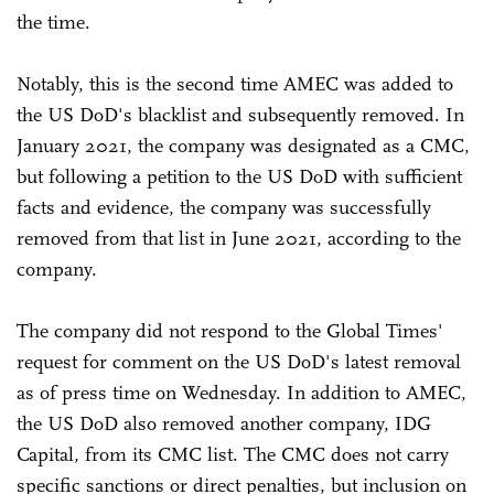
the time.
Notably, this is the second time AMEC was added to
the US DoD's blacklist and subsequently removed. In
January 2021, the company was designated as a CMC,
but following a petition to the US DoD with sufficient
facts and evidence, the company was successfully
removed from that list in June 2021, according to the
company.
The company did not respond to the Global Times'
request for comment on the US DoD's latest removal
as of press time on Wednesday. In addition to AMEC,
the US DoD also removed another company, IDG
Capital, from its CMC list. The CMC does not carry
specific sanctions or direct penalties, but inclusion on