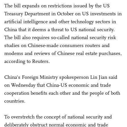
The bill expands on restrictions issued by the US
Treasury Department in October on US investments in
artificial intelligence and other technology sectors in
China that it deems a threat to US national security.
The bill also requires so-called national security risk
studies on Chinese-made consumers routers and
modems and reviews of Chinese real estate purchases,
according to Reuters.
China's Foreign Ministry spokesperson Lin Jian said
on Wednesday that China-US economic and trade
cooperation benefits each other and the people of both
countries.
To overstretch the concept of national security and
deliberately obstruct normal economic and trade