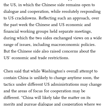
the US, in which the Chinese side remains open to
dialogue and cooperation, while resolutely responding
to US crackdowns. Reflecting such an approach, over
the past week the Chinese and US economic and
financial working groups held separate meetings,
during which the two sides exchanged views on a wide
range of issues, including macroeconomic policies.
But the Chinese side also raised concerns about the
US' economic and trade restrictions.
Chen said that while Washington's overall attempt to
contain China is unlikely to change anytime soon, the
tactics under different US administrations may change
and the areas of focus for cooperation may be
different. "China will likely take the matter on its
merits and pursue dialogue and cooperation where we