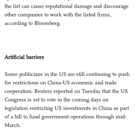
the list can cause reputational damage and discourage
other companies to work with the listed firms,
according to Bloomberg.
Artificial barriers
Some politicians in the US are still continuing to push
for restrictions on China-US economic and trade
cooperation. Reuters reported on Tuesday that the US
Congress is set to vote in the coming days on
legislation restricting US investments in China as part
of a bill to fund government operations through mid-
March.