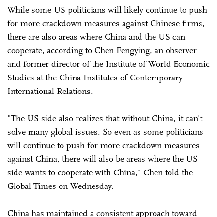
While some US politicians will likely continue to push
for more crackdown measures against Chinese firms,
there are also areas where China and the US can
cooperate, according to Chen Fengying, an observer
and former director of the Institute of World Economic
Studies at the China Institutes of Contemporary
International Relations.
"The US side also realizes that without China, it can't
solve many global issues. So even as some politicians
will continue to push for more crackdown measures
against China, there will also be areas where the US
side wants to cooperate with China," Chen told the
Global Times on Wednesday.
China has maintained a consistent approach toward