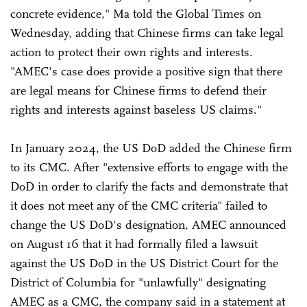
concrete evidence," Ma told the Global Times on
Wednesday, adding that Chinese firms can take legal
action to protect their own rights and interests.
"AMEC's case does provide a positive sign that there
are legal means for Chinese firms to defend their
rights and interests against baseless US claims."
In January 2024, the US DoD added the Chinese firm
to its CMC. After "extensive efforts to engage with the
DoD in order to clarify the facts and demonstrate that
it does not meet any of the CMC criteria" failed to
change the US DoD's designation, AMEC announced
on August 16 that it had formally filed a lawsuit
against the US DoD in the US District Court for the
District of Columbia for "unlawfully" designating
AMEC as a CMC, the company said in a statement at