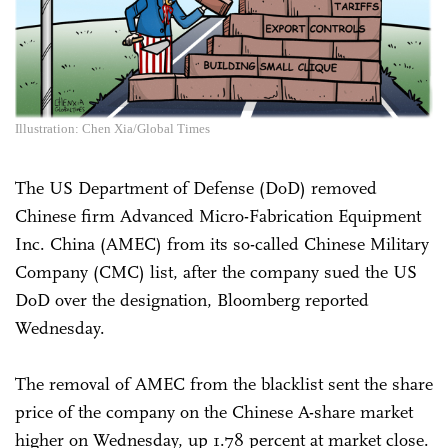
Illustration: Chen Xia/Global Times
The US Department of Defense (DoD) removed
Chinese firm Advanced Micro-Fabrication Equipment
Inc. China (AMEC) from its so-called Chinese Military
Company (CMC) list, after the company sued the US
DoD over the designation, Bloomberg reported
Wednesday.
The removal of AMEC from the blacklist sent the share
price of the company on the Chinese A-share market
higher on Wednesday, up 1.78 percent at market close.