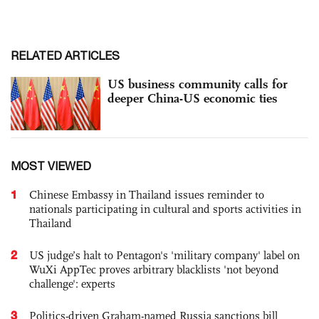
RELATED ARTICLES
US business community calls for
deeper China-US economic ties
MOST VIEWED
1
Chinese Embassy in Thailand issues reminder to
nationals participating in cultural and sports activities in
Thailand
2
US judge’s halt to Pentagon's 'military company' label on
WuXi AppTec proves arbitrary blacklists 'not beyond
challenge': experts
3
Politics-driven Graham-named Russia sanctions bill