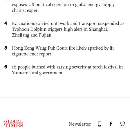
exposes US political coercion in global energy supply
chains: expert
4
Evacuations carried out, work and transport suspended as
Typhoon Dolphin triggers high alert in Shanghai,
Zhejiang and Fujian
5
Hong Kong Wang Fuk Court fire likely sparked by lit
cigarette end: report
6
16 people burned with varying severity at torch festival in
Yunnan: local government
Newsletter