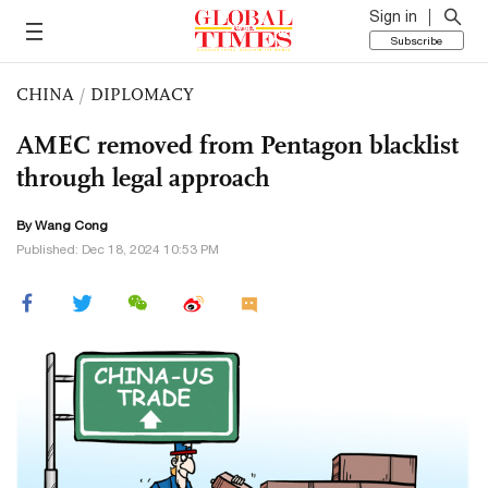
Sign in
Subscribe
CHINA
/
DIPLOMACY
AMEC removed from Pentagon blacklist
through legal approach
By
Wang Cong
Published: Dec 18, 2024 10:53 PM