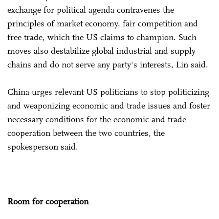
exchange for political agenda contravenes the
principles of market economy, fair competition and
free trade, which the US claims to champion. Such
moves also destabilize global industrial and supply
chains and do not serve any party's interests, Lin said.
China urges relevant US politicians to stop politicizing
and weaponizing economic and trade issues and foster
necessary conditions for the economic and trade
cooperation between the two countries, the
spokesperson said.
Room for cooperation