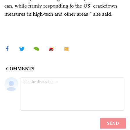
can, while firmly responding to the US' crackdown
measures in high-tech and other areas," she said.