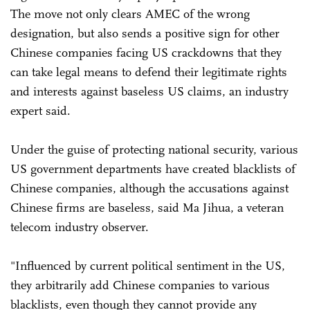
The move not only clears AMEC of the wrong
designation, but also sends a positive sign for other
Chinese companies facing US crackdowns that they
can take legal means to defend their legitimate rights
and interests against baseless US claims, an industry
expert said.
Under the guise of protecting national security, various
US government departments have created blacklists of
Chinese companies, although the accusations against
Chinese firms are baseless, said Ma Jihua, a veteran
telecom industry observer.
"Influenced by current political sentiment in the US,
they arbitrarily add Chinese companies to various
blacklists, even though they cannot provide any