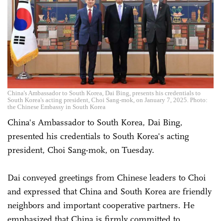
China's Ambassador to South Korea, Dai Bing, presents his credentials to
South Korea's acting president, Choi Sang-mok, on January 7, 2025. Photo:
the Chinese Embassy in South Korea
China's Ambassador to South Korea, Dai Bing,
presented his credentials to South Korea's acting
president, Choi Sang-mok, on Tuesday.
Dai conveyed greetings from Chinese leaders to Choi
and expressed that China and South Korea are friendly
neighbors and important cooperative partners. He
emphasized that China is firmly committed to