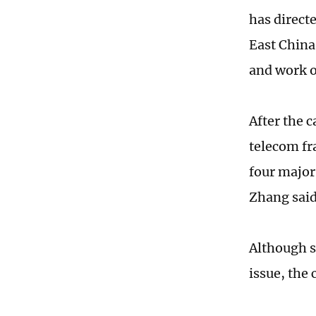
has direct
East China
and work o
After the 
telecom fr
four major
Zhang said
Although s
issue, the