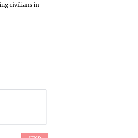
ng civilians in