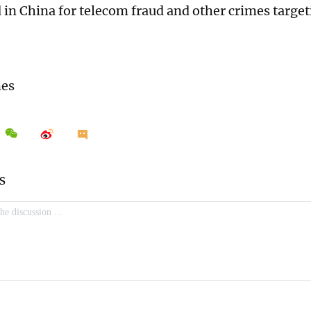
 in China for telecom fraud and other crimes targeti
mes