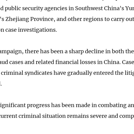
ed public security agencies in Southwest China's Y
's Zhejiang Province, and other regions to carry out
n case investigations.
campaign, there has been a sharp decline in both th
aud cases and related financial losses in China. Cas
 criminal syndicates have gradually entered the liti
.
ignificant progress has been made in combating an
 current criminal situation remains severe and com