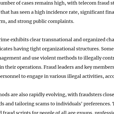
 number of cases remains high, with telecom fraud st
that has seen a high incidence rate, significant fina
rm, and strong public complaints.
crime exhibits clear transnational and organized cha
icates having tight organizational structures. So
agement and use violent methods to illegally contr
in their operations. Fraud leaders and key member
ersonnel to engage in various illegal activities, ac
ods are also rapidly evolving, with fraudsters clos
ds and tailoring scams to individuals' preferences.
fraud scripts for people of all age groups, profess