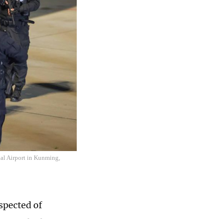
nal Airport in Kunming,
spected of