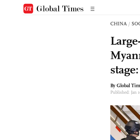
CHINA
/
SO
Large
Myanm
stage:
By Global Ti
Published: Jan 