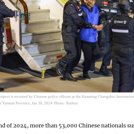
uspect is escorted by Chinese police officers at the Kunming Changshui Internatio
s Yunnan Province, Jan 30, 2024. Photo: Xinhua
end of 2024, more than 53,000 Chinese nationals su