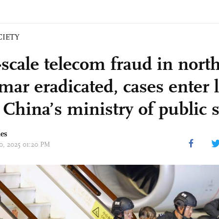
CIETY
-scale telecom fraud in nort
ar eradicated, cases enter l
 China’s ministry of public 
mes
10, 2025 01:20 PM