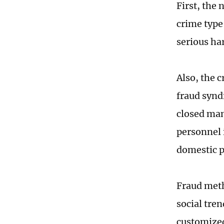
First, the
crime type 
serious ha
Also, the 
fraud synd
closed man
personnel 
domestic p
Fraud meth
social tren
customized 