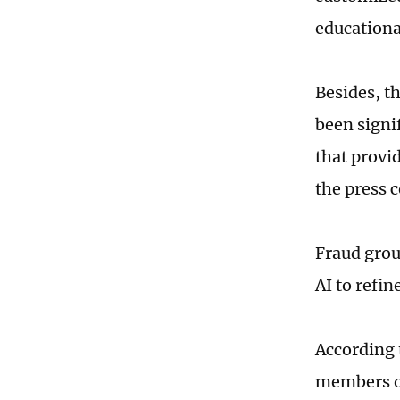
educationa
Besides, t
been signi
that provi
the press 
Fraud grou
AI to refin
According 
members o