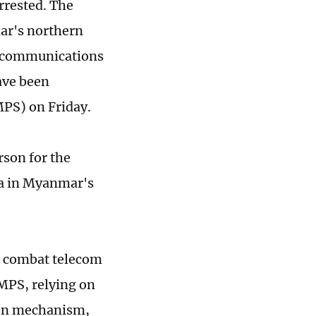
rrested. The
ar's northern
lecommunications
ave been
MPS) on Friday.
rson for the
na in Myanmar's
to combat telecom
 MPS, relying on
ion mechanism,