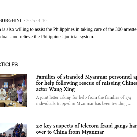
RTICLES
Families of stranded Myanmar personnel a
for help following rescue of missing Chine
actor Wang Xing
A joint letter asking for help from the families of 174
individuals trapped in Myanmar has been trending ...
20 key suspects of telecom fraud gangs ha
over to China from Myanmar