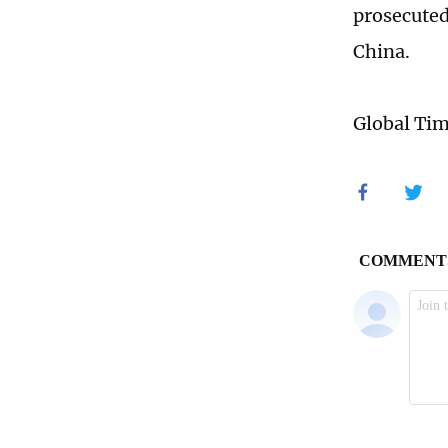
prosecuted
China.
Global Ti