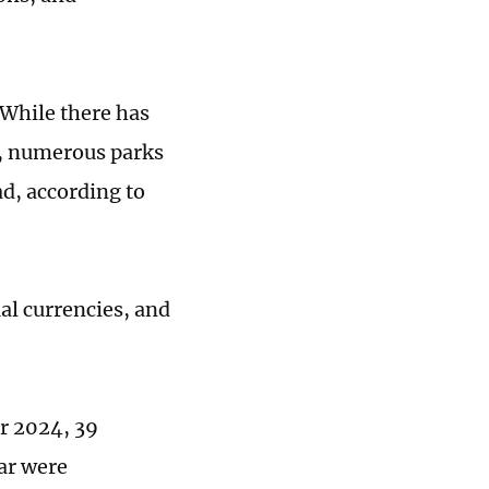
 While there has
, numerous parks
ad, according to
al currencies, and
r 2024, 39
ar were