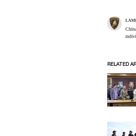
RELATED A