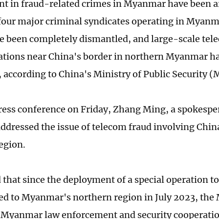
t in fraud-related crimes in Myanmar have been a
four major criminal syndicates operating in Myanm
e been completely dismantled, and large-scale te
ations near China's border in northern Myanmar h
, according to China's Ministry of Public Security (
ress conference on Friday, Zhang Ming, a spokespe
addressed the issue of telecom fraud involving Chi
egion.
 that since the deployment of a special operation 
ted to Myanmar's northern region in July 2023, the
-Myanmar law enforcement and security cooperat