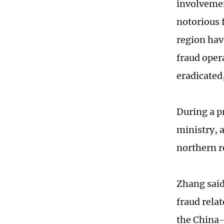
involvemen
notorious 
region hav
fraud oper
eradicated
During a p
ministry, 
northern r
Zhang said
fraud rela
the China