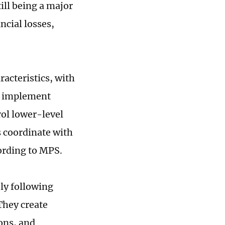
ill being a major
ncial losses,
racteristics, with
me implement
ol lower-level
s coordinate with
cording to MPS.
ely following
 They create
ions, and