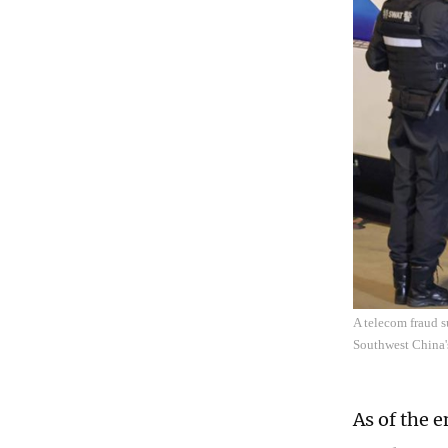
A telecom fraud s
Southwest China'
As of the 