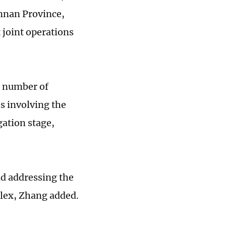
unnan Province,
 joint operations
e number of
es involving the
gation stage,
d addressing the
plex, Zhang added.