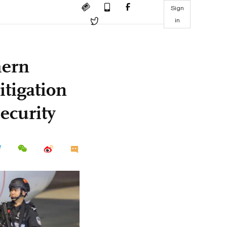
Sign
in
hern
itigation
security