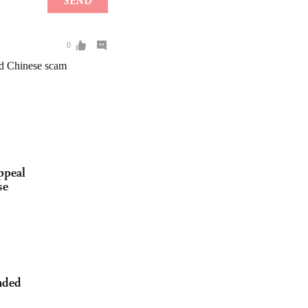
ppeal
se
nded