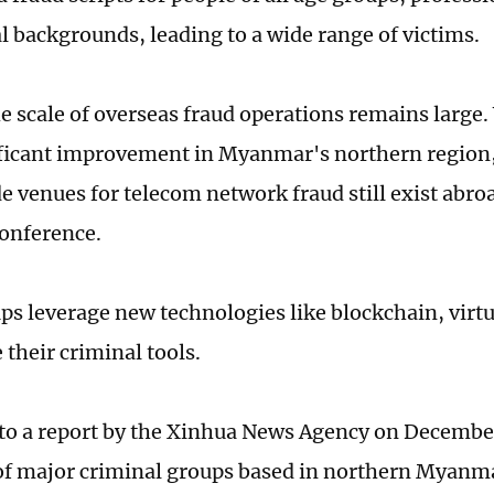
l backgrounds, leading to a wide range of victims.
he scale of overseas fraud operations remains large.
ficant improvement in Myanmar's northern region
de venues for telecom network fraud still exist abro
conference.
ps leverage new technologies like blockchain, virtu
e their criminal tools.
to a report by the Xinhua News Agency on Decembe
f major criminal groups based in northern Myanm