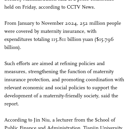
held on Friday, according to CCTV News.
From January to November 2024, 252 million people
were covered by maternity insurance, with
expenditures totaling 115.811 billion yuan ($15.796
billion).
Such efforts are aimed at refining policies and
measures, strengthening the function of maternity
insurance protection, and promoting coordination with
relevant economic and social policies to support the
development of a maternity-friendly society, said the
report.
According to Jin Niu, a lecturer from the School of
Public Finance and Administration, Tianjin University