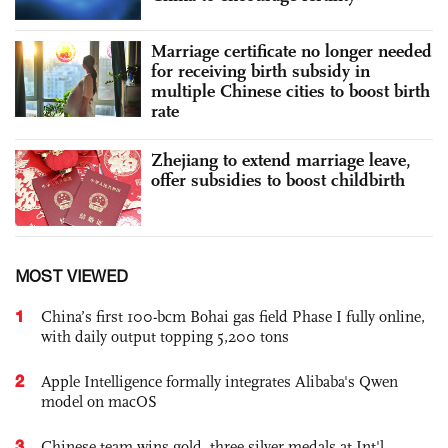
Marriage certificate no longer needed
for receiving birth subsidy in
multiple Chinese cities to boost birth
rate
Zhejiang to extend marriage leave,
offer subsidies to boost childbirth
MOST VIEWED
1
China’s first 100-bcm Bohai gas field Phase I fully online,
with daily output topping 5,200 tons
2
Apple Intelligence formally integrates Alibaba's Qwen
model on macOS
3
Chinese team wins gold, three silver medals at Int'l