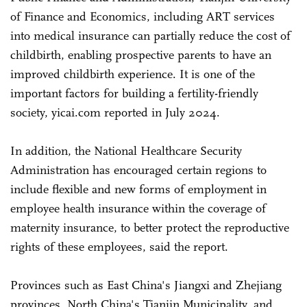
of Finance and Economics, including ART services
into medical insurance can partially reduce the cost of
childbirth, enabling prospective parents to have an
improved childbirth experience. It is one of the
important factors for building a fertility-friendly
society, yicai.com reported in July 2024.
In addition, the National Healthcare Security
Administration has encouraged certain regions to
include flexible and new forms of employment in
employee health insurance within the coverage of
maternity insurance, to better protect the reproductive
rights of these employees, said the report.
Provinces such as East China's Jiangxi and Zhejiang
provinces, North China's Tianjin Municipality, and