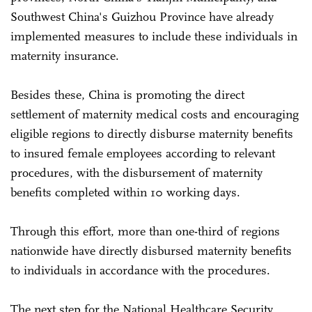
Southwest China's Guizhou Province have already
implemented measures to include these individuals in
maternity insurance.
Besides these, China is promoting the direct
settlement of maternity medical costs and encouraging
eligible regions to directly disburse maternity benefits
to insured female employees according to relevant
procedures, with the disbursement of maternity
benefits completed within 10 working days.
Through this effort, more than one-third of regions
nationwide have directly disbursed maternity benefits
to individuals in accordance with the procedures.
The next step for the National Healthcare Security