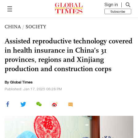
Sign in
Subscribe
CHINA
/
SOCIETY
Assisted reproductive technology covered
in health insurance in China’s 31
provinces, regions and Xinjiang
production and construction corps
By Global Times
Published: Jan 17, 2025 06:28 PM