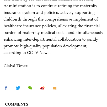
Administration is to continue refining the maternity
insurance system and policies, actively supporting
childbirth through the comprehensive implement of
healthcare insurance policies, alleviating the financial
burden of maternity medical costs, and simultaneously
enhancing inter-departmental collaboration to jointly
promote high-quality population development,
according to CCTV News.
Global Times