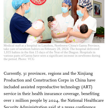
Medical staff at a hospital in Lanzhou, Northwest China's Gansu Province,
take care of newborn babies on February 28, 2024. The hospital delivered
1,035 babies in the first 15 days of the Year of the Dragon. Hospitals in
various parts of Gansu have seen a significant increase in newborns during
the period. Photo: VCG
Currently, 31 provinces, regions and the Xinjiang
Production and Construction Corps in China have
included assisted reproductive technology (ART)
service in their health insurance coverage, benefiting
over 1 million people by 2024, the National Healthcare
Security Administration said at a press conference