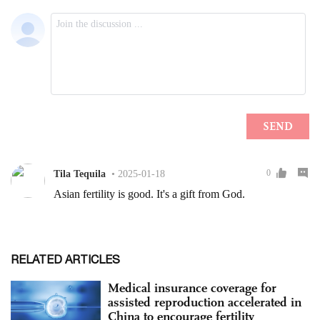
RELATED ARTICLES
Medical insurance coverage for
assisted reproduction accelerated in
China to encourage fertility