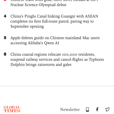
Nuclear Science Olympiad debut
4
China’s Pinglu Canal linking Guangxi with ASEAN
completes its first full-route patrol, paving way to
September opening
5
Apple deletes guide on Chinese mainland Mac users
accessing Alibaba’s Qwen AI
6
China coastal regions relocate 100,000 residents,
suspend railway services and cancel flights as Typhoon
Dolphin brings rainstorm and gales
Newsletter