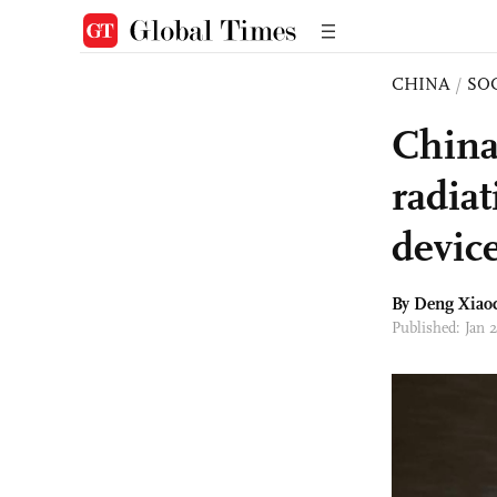
CHINA
/
SO
China'
radiat
devic
By
Deng Xiao
Published: Jan 