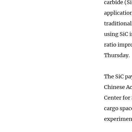
carbide (S
applicatio
traditiona
using SiC 
ratio impr
Thursday
The SiC pay
Chinese Ac
Center for
cargo spac
experiment