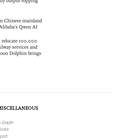
aily output topping
 on Chinese mainland
Alibaba’s Qwen AI
s relocate 100,000
ilway services and
phoon Dolphin brings
MISCELLANEOUS
n-Depth
orld
port