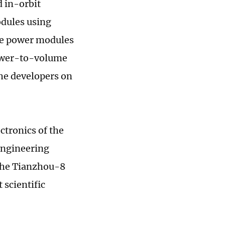
d in-orbit
dules using
ace power modules
power-to-volume
the developers on
ctronics of the
Engineering
 the Tianzhou-8
 scientific