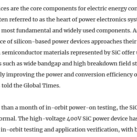
ces are the core components for electric energy co
ten referred to as the heart of power electronics sy
 most fundamental and widely used components. A
e of silicon-based power devices approaches their 
 semiconductor materials represented by SiC offer
 such as wide bandgap and high breakdown field s
tly improving the power and conversion efficiency 
 told the Global Times.
 than a month of in-orbit power-on testing, the SiC
ormal. The high-voltage 400V SiC power device has
n-orbit testing and application verification, with 