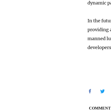
dynamic pa
In the fut
providing 
manned lun
developers