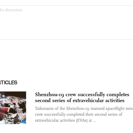
RTICLES
Shenzhou-19 crew successfully completes
second series of extravehicular activities
Taikonauts of the Shenzhou-19 manned spaceflight mis
crew successfully completed their second series of
extravehicular activities (EVAs) at ...