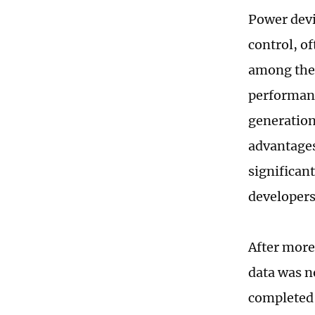
Power devi
control, of
among the
performanc
generation
advantages
significan
developers
After more
data was n
completed i