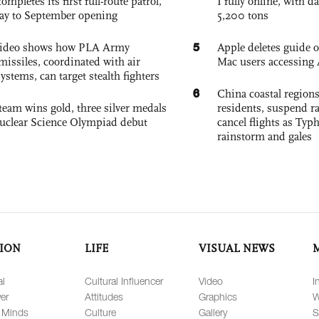
pletes its first full-route patrol,
I fully online, with d
ay to September opening
5,200 tons
5
 video shows how PLA Army
Apple deletes guide
missiles, coordinated with air
Mac users accessing 
ystems, can target stealth fighters
6
China coastal region
team wins gold, three silver medals
residents, suspend ra
 Nuclear Science Olympiad debut
cancel flights as Ty
rainstorm and gales
ION
LIFE
VISUAL NEWS
al
Cultural Influencer
Video
I
er
Attitudes
Graphics
W
 Minds
Culture
Gallery
S