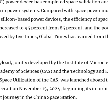
iC) power device has completed space validation an
n in power systems. Compared with space power mo
l silicon-based power devices, the efficiency of sp
increased to 95 percent from 85 percent, and the 
oved by five times, Global Times has learned from 
.
load, jointly developed by the Institute of Microele
ademy of Sciences (CAS) and the Technology and 
 Space Utilization of the CAS, was launched aboard
ecraft on November 15, 2024, beginning its in-orbit
 journey in the China Space Station.