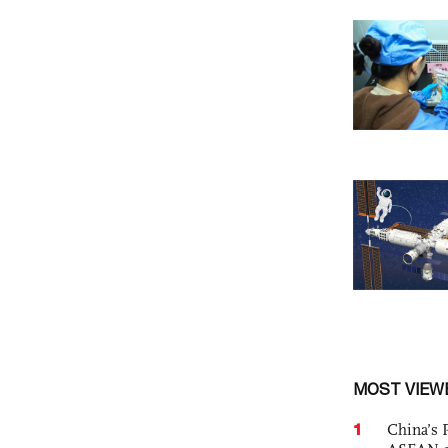
MOST VIEW
1
China’s 