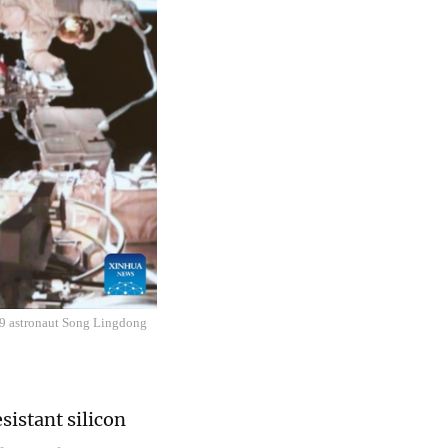
19 astronaut Song Lingdong
sistant silicon