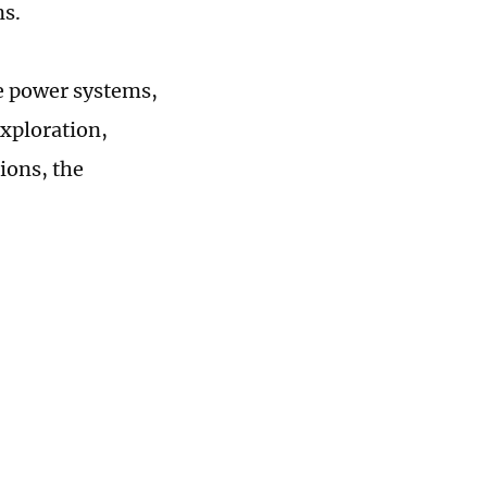
ns.
ce power systems,
xploration,
ions, the