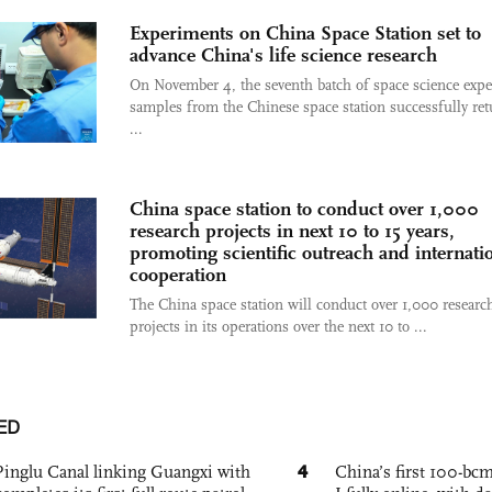
Experiments on China Space Station set to
advance China's life science research
On November 4, the seventh batch of space science exp
samples from the Chinese space station successfully re
...
China space station to conduct over 1,000
research projects in next 10 to 15 years,
promoting scientific outreach and internati
cooperation
The China space station will conduct over 1,000 researc
projects in its operations over the next 10 to ...
ED
4
Pinglu Canal linking Guangxi with
China’s first 100-bcm