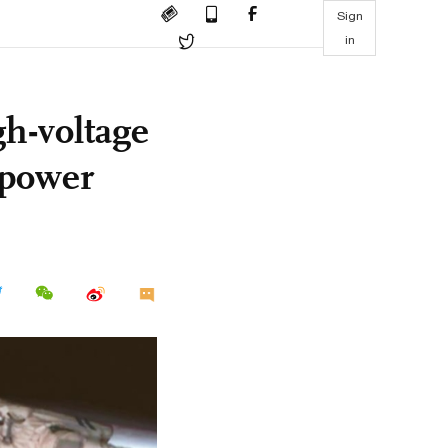
Sign
in
gh-voltage
e power