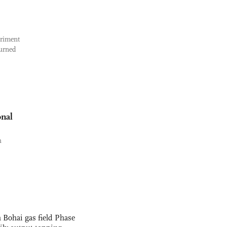
eriment
turned
onal
h
 Bohai gas field Phase