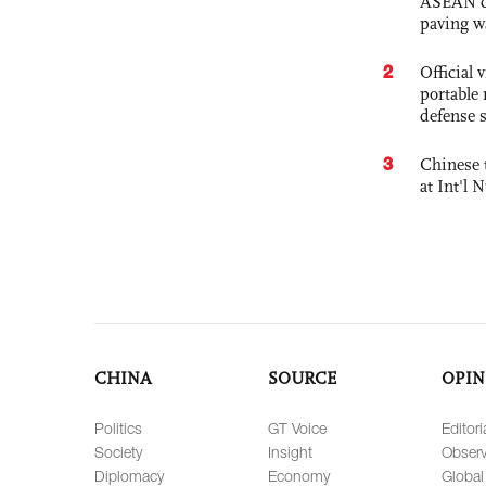
ASEAN com
paving w
2
Official
portable 
defense s
3
Chinese 
at Int'l
CHINA
SOURCE
OPIN
Politics
GT Voice
Editori
Society
Insight
Observ
Diplomacy
Economy
Global