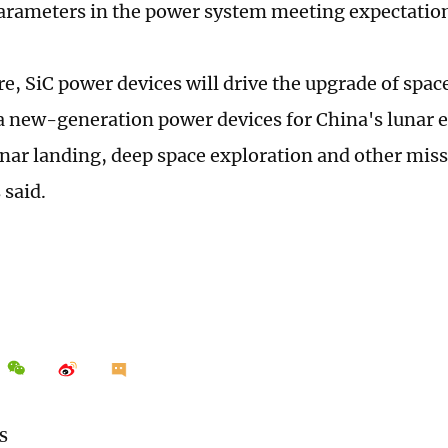
rameters in the power system meeting expectatio
ure, SiC power devices will drive the upgrade of spa
a new-generation power devices for China's lunar e
ar landing, deep space exploration and other miss
 said.