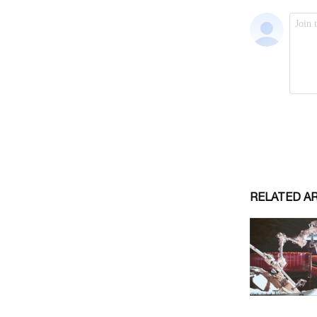
RELATED A