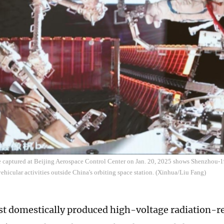
e captured at Beijing Aerospace Control Center on Jan. 20, 2025 shows Shenzhou-
ehicular activities outside China's orbiting space station. (Xinhua/Liu Fang)
rst domestically produced high-voltage radiation-re