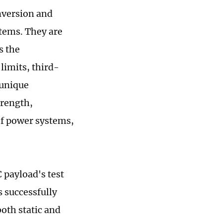
nversion and
stems. They are
s the
limits, third-
 unique
trength,
of power systems,
 payload's test
 successfully
both static and