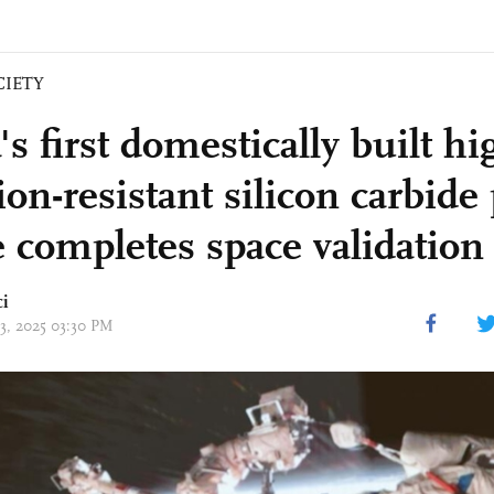
CIETY
s first domestically built hi
ion-resistant silicon carbid
e completes space validation
ci
23, 2025 03:30 PM