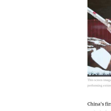
This screen imag
performing extrav
China's fi