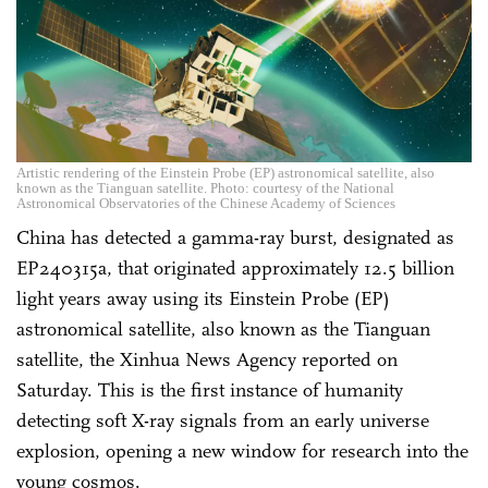
Artistic rendering of the Einstein Probe (EP) astronomical satellite, also
known as the Tianguan satellite. Photo: courtesy of the National
Astronomical Observatories of the Chinese Academy of Sciences
China has detected a gamma-ray burst, designated as
EP240315a, that originated approximately 12.5 billion
light years away using its Einstein Probe (EP)
astronomical satellite, also known as the Tianguan
satellite, the Xinhua News Agency reported on
Saturday. This is the first instance of humanity
detecting soft X-ray signals from an early universe
explosion, opening a new window for research into the
young cosmos.