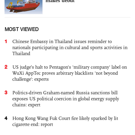
makes debut
MOST VIEWED
1
Chinese Embassy in Thailand issues reminder to
nationals participating in cultural and sports activities in
Thailand
2
US judge’s halt to Pentagon's 'military company' label on
WuXi AppTec proves arbitrary blacklists 'not beyond
challenge': experts
3
Politics-driven Graham-named Russia sanctions bill
exposes US political coercion in global energy supply
chains: expert
4
Hong Kong Wang Fuk Court fire likely sparked by lit
cigarette end: report