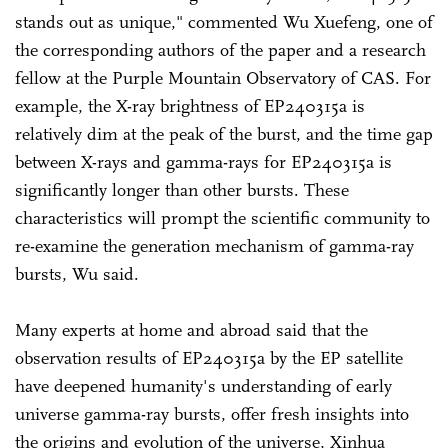
stands out as unique," commented Wu Xuefeng, one of
the corresponding authors of the paper and a research
fellow at the Purple Mountain Observatory of CAS. For
example, the X-ray brightness of EP240315a is
relatively dim at the peak of the burst, and the time gap
between X-rays and gamma-rays for EP240315a is
significantly longer than other bursts. These
characteristics will prompt the scientific community to
re-examine the generation mechanism of gamma-ray
bursts, Wu said.
Many experts at home and abroad said that the
observation results of EP240315a by the EP satellite
have deepened humanity's understanding of early
universe gamma-ray bursts, offer fresh insights into
the origins and evolution of the universe, Xinhua