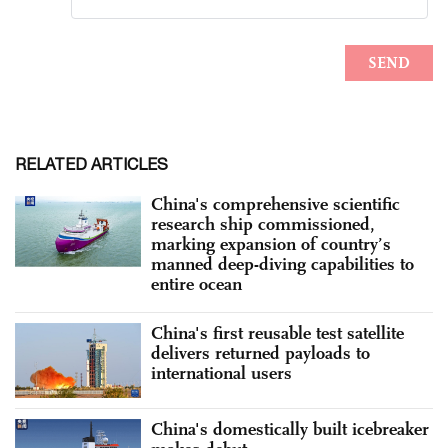
RELATED ARTICLES
China's comprehensive scientific
research ship commissioned,
marking expansion of country’s
manned deep-diving capabilities to
entire ocean
China's first reusable test satellite
delivers returned payloads to
international users
China's domestically built icebreaker