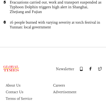
5
Evacuations carried out, work and transport suspended as
Typhoon Dolphin triggers high alert in Shanghai,
Zhejiang and Fujian
6
16 people burned with varying severity at torch festival in
Yunnan: local government
Newsletter
About Us
Careers
Contact Us
Advertisement
Terms of Service