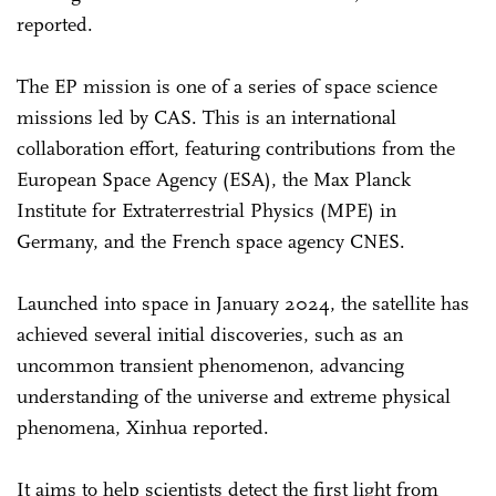
reported.
The EP mission is one of a series of space science
missions led by CAS. This is an international
collaboration effort, featuring contributions from the
European Space Agency (ESA), the Max Planck
Institute for Extraterrestrial Physics (MPE) in
Germany, and the French space agency CNES.
Launched into space in January 2024, the satellite has
achieved several initial discoveries, such as an
uncommon transient phenomenon, advancing
understanding of the universe and extreme physical
phenomena, Xinhua reported.
It aims to help scientists detect the first light from