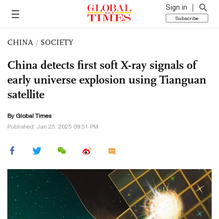
Sign in
Subscribe
CHINA
/
SOCIETY
China detects first soft X-ray signals of
early universe explosion using Tianguan
satellite
By Global Times
Published: Jan 25, 2025 09:51 PM