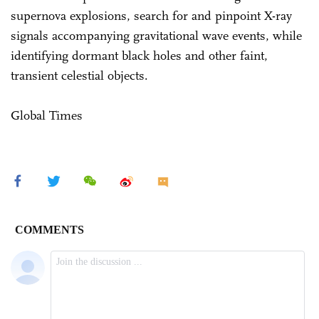
supernova explosions, search for and pinpoint X-ray
signals accompanying gravitational wave events, while
identifying dormant black holes and other faint,
transient celestial objects.
Global Times