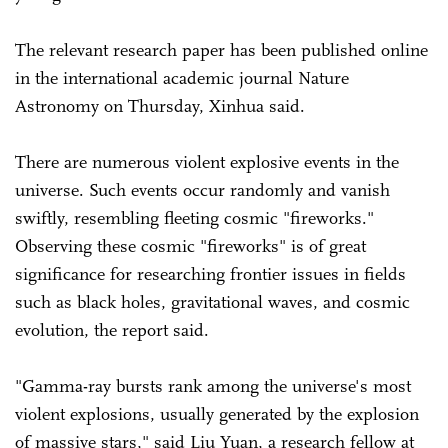
The relevant research paper has been published online
in the international academic journal Nature
Astronomy on Thursday, Xinhua said.
There are numerous violent explosive events in the
universe. Such events occur randomly and vanish
swiftly, resembling fleeting cosmic "fireworks."
Observing these cosmic "fireworks" is of great
significance for researching frontier issues in fields
such as black holes, gravitational waves, and cosmic
evolution, the report said.
"Gamma-ray bursts rank among the universe's most
violent explosions, usually generated by the explosion
of massive stars," said Liu Yuan, a research fellow at