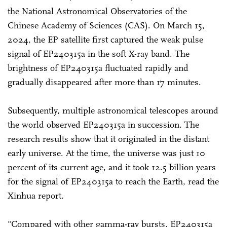
the National Astronomical Observatories of the
Chinese Academy of Sciences (CAS). On March 15,
2024, the EP satellite first captured the weak pulse
signal of EP240315a in the soft X-ray band. The
brightness of EP240315a fluctuated rapidly and
gradually disappeared after more than 17 minutes.
Subsequently, multiple astronomical telescopes around
the world observed EP240315a in succession. The
research results show that it originated in the distant
early universe. At the time, the universe was just 10
percent of its current age, and it took 12.5 billion years
for the signal of EP240315a to reach the Earth, read the
Xinhua report.
"Compared with other gamma-ray bursts, EP240315a