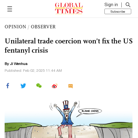
Sign in
Subscribe
OPINION
/
OBSERVER
Unilateral trade coercion won’t fix the US
fentanyl crisis
By Ji Wenhua
Published: Feb 02, 2025 11:44 AM