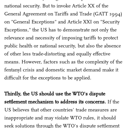
national security. But to invoke Article XX of the
General Agreement on Tariffs and Trade (GATT 1994)
on "General Exceptions" and Article XXI on "Security
Exceptions," the US has to demonstrate not only the
relevance and necessity of imposing tariffs to protect
public health or national security, but also the absence
of other less trade-distorting and equally effective
means. However, factors such as the complexity of the
fentanyl crisis and domestic market demand make it
difficult for the exceptions to be applied.
Thirdly, the US should use the WTO's dispute
settlement mechanism to address its concerns.
If the
US believes that other countries' trade measures are
inappropriate and may violate WTO rules, it should
seek solutions through the WTO's dispute settlement