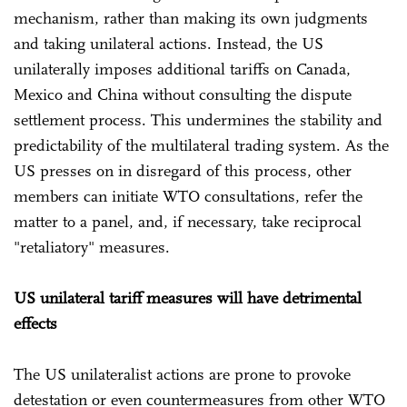
mechanism, rather than making its own judgments
and taking unilateral actions. Instead, the US
unilaterally imposes additional tariffs on Canada,
Mexico and China without consulting the dispute
settlement process. This undermines the stability and
predictability of the multilateral trading system. As the
US presses on in disregard of this process, other
members can initiate WTO consultations, refer the
matter to a panel, and, if necessary, take reciprocal
"retaliatory" measures.
US unilateral tariff measures will have detrimental
effects
The US unilateralist actions are prone to provoke
detestation or even countermeasures from other WTO