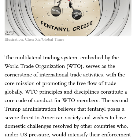
Illustration: Chen Xia/Global Times
The multilateral trading system, embodied by the
World Trade Organization (WTO), serves as the
cornerstone of international trade activities, with the
core mission of promoting the free flow of trade
globally. WTO principles and disciplines constitute a
core code of conduct for WTO members. The second
Trump administration believes that fentanyl poses a
severe threat to American society and wishes to have
domestic challenges resolved by other countries who,
under US pressure, would intensify their enforcement