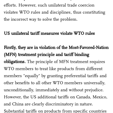
efforts. However, such unilateral trade coercion
violates WTO rules and disciplines, thus constituting
the incorrect way to solve the problem.
US unilateral tariff measures violate WTO rules
Firstly, they are in violation of the Most-Favored-Nation
(MFN) treatment principle and tariff binding
obligations.
The principle of MFN treatment requires
WTO members to treat like products from different
members "equally" by granting preferential tariffs and
other benefits to all other WTO members universally,
unconditionally, immediately and without prejudice.
However, the US additional tariffs on Canada, Mexico,
and China are clearly discriminatory in nature.
Substantial tariffs on products from specific countries