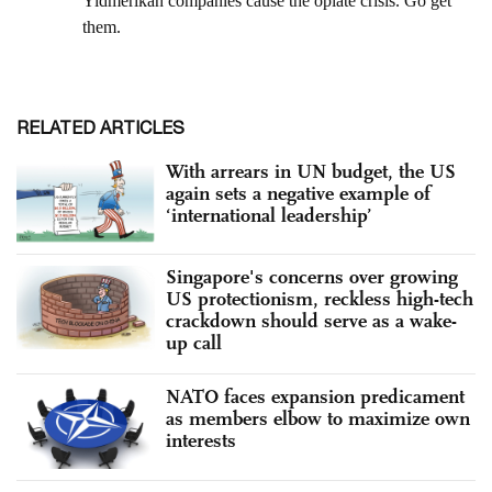
RELATED ARTICLES
With arrears in UN budget, the US
again sets a negative example of
‘international leadership’
Singapore's concerns over growing
US protectionism, reckless high-tech
crackdown should serve as a wake-
up call
NATO faces expansion predicament
as members elbow to maximize own
interests