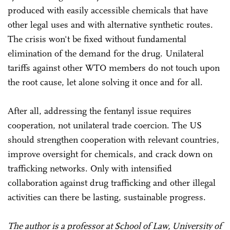
produced with easily accessible chemicals that have
other legal uses and with alternative synthetic routes.
The crisis won't be fixed without fundamental
elimination of the demand for the drug. Unilateral
tariffs against other WTO members do not touch upon
the root cause, let alone solving it once and for all.
After all, addressing the fentanyl issue requires
cooperation, not unilateral trade coercion. The US
should strengthen cooperation with relevant countries,
improve oversight for chemicals, and crack down on
trafficking networks. Only with intensified
collaboration against drug trafficking and other illegal
activities can there be lasting, sustainable progress.
The author is a professor at School of Law, University of