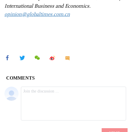
International Business and Economics.
opinion@globaltimes.com.cn