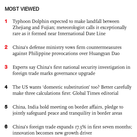
MOST VIEWED
1
Typhoon Dolphin expected to make landfall between
Zhejiang and Fujian; meteorologist calls it exceptionally
rare as it formed near International Date Line
2
China's defense ministry vows firm countermeasures
against Philippine provocations over Huangyan Dao
3
Experts say China's first national security investigation in
foreign trade marks governance upgrade
4
The US wants ‘domestic substitution’ too? Better carefully
make three calculations first: Global Times editorial
5
China, India hold meeting on border affairs, pledge to
jointly safeguard peace and tranquility in border areas
6
China’s foreign trade expands 17.3% in first seven months;
innovation becomes new growth driver