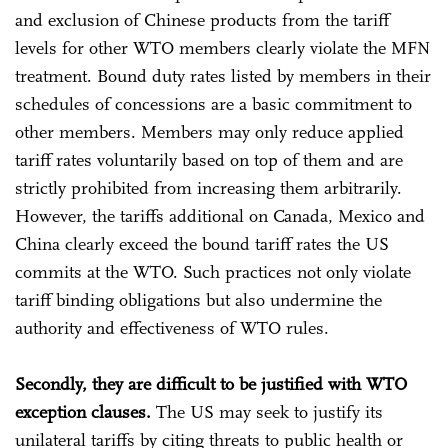
and exclusion of Chinese products from the tariff
levels for other WTO members clearly violate the MFN
treatment. Bound duty rates listed by members in their
schedules of concessions are a basic commitment to
other members. Members may only reduce applied
tariff rates voluntarily based on top of them and are
strictly prohibited from increasing them arbitrarily.
However, the tariffs additional on Canada, Mexico and
China clearly exceed the bound tariff rates the US
commits at the WTO. Such practices not only violate
tariff binding obligations but also undermine the
authority and effectiveness of WTO rules.
Secondly, they are difficult to be justified with WTO
exception clauses.
The US may seek to justify its
unilateral tariffs by citing threats to public health or