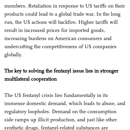
members. Retaliation in response to US tariffs on their
products could lead to a global trade war. In the long
run, the US actions will backfire. Higher tariffs will
result in increased prices for imported goods,
increasing burdens on American consumers and
undercutting the competitiveness of US companies
globally.
The key to solving the fentanyl issue lies in stronger
multilateral cooperation
The US fentanyl crisis lies fundamentally in its
immense domestic demand, which leads to abuse, and
regulatory loopholes. Demand on the consumption
side ramps up illicit production, and just like other
synthetic drugs, fentanyl-related substances are