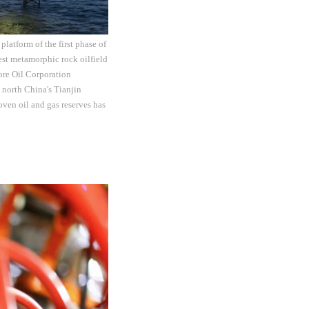
latform of the first phase of
gest metamorphic rock oilfield
ore Oil Corporation
 north China's Tianjin
oven oil and gas reserves has