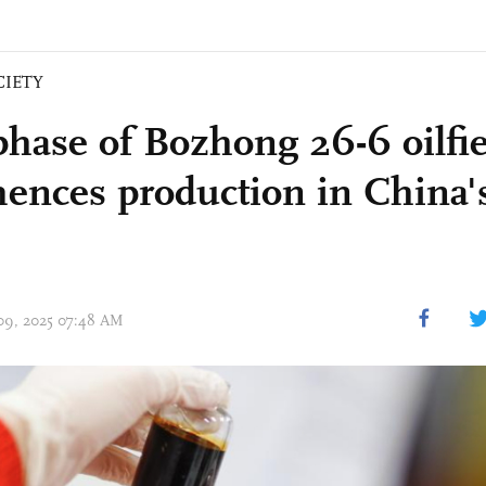
CIETY
 phase of Bozhong 26-6 oilfi
nces production in China'
 09, 2025 07:48 AM