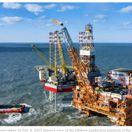
hoto taken on Feb. 8, 2025 shows a view of the offshore production platform of the