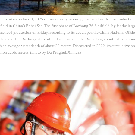
hoto taken on Feb. 8, 2025 shows an early morning view of the offshore production p
ield in China's Bohai Sea. The first phase of Bozhong 26-6 oilfield, by far the lar
menced production on Friday, according to its developer, the China National Offsh
branch. The Bozhong 26-6 oilfield is located in the Bohai Sea, about 170 km from
h an average water depth of about 20 meters. Discovered in 2022, its cumulative pr
lion cubic meters. (Photo by Du Penghui/Xinhua)