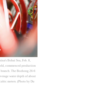
hina's Bohai Sea, Feb. 8,
 world, commenced production
in branch. The Bozhong 26-6
average water depth of about
 cubic meters. (Photo by Du