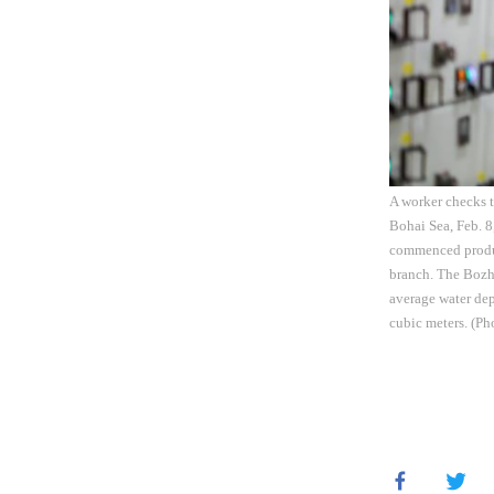
A worker checks t
Bohai Sea, Feb. 8
commenced produc
branch. The Bozho
average water dep
cubic meters. (P