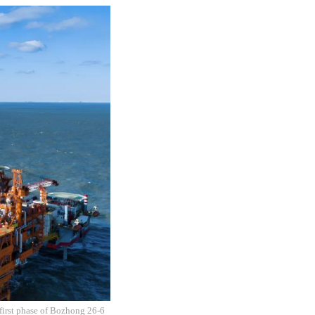
 first phase of Bozhong 26-6