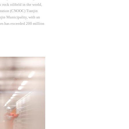
 rock oilfield in the world,
poration (CNOOC) Tianjin
njin Municipality, with an
rves has exceeded 200 million