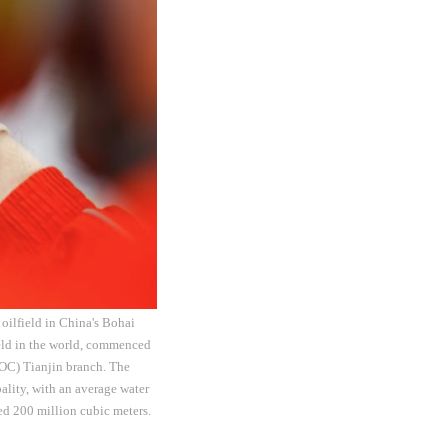
 oilfield in China's Bohai
field in the world, commenced
OOC) Tianjin branch. The
ality, with an average water
ed 200 million cubic meters.