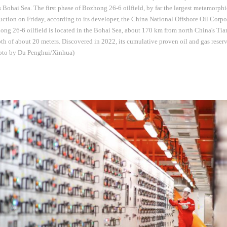
s Bohai Sea. The first phase of Bozhong 26-6 oilfield, by far the largest metamorphic
tion on Friday, according to its developer, the China National Offshore Oil Cor
ng 26-6 oilfield is located in the Bohai Sea, about 170 km from north China's Tia
th of about 20 meters. Discovered in 2022, its cumulative proven oil and gas rese
hoto by Du Penghui/Xinhua)