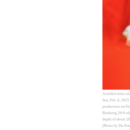
A worker tests cr
Sea, Feb. 8, 2025
production on Fri
Bozhong 26-6 oilf
depth of about 20
(Photo by Du Pe