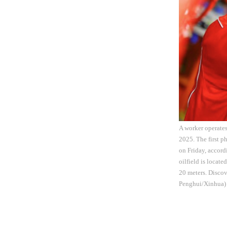
A worker operates
2025. The first p
on Friday, accor
oilfield is locat
20 meters. Discov
Penghui/Xinhua)