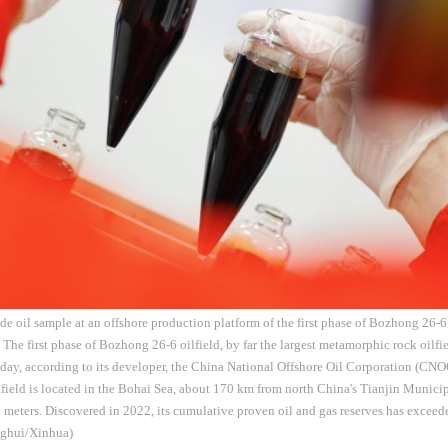
ude oil sample at an offshore production platform of the first phase of Bozhong 26-6
. The first phase of Bozhong 26-6 oilfield, by far the largest metamorphic rock oil
day, according to its developer, the China National Offshore Oil Corporation (CN
ield is located in the Bohai Sea, about 170 km from north China's Tianjin Municip
 meters. Discovered in 2022, its cumulative proven oil and gas reserves has exceed
nghui/Xinhua)