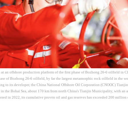
 at an offshore production platform of the first phase of Bozhong 26-6 oilfield in C
hase of Bozhong 26-6 oilfield, by far the largest metamorphic rock oilfield in the
ding to its developer, the China National Offshore Oil Corporation (CNOOC) Tianj
ed in the Bohai Sea, about 170 km from north China's Tianjin Municipality, with an 
ered in 2022, its cumulative proven oil and gas reserves has exceeded 200 million