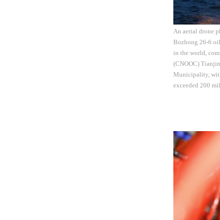
An aerial drone p
Bozhong 26-6 oilf
in the world, com
(CNOOC) Tianjin 
Municipality, wit
exceeded 200 mil