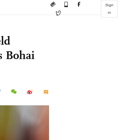
Sign
in
eld
s Bohai