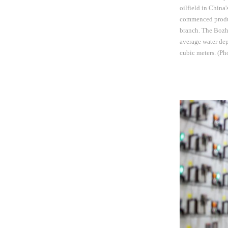
oilfield in China'
commenced produc
branch. The Bozho
average water dep
cubic meters. (P