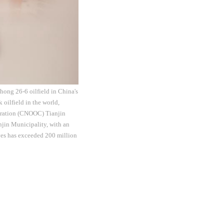
hong 26-6 oilfield in China's
 oilfield in the world,
poration (CNOOC) Tianjin
njin Municipality, with an
rves has exceeded 200 million