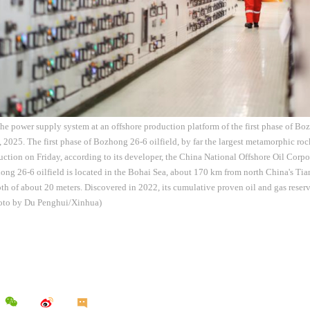
he power supply system at an offshore production platform of the first phase of Boz
, 2025. The first phase of Bozhong 26-6 oilfield, by far the largest metamorphic rock
tion on Friday, according to its developer, the China National Offshore Oil Cor
ng 26-6 oilfield is located in the Bohai Sea, about 170 km from north China's Tia
th of about 20 meters. Discovered in 2022, its cumulative proven oil and gas rese
hoto by Du Penghui/Xinhua)