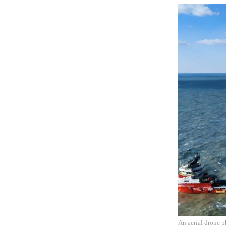
An aerial drone p