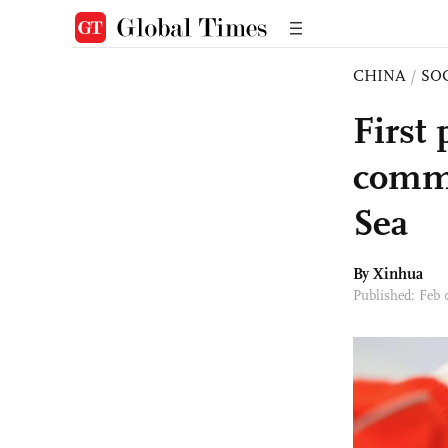
CHINA
/
SO
First
comme
Sea
By Xinhua
Published: Feb