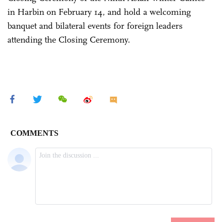
in Harbin on February 14, and hold a welcoming
banquet and bilateral events for foreign leaders
attending the Closing Ceremony.