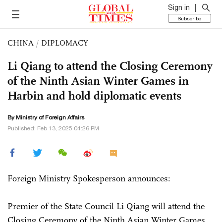
Sign in
Subscribe
CHINA
/
DIPLOMACY
Li Qiang to attend the Closing Ceremony
of the Ninth Asian Winter Games in
Harbin and hold diplomatic events
By Ministry of Foreign Affairs
Published: Feb 13, 2025 04:26 PM
Foreign Ministry Spokesperson announces:
Premier of the State Council Li Qiang will attend the
Closing Ceremony of the Ninth Asian Winter Games