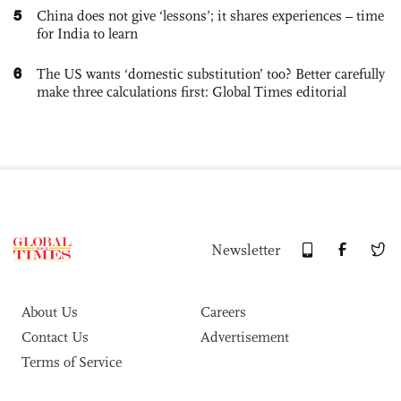
5
China does not give ‘lessons’; it shares experiences – time
for India to learn
6
The US wants ‘domestic substitution’ too? Better carefully
make three calculations first: Global Times editorial
Newsletter
About Us
Careers
Contact Us
Advertisement
Terms of Service