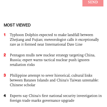
MOST VIEWED
1
Typhoon Dolphin expected to make landfall between
Zhejiang and Fujian; meteorologist calls it exceptionally
rare as it formed near International Date Line
2
Pentagon mulls new nuclear strategy targeting China,
Russia; expert warns tactical nuclear push ignores
retaliation risks
3
Philippine attempt to sever historical, cultural links
between Batanes Islands and China’s Taiwan untenable:
Chinese scholar
4
Experts say China's first national security investigation in
foreign trade marks governance upgrade