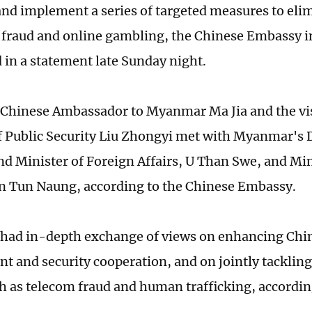
and implement a series of targeted measures to eli
 fraud and online gambling, the Chinese Embassy
in a statement late Sunday night.
 Chinese Ambassador to Myanmar Ma Jia and the vis
f Public Security Liu Zhongyi met with Myanmar's
nd Minister of Foreign Affairs, U Than Swe, and Mi
un Tun Naung, according to the Chinese Embassy.
s had in-depth exchange of views on enhancing C
t and security cooperation, and on jointly tacklin
h as telecom fraud and human trafficking, accordin
.