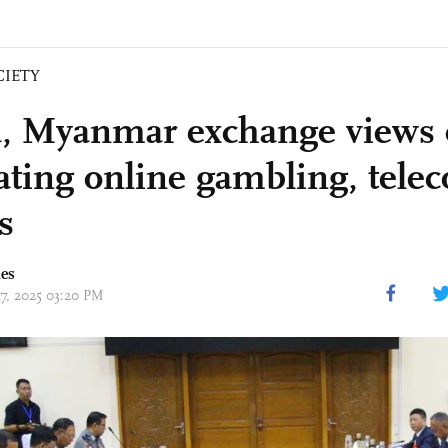
CIETY
, Myanmar exchange views o
ting online gambling, tele
s
mes
17, 2025 03:20 PM