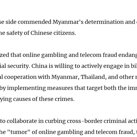
se side commended Myanmar's determination and e
he safety of Chinese citizens.
zed that online gambling and telecom fraud endang
al security. China is willing to actively engage in bi
al cooperation with Myanmar, Thailand, and other
 by implementing measures that target both the im
ying causes of these crimes.
to collaborate in curbing cross-border criminal acti
the "tumor" of online gambling and telecom fraud,