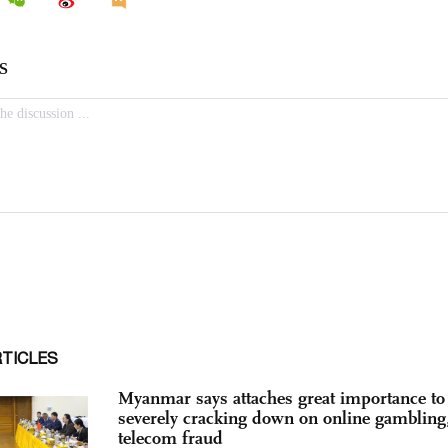
RTICLES
Myanmar says attaches great importance to
severely cracking down on online gambling
telecom fraud