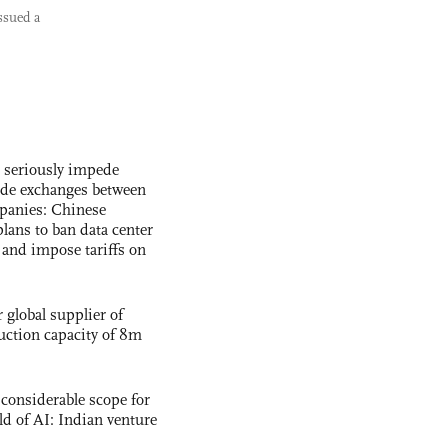
ssued a
s seriously impede
ade exchanges between
panies: Chinese
lans to ban data center
and impose tariffs on
global supplier of
uction capacity of 8m
 considerable scope for
eld of AI: Indian venture