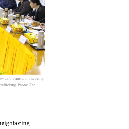
aw enforcement and security
trafficking. Photo: The
 neighboring