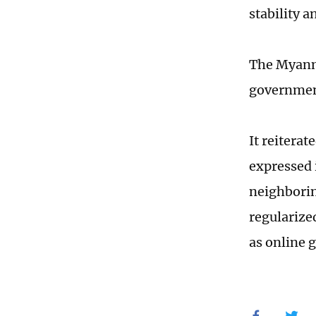
stability 
The Myanma
governmen
It reiterat
expressed 
neighborin
regularize
as online 