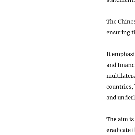
The Chine
ensuring t
It emphasi
and financi
multilater
countries,
and underl
The aim is 
eradicate 