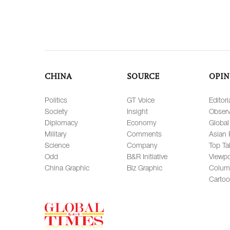
CHINA
SOURCE
OPIN
Politics
GT Voice
Editori
Society
Insight
Observ
Diplomacy
Economy
Global
Military
Comments
Asian 
Science
Company
Top Ta
Odd
B&R Initiative
Viewpo
China Graphic
Biz Graphic
Colum
Carto