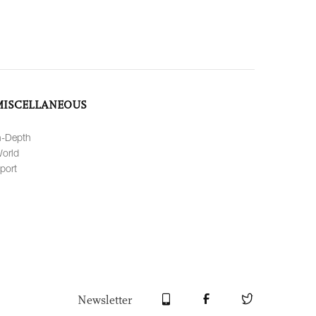
MISCELLANEOUS
n-Depth
orld
port
Newsletter