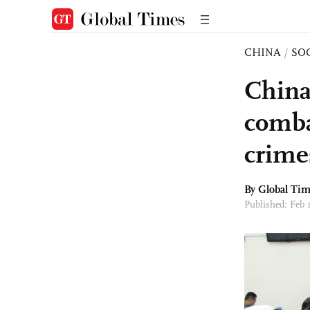
CHINA
/
SO
China
comba
crime
By Global Ti
Published: Feb 