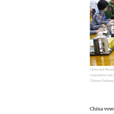
China and Myanma
cooperation and j
Chinese Embassy
China vows