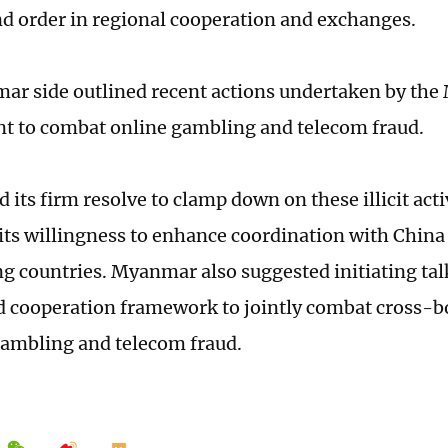
and order in regional cooperation and exchanges.
r side outlined recent actions undertaken by th
t to combat online gambling and telecom fraud.
ed its firm resolve to clamp down on these illicit acti
its willingness to enhance coordination with China
g countries. Myanmar also suggested initiating talk
d cooperation framework to jointly combat cross-b
gambling and telecom fraud.