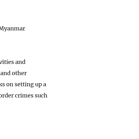
e Myanmar
vities and
 and other
s on setting up a
order crimes such