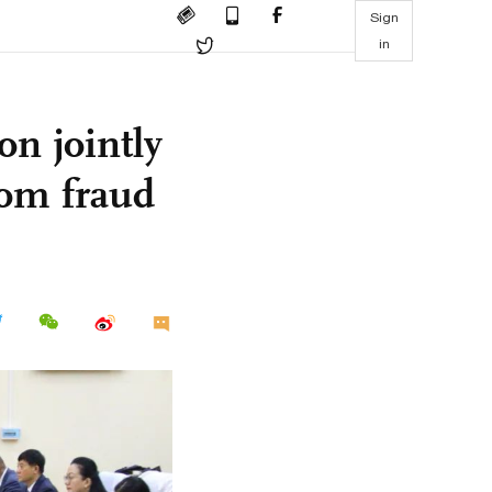
Sign
in
n jointly
com fraud