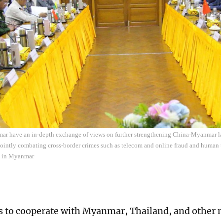
r have an in-depth exchange of views on further strengthening China-Myanmar l
ointly combating cross-border crimes such as telecom and online fraud and human 
 in Myanmar
 to cooperate with Myanmar, Thailand, and other