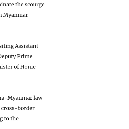
minate the scourge
 in Myanmar
iting Assistant
 Deputy Prime
nister of Home
hina-Myanmar law
g cross-border
g to the