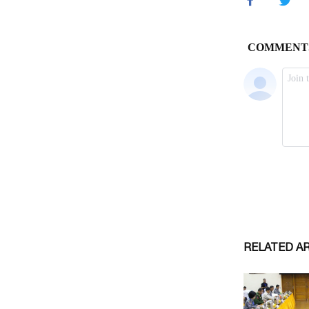
RELATED A