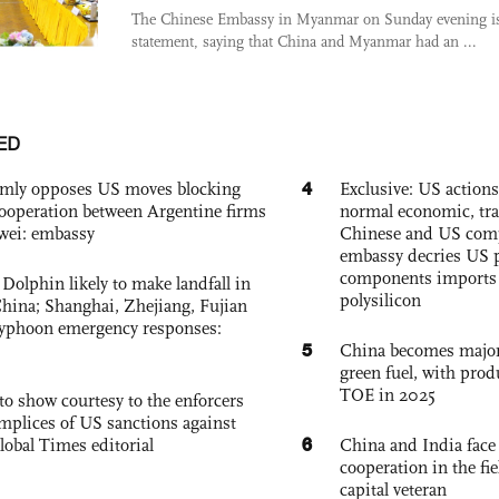
The Chinese Embassy in Myanmar on Sunday evening i
statement, saying that China and Myanmar had an ...
ED
4
rmly opposes US moves blocking
Exclusive: US action
ooperation between Argentine firms
normal economic, tr
wei: embassy
Chinese and US com
embassy decries US p
components imports 
Dolphin likely to make landfall in
polysilicon
China; Shanghai, Zhejiang, Fujian
 typhoon emergency responses:
5
China becomes major 
green fuel, with prod
TOE in 2025
to show courtesy to the enforcers
mplices of US sanctions against
6
lobal Times editorial
China and India face
cooperation in the fi
capital veteran