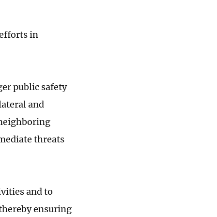
fforts in
er public safety
lateral and
 neighboring
mediate threats
vities and to
 thereby ensuring