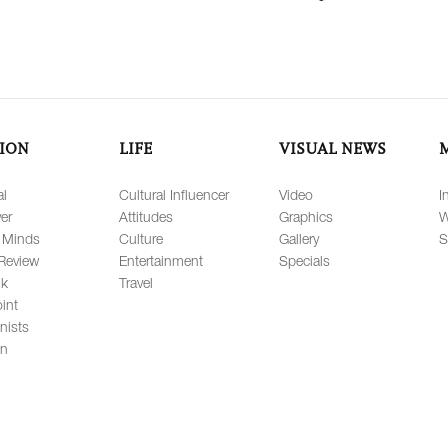
ION
LIFE
VISUAL NEWS
al
Cultural Influencer
Video
I
er
Attitudes
Graphics
W
 Minds
Culture
Gallery
S
Review
Entertainment
Specials
lk
Travel
int
nists
on