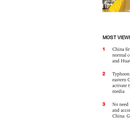
MOST VIEW
1
China fi
normal c
and Hua
2
Typhoon 
eastern 
activate
media
3
No need 
and acco
China: G