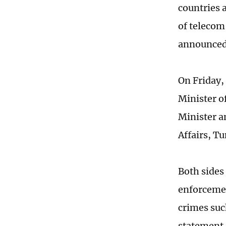
countries 
of telecom
announced 
On Friday,
Minister o
Minister a
Affairs, T
Both side
enforcemen
crimes suc
statement