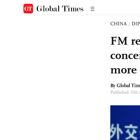
CHINA
/
DI
FM re
conce
more 
By Global Ti
Published: Feb