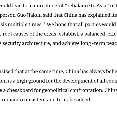
could lead to a more forceful "rebalance to Asia" of
erson Guo Jiakun said that China has explained its
isis multiple times. "We hope that all parties would
 root causes of the crisis, establish a balanced, effe
e security architecture, and achieve long-term pea
ized that at the same time, China has always belie
gion is a high ground for the development of all cou
 a chessboard for geopolitical confrontation. China
r remains consistent and firm, he added.