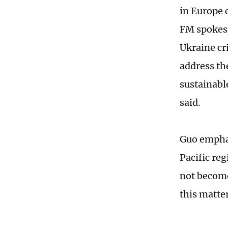
in Europe 
FM spokesp
Ukraine cr
address the
sustainabl
said.
Guo emphas
Pacific re
not become
this matte