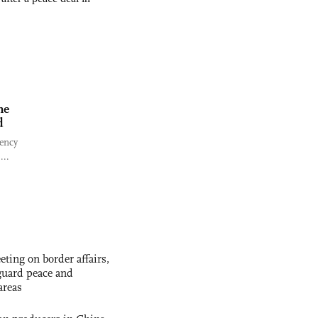
ne
d
gency
...
ting on border affairs,
eguard peace and
areas