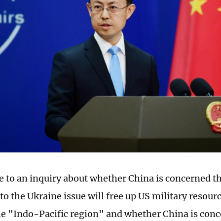
e to an inquiry about whether China is concerned th
to the Ukraine issue will free up US military resourc
he "Indo-Pacific region" and whether China is conc