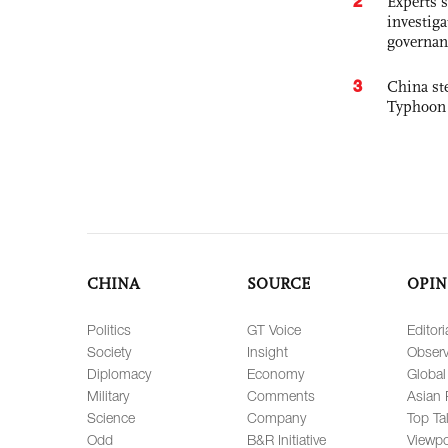
2
Experts s
investiga
governan
3
China st
Typhoon 
CHINA
SOURCE
OPIN
Politics
GT Voice
Editori
Society
Insight
Observ
Diplomacy
Economy
Global
Military
Comments
Asian 
Science
Company
Top Ta
Odd
B&R Initiative
Viewpo