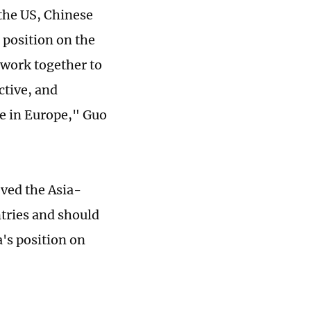
 the US, Chinese
 position on the
 work together to
ctive, and
ce in Europe," Guo
ved the Asia-
ntries and should
's position on