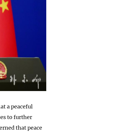
at a peaceful
es to further
erned that peace