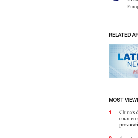
RELATED A
MOST VIEW
1
China's 
counterm
provocat