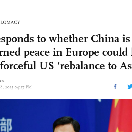
PLOMACY
sponds to whether China is
rned peace in Europe could 
forceful US ‘rebalance to As
mes
 18, 2025 04:27 PM