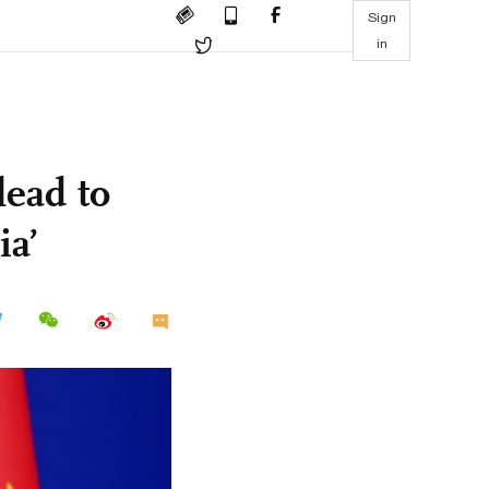
Sign
in
lead to
ia’