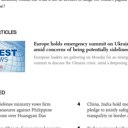
RTICLES
Europe holds emergency summit on Ukrai
amid concerns of being potentially sideline
European leaders are gathering on Monday for an emer
summit to discuss the Ukraine crisis, amid a deepening 
ED
4
defense ministry vows firm
China, India hold mee
easures against Philippine
pledge to jointly saf
ions over Huangyan Dao
tranquility in border 