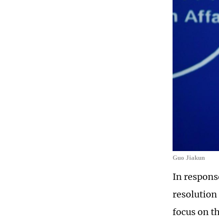
Guo Jiakun
In respons
resolution 
focus on t