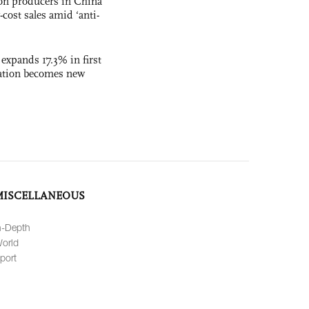
con producers in China
-cost sales amid ‘anti-
 expands 17.3% in first
ation becomes new
MISCELLANEOUS
n-Depth
orld
port