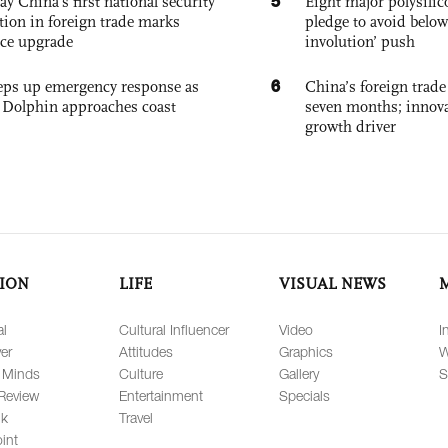
5
ay China's first national security
Eight major polysili
tion in foreign trade marks
pledge to avoid below
ce upgrade
involution’ push
6
eps up emergency response as
China’s foreign trade
Dolphin approaches coast
seven months; innov
growth driver
ION
LIFE
VISUAL NEWS
al
Cultural Influencer
Video
I
er
Attitudes
Graphics
W
 Minds
Culture
Gallery
S
Review
Entertainment
Specials
lk
Travel
int