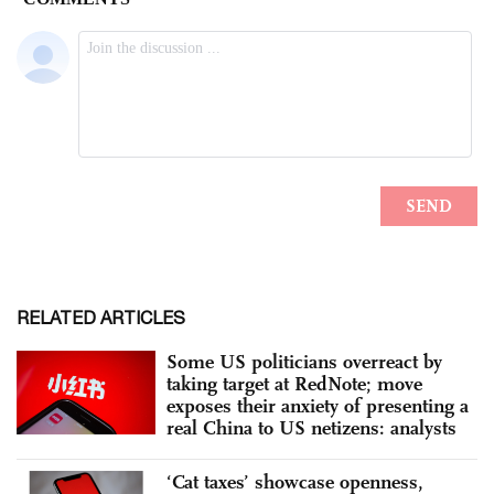
RELATED ARTICLES
Some US politicians overreact by
taking target at RedNote; move
exposes their anxiety of presenting a
real China to US netizens: analysts
‘Cat taxes’ showcase openness,