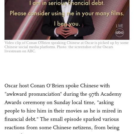
Video clip of Conan O'Brien speaking Chinese at Oscar is picked up by some
Chinese social media platforms. Photo: the screenshot of the Oscars
livestream on ABC.
Oscar host Conan O'Brien spoke Chinese with
"awkward pronunciation" during the 97th Academy
Awards ceremony on Sunday local time, "asking
people to hire him in their movies as he is mired in
financial debt." The small episode sparked various
reactions from some Chinese netizens, from being