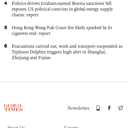
4
Politics-driven Graham-named Russia sanctions bill
exposes US political coercion in global energy supply
chains: expert
5
Hong Kong Wang Fuk Court fire likely sparked by lit
cigarette end: report
6
Evacuations carried out, work and transport suspended as
Typhoon Dolphin triggers high alert in Shanghai,
Zhejiang and Fujian
Newsletter
About Us
Careers