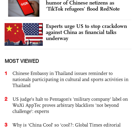
humor of Chinese netizens as
‘TikTok refugees’ flood RedNote
Experts urge US to stop crackdown
against China as financial talks
underway
MOST VIEWED
1
Chinese Embassy in Thailand issues reminder to
nationals participating in cultural and sports activities in
Thailand
2
US judge’s halt to Pentagon's 'military company' label on
WuXi AppTec proves arbitrary blacklists 'not beyond
challenge': experts
3
Why is ‘China Cool’ so ‘cool’?: Global Times editorial