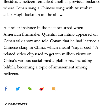
Besides, a netizen remarked another previous instance
where Conan sang a Chinese song with Australian
actor Hugh Jackman on the show.
A similar instance in the past occurred when
American filmmaker Quentin Tarantino appeared on
Conan talk show and told Conan that he had learned a
Chinese slang in China, which meant "super cool." A
related video clip used to get ten million views on
China's various social media platforms, including
bilibili, becoming a topic of amusement among
netizens.