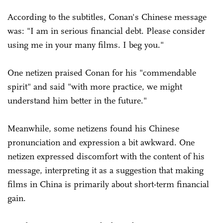
According to the subtitles, Conan's Chinese message
was: "I am in serious financial debt. Please consider
using me in your many films. I beg you."
One netizen praised Conan for his "commendable
spirit" and said "with more practice, we might
understand him better in the future."
Meanwhile, some netizens found his Chinese
pronunciation and expression a bit awkward. One
netizen expressed discomfort with the content of his
message, interpreting it as a suggestion that making
films in China is primarily about short-term financial
gain.