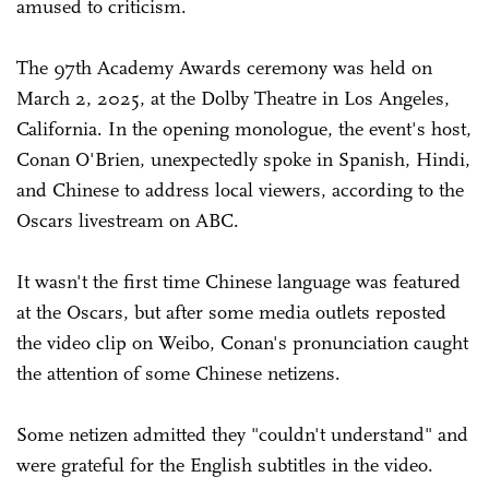
amused to criticism.
The 97th Academy Awards ceremony was held on
March 2, 2025, at the Dolby Theatre in Los Angeles,
California. In the opening monologue, the event's host,
Conan O'Brien, unexpectedly spoke in Spanish, Hindi,
and Chinese to address local viewers, according to the
Oscars livestream on ABC.
It wasn't the first time Chinese language was featured
at the Oscars, but after some media outlets reposted
the video clip on Weibo, Conan's pronunciation caught
the attention of some Chinese netizens.
Some netizen admitted they "couldn't understand" and
were grateful for the English subtitles in the video.