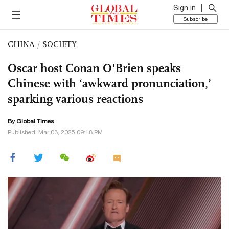
Sign in
Subscribe
CHINA
/
SOCIETY
Oscar host Conan O'Brien speaks
Chinese with ‘awkward pronunciation,’
sparking various reactions
By Global Times
Published: Mar 03, 2025 09:18 PM