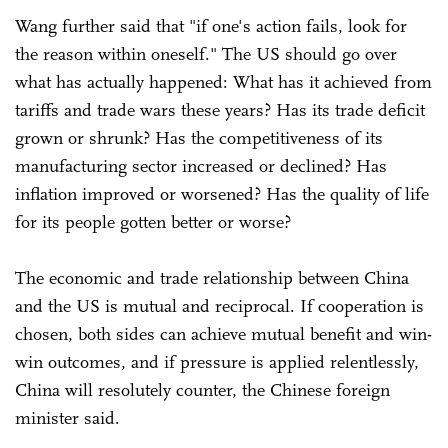
Wang further said that "if one's action fails, look for
the reason within oneself." The US should go over
what has actually happened: What has it achieved from
tariffs and trade wars these years? Has its trade deficit
grown or shrunk? Has the competitiveness of its
manufacturing sector increased or declined? Has
inflation improved or worsened? Has the quality of life
for its people gotten better or worse?
The economic and trade relationship between China
and the US is mutual and reciprocal. If cooperation is
chosen, both sides can achieve mutual benefit and win-
win outcomes, and if pressure is applied relentlessly,
China will resolutely counter, the Chinese foreign
minister said.