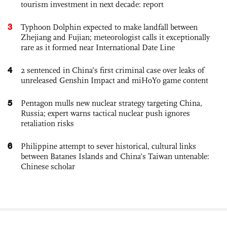
tourism investment in next decade: report
3
Typhoon Dolphin expected to make landfall between
Zhejiang and Fujian; meteorologist calls it exceptionally
rare as it formed near International Date Line
4
2 sentenced in China’s first criminal case over leaks of
unreleased Genshin Impact and miHoYo game content
5
Pentagon mulls new nuclear strategy targeting China,
Russia; expert warns tactical nuclear push ignores
retaliation risks
6
Philippine attempt to sever historical, cultural links
between Batanes Islands and China’s Taiwan untenable:
Chinese scholar