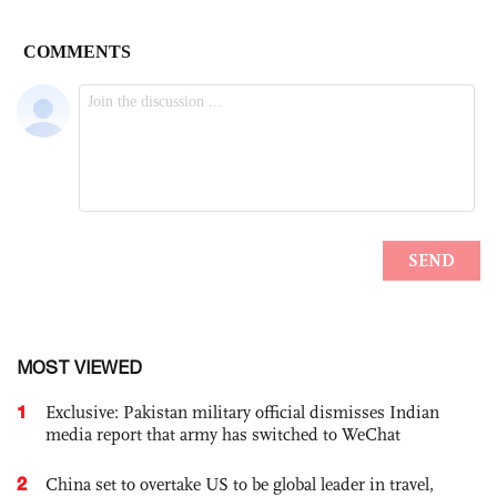
MOST VIEWED
1
Exclusive: Pakistan military official dismisses Indian
media report that army has switched to WeChat
2
China set to overtake US to be global leader in travel,