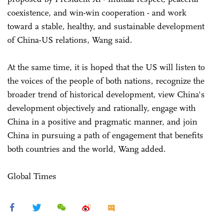
coexistence, and win-win cooperation - and work
toward a stable, healthy, and sustainable development
of China-US relations, Wang said.
At the same time, it is hoped that the US will listen to
the voices of the people of both nations, recognize the
broader trend of historical development, view China's
development objectively and rationally, engage with
China in a positive and pragmatic manner, and join
China in pursuing a path of engagement that benefits
both countries and the world, Wang added.
Global Times