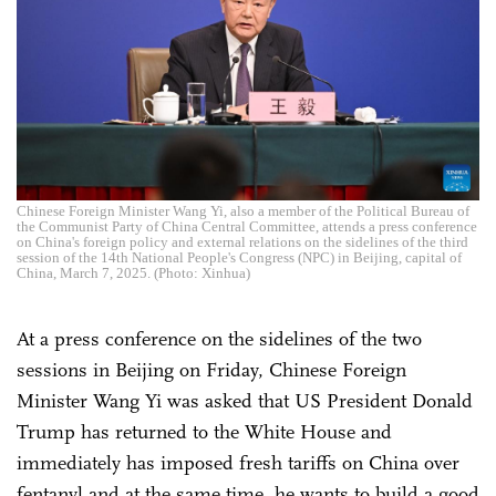
Chinese Foreign Minister Wang Yi, also a member of the Political Bureau of
the Communist Party of China Central Committee, attends a press conference
on China's foreign policy and external relations on the sidelines of the third
session of the 14th National People's Congress (NPC) in Beijing, capital of
China, March 7, 2025. (Photo: Xinhua)
At a press conference on the sidelines of the two
sessions in Beijing on Friday, Chinese Foreign
Minister Wang Yi was asked that US President Donald
Trump has returned to the White House and
immediately has imposed fresh tariffs on China over
fentanyl and at the same time, he wants to build a good