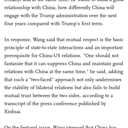
relationship with China, how differently China will
engage with the Trump administration over the next
four years compared with Trump's first term.
In response, Wang said that mutual respect is the basic
principle of state-to-state interactions and an important
prerequisite for China-US relations. "One should not
fantasize that it can suppress China and maintain good
relations with China at the same time," he said, adding
that such a "two-faced" approach not only undermines
the stability of bilateral relations but also fails to build
mutual trust between the two sides, according to a
transcript of the press conference published by
Xinhua.
On the fentanyl issue, Wang stressed that China has