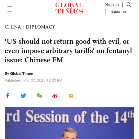
Sign in
Subscribe
CHINA
/
DIPLOMACY
'US should not return good with evil, or
even impose arbitrary tariffs' on fentanyl
issue: Chinese FM
By Global Times
Published: Mar 07, 2025 12:33 PM