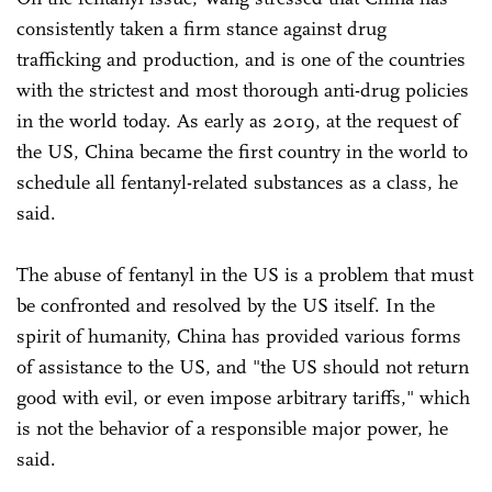
consistently taken a firm stance against drug
trafficking and production, and is one of the countries
with the strictest and most thorough anti-drug policies
in the world today. As early as 2019, at the request of
the US, China became the first country in the world to
schedule all fentanyl-related substances as a class, he
said.
The abuse of fentanyl in the US is a problem that must
be confronted and resolved by the US itself. In the
spirit of humanity, China has provided various forms
of assistance to the US, and "the US should not return
good with evil, or even impose arbitrary tariffs," which
is not the behavior of a responsible major power, he
said.