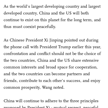
As the world's largest developing country and largest
developed country, China and the US will both
continue to exist on this planet for the long term, and
thus must coexist peacefully.
As Chinese President Xi Jinping pointed out during
the phone call with President Trump earlier this year,
confrontation and conflict should not be the choice of
the two countries, China and the US share extensive
common interests and broad space for cooperation,
and the two countries can become partners and
friends, contribute to each other's success, and enjoy
common prosperity, Wang noted.
China will continue to adhere to the three principles
proposed by President Xi - mutual respect, peaceful