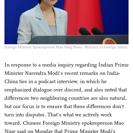
Foreign Ministry Spokesperson Mao Ning Photo: Ministry of Foreign Affairs
In response to a media inquiry regarding Indian Prime
Minister Narendra Modi's recent remarks on India-
China ties in a podcast interview, in which he
emphasized dialogue over discord, and also noted that
differences two neighboring countries are also natural,
but our focus is to ensure that these differences don't
turn into disputes. That's what we actively work
toward, Chinese Foreign Ministry spokesperson Mao
Ning said on Monday that Prime Minister Modi's