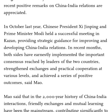
recent positive remarks on China-India relations are
appreciated.
In October last year, Chinese President Xi Jinping and
Prime Minister Modi held a successful meeting in
Kazan, providing strategic guidance for improving and
developing China-India relations. In recent months,
both sides have earnestly implemented the important
consensus reached by leaders of the two countries,
strengthened exchanges and practical cooperation at
various levels, and achieved a series of positive
outcomes, said Mao.
Mao said that in the 2,000-year history of China-India
interactions, friendly exchanges and mutual learning
have been the mainstream, contributing significantly to