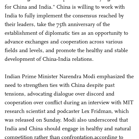
for China and India." China is willing to work with
India to fully implement the consensus reached by
their leaders, take the 75th anniversary of the
establishment of diplomatic ties as an opportunity to
advance exchanges and cooperation across various
fields and levels, and promote the healthy and stable
development of China-India relations.
Indian Prime Minister Narendra Modi emphasized the
need to strengthen ties with China despite past
tensions, advocating dialogue over discord and
cooperation over conflict during an interview with MIT
research scientist and podcaster Lex Fridman, which
was released on Sunday. Modi also underscored that
India and China should engage in healthy and natural
competition rather than confrontation,according to