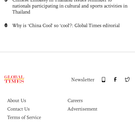
nationals participating in cultural and sports activities in
Thailand
6
Why is ‘China Cool’ so ‘cool’?: Global Times editorial
Newsletter
About Us
Careers
Contact Us
Advertisement
Terms of Service