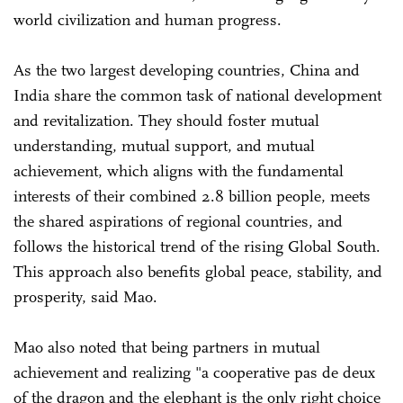
world civilization and human progress.
As the two largest developing countries, China and
India share the common task of national development
and revitalization. They should foster mutual
understanding, mutual support, and mutual
achievement, which aligns with the fundamental
interests of their combined 2.8 billion people, meets
the shared aspirations of regional countries, and
follows the historical trend of the rising Global South.
This approach also benefits global peace, stability, and
prosperity, said Mao.
Mao also noted that being partners in mutual
achievement and realizing "a cooperative pas de deux
of the dragon and the elephant is the only right choice