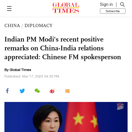
Sign in
Subscribe
CHINA
/
DIPLOMACY
Indian PM Modi's recent positive
remarks on China-India relations
appreciated: Chinese FM spokesperson
By Global Times
Published: Mar 17, 2025 04:35 PM