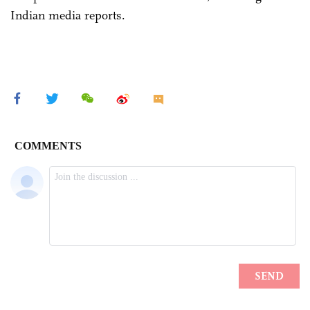
Indian media reports.