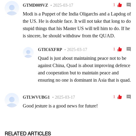
RELATED ARTICLES