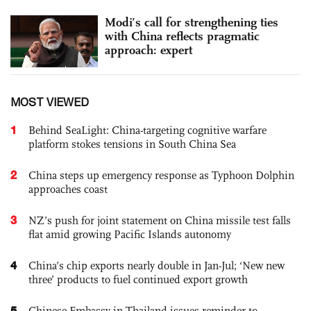
Modi’s call for strengthening ties
with China reflects pragmatic
approach: expert
MOST VIEWED
1
Behind SeaLight: China-targeting cognitive warfare
platform stokes tensions in South China Sea
2
China steps up emergency response as Typhoon Dolphin
approaches coast
3
NZ’s push for joint statement on China missile test falls
flat amid growing Pacific Islands autonomy
4
China’s chip exports nearly double in Jan-Jul; ‘New new
three’ products to fuel continued export growth
5
Chinese Embassy in Thailand issues reminder to