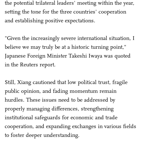
the potential trilateral leaders' meeting within the year,
setting the tone for the three countries' cooperation
and establishing positive expectations.
"Given the increasingly severe international situation, I
believe we may truly be at a historic turning point,"
Japanese Foreign Minister Takeshi Iwaya was quoted
in the Reuters report.
Still, Xiang cautioned that low political trust, fragile
public opinion, and fading momentum remain
hurdles. These issues need to be addressed by
properly managing differences, strengthening
institutional safeguards for economic and trade
cooperation, and expanding exchanges in various fields
to foster deeper understanding.