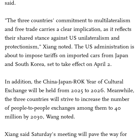
said.
"The three countries' commitment to multilateralism
and free trade carries a clear implication, as it reflects
their shared stance against US unilateralism and
protectionism," Xiang noted. The US administration is
about to impose tariffs on imported cars from Japan
and South Korea, set to take effect on April 2.
In addition, the China-Japan-ROK Year of Cultural
Exchange will be held from 2025 to 2026. Meanwhile,
the three countries will strive to increase the number
of people-to-people exchanges among them to 40
million by 2030, Wang noted.
Xiang said Saturday's meeting will pave the way for