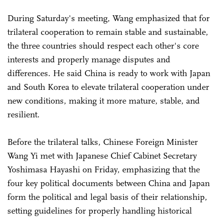
During Saturday's meeting, Wang emphasized that for
trilateral cooperation to remain stable and sustainable,
the three countries should respect each other's core
interests and properly manage disputes and
differences. He said China is ready to work with Japan
and South Korea to elevate trilateral cooperation under
new conditions, making it more mature, stable, and
resilient.
Before the trilateral talks, Chinese Foreign Minister
Wang Yi met with Japanese Chief Cabinet Secretary
Yoshimasa Hayashi on Friday, emphasizing that the
four key political documents between China and Japan
form the political and legal basis of their relationship,
setting guidelines for properly handling historical