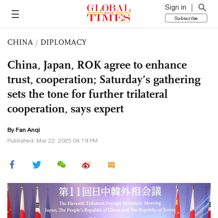
Sign in
Subscribe
CHINA
/
DIPLOMACY
China, Japan, ROK agree to enhance
trust, cooperation; Saturday’s gathering
sets the tone for further trilateral
cooperation, says expert
By Fan Anqi
Published: Mar 22, 2025 04:19 PM