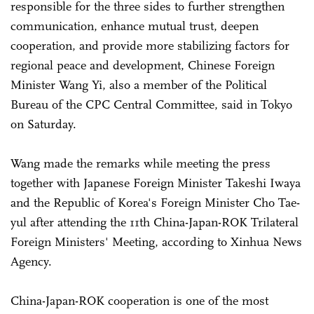
responsible for the three sides to further strengthen
communication, enhance mutual trust, deepen
cooperation, and provide more stabilizing factors for
regional peace and development, Chinese Foreign
Minister Wang Yi, also a member of the Political
Bureau of the CPC Central Committee, said in Tokyo
on Saturday.
Wang made the remarks while meeting the press
together with Japanese Foreign Minister Takeshi Iwaya
and the Republic of Korea's Foreign Minister Cho Tae-
yul after attending the 11th China-Japan-ROK Trilateral
Foreign Ministers' Meeting, according to Xinhua News
Agency.
China-Japan-ROK cooperation is one of the most