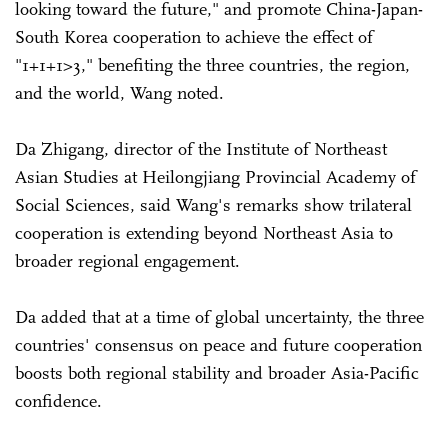
looking toward the future," and promote China-Japan-
South Korea cooperation to achieve the effect of
"1+1+1>3," benefiting the three countries, the region,
and the world, Wang noted.
Da Zhigang, director of the Institute of Northeast
Asian Studies at Heilongjiang Provincial Academy of
Social Sciences, said Wang's remarks show trilateral
cooperation is extending beyond Northeast Asia to
broader regional engagement.
Da added that at a time of global uncertainty, the three
countries' consensus on peace and future cooperation
boosts both regional stability and broader Asia-Pacific
confidence.