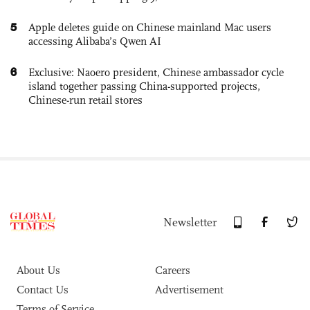
5
Apple deletes guide on Chinese mainland Mac users
accessing Alibaba’s Qwen AI
6
Exclusive: Naoero president, Chinese ambassador cycle
island together passing China-supported projects,
Chinese-run retail stores
Newsletter
About Us
Careers
Contact Us
Advertisement
Terms of Service