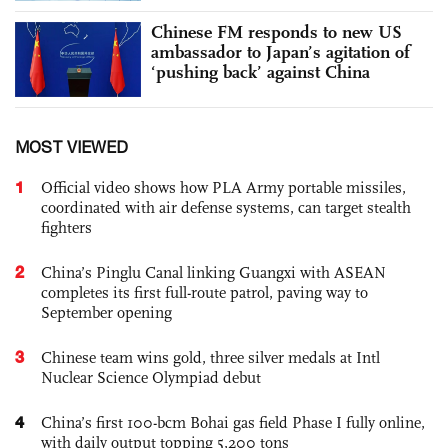
Chinese FM responds to new US
ambassador to Japan’s agitation of
‘pushing back’ against China
MOST VIEWED
1
Official video shows how PLA Army portable missiles,
coordinated with air defense systems, can target stealth
fighters
2
China’s Pinglu Canal linking Guangxi with ASEAN
completes its first full-route patrol, paving way to
September opening
3
Chinese team wins gold, three silver medals at Intl
Nuclear Science Olympiad debut
4
China’s first 100-bcm Bohai gas field Phase I fully online,
with daily output topping 5,200 tons