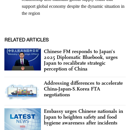
RELATED ARTICLES
Chinese FM responds to Japan's
2025 Diplomatic Bluebook, urges
Japan to recalibrate strategic
perception of China
Addressing differences to accelerate
China-Japan-S.Korea FTA
negotiations
Embassy urges Chinese nationals in
Japan to heighten safety and food
hygiene awareness after incidents