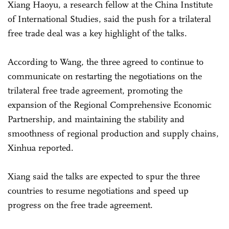
Xiang Haoyu, a research fellow at the China Institute
of International Studies, said the push for a trilateral
free trade deal was a key highlight of the talks.
According to Wang, the three agreed to continue to
communicate on restarting the negotiations on the
trilateral free trade agreement, promoting the
expansion of the Regional Comprehensive Economic
Partnership, and maintaining the stability and
smoothness of regional production and supply chains,
Xinhua reported.
Xiang said the talks are expected to spur the three
countries to resume negotiations and speed up
progress on the free trade agreement.