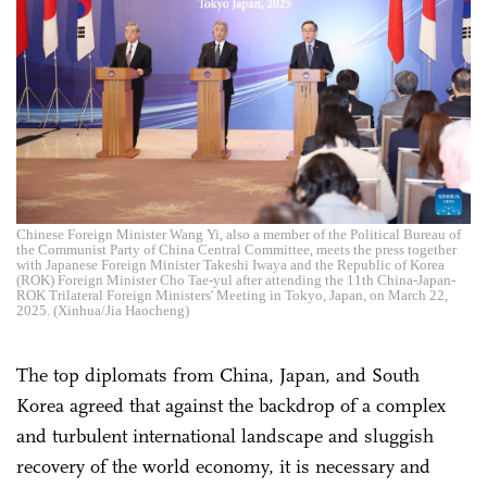
Chinese Foreign Minister Wang Yi, also a member of the Political Bureau of
the Communist Party of China Central Committee, meets the press together
with Japanese Foreign Minister Takeshi Iwaya and the Republic of Korea
(ROK) Foreign Minister Cho Tae-yul after attending the 11th China-Japan-
ROK Trilateral Foreign Ministers' Meeting in Tokyo, Japan, on March 22,
2025. (Xinhua/Jia Haocheng)
The top diplomats from China, Japan, and South
Korea agreed that against the backdrop of a complex
and turbulent international landscape and sluggish
recovery of the world economy, it is necessary and