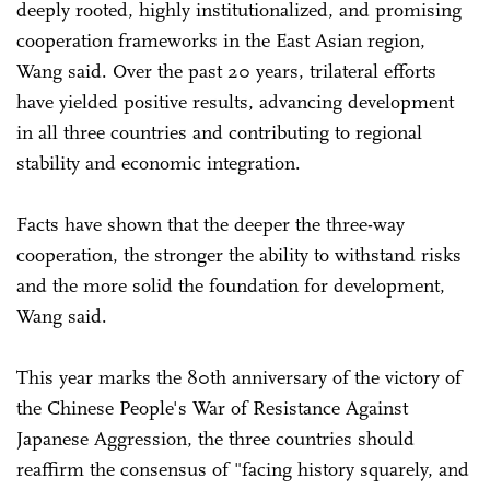
deeply rooted, highly institutionalized, and promising
cooperation frameworks in the East Asian region,
Wang said. Over the past 20 years, trilateral efforts
have yielded positive results, advancing development
in all three countries and contributing to regional
stability and economic integration.
Facts have shown that the deeper the three-way
cooperation, the stronger the ability to withstand risks
and the more solid the foundation for development,
Wang said.
This year marks the 80th anniversary of the victory of
the Chinese People's War of Resistance Against
Japanese Aggression, the three countries should
reaffirm the consensus of "facing history squarely, and