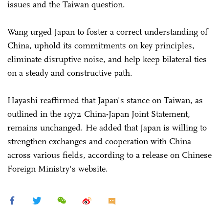
issues and the Taiwan question.
Wang urged Japan to foster a correct understanding of
China, uphold its commitments on key principles,
eliminate disruptive noise, and help keep bilateral ties
on a steady and constructive path.
Hayashi reaffirmed that Japan's stance on Taiwan, as
outlined in the 1972 China-Japan Joint Statement,
remains unchanged. He added that Japan is willing to
strengthen exchanges and cooperation with China
across various fields, according to a release on Chinese
Foreign Ministry's website.