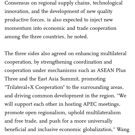
Consensus on regional supply chains, technological
innovation, and the development of new quality
productive forces, is also expected to inject new
momentum into economic and trade cooperation
among the three countries, he noted.
The three sides also agreed on enhancing multilateral
cooperation, by strengthening coordination and
cooperation under mechanisms such as ASEAN Plus
Three and the East Asia Summit, promoting
"Trilateral+X Cooperation" to the surrounding areas,
and driving common development in the region. "We
will support each other in hosting APEC meetings,
promote open regionalism, uphold multilateralism
and free trade, and push for a more universally
beneficial and inclusive economic globalization," Wang