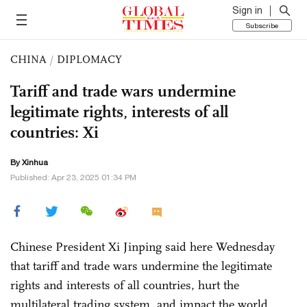
Sign in
Subscribe
CHINA
/
DIPLOMACY
Tariff and trade wars undermine
legitimate rights, interests of all
countries: Xi
By Xinhua
Published: Apr 23, 2025 01:34 PM
Chinese President Xi Jinping said here Wednesday
that tariff and trade wars undermine the legitimate
rights and interests of all countries, hurt the
multilateral trading system, and impact the world