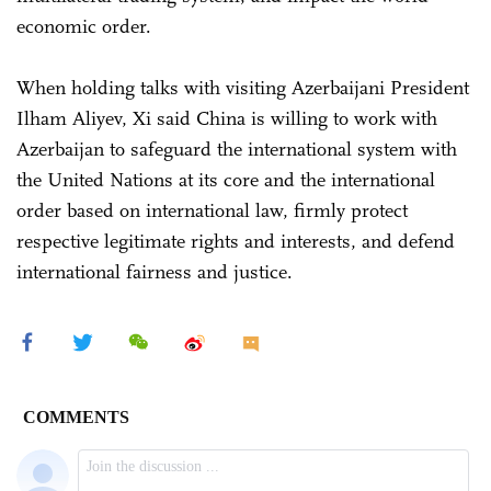
economic order.
When holding talks with visiting Azerbaijani President
Ilham Aliyev, Xi said China is willing to work with
Azerbaijan to safeguard the international system with
the United Nations at its core and the international
order based on international law, firmly protect
respective legitimate rights and interests, and defend
international fairness and justice.