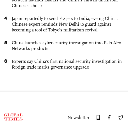
Chinese scholar
4
Japan reportedly to send F-2 jets to India, eyeing China;
Chinese expert reminds New Delhi to guard against
becoming a tool of Tokyo’s militarism revival
5
China launches cybersecurity investigation into Palo Alto
Networks products
6
Experts say China's first national security investigation in
foreign trade marks governance upgrade
Newsletter