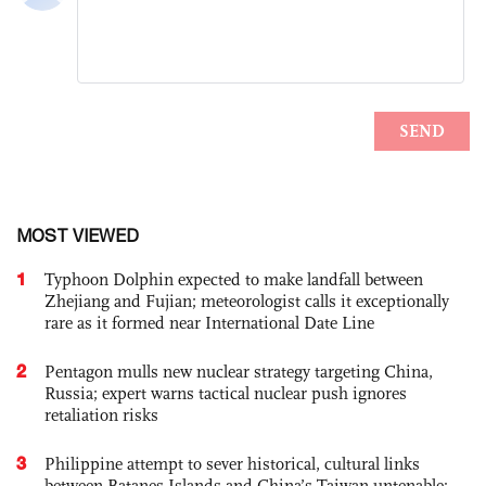
MOST VIEWED
1
Typhoon Dolphin expected to make landfall between
Zhejiang and Fujian; meteorologist calls it exceptionally
rare as it formed near International Date Line
2
Pentagon mulls new nuclear strategy targeting China,
Russia; expert warns tactical nuclear push ignores
retaliation risks
3
Philippine attempt to sever historical, cultural links
between Batanes Islands and China’s Taiwan untenable: