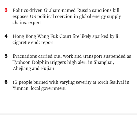
3
Politics-driven Graham-named Russia sanctions bill
exposes US political coercion in global energy supply
chains: expert
4
Hong Kong Wang Fuk Court fire likely sparked by lit
cigarette end: report
5
Evacuations carried out, work and transport suspended as
Typhoon Dolphin triggers high alert in Shanghai,
Zhejiang and Fujian
6
16 people burned with varying severity at torch festival in
Yunnan: local government