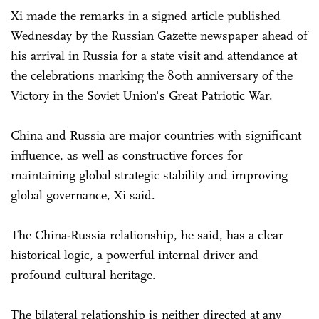
Xi made the remarks in a signed article published
Wednesday by the Russian Gazette newspaper ahead of
his arrival in Russia for a state visit and attendance at
the celebrations marking the 80th anniversary of the
Victory in the Soviet Union's Great Patriotic War.
China and Russia are major countries with significant
influence, as well as constructive forces for
maintaining global strategic stability and improving
global governance, Xi said.
The China-Russia relationship, he said, has a clear
historical logic, a powerful internal driver and
profound cultural heritage.
The bilateral relationship is neither directed at any