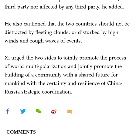
third party nor affected by any third party, he added.
He also cautioned that the two countries should not be
distracted by fleeting clouds, or disturbed by high
winds and rough waves of events.
Xi urged the two sides to jointly promote the process
of world multi-polarization and jointly promote the
building of a community with a shared future for
mankind with the certainty and resilience of China-
Russia strategic coordination.