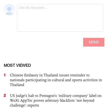
MOST VIEWED
1
Chinese Embassy in Thailand issues reminder to
nationals participating in cultural and sports activities in
Thailand
2
US judge’s halt to Pentagon's 'military company' label on
WuXi AppTec proves arbitrary blacklists 'not beyond
challenge': experts