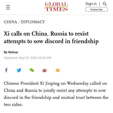
Sign in
Subscribe
CHINA
/
DIPLOMACY
Xi calls on China, Russia to resist
attempts to sow discord in friendship
By Xinhua
Published: May 07, 2025 02:52 PM
Chinese President Xi Jinping on Wednesday called on
China and Russia to jointly resist any attempts to sow
discord in the friendship and mutual trust between the
two sides.