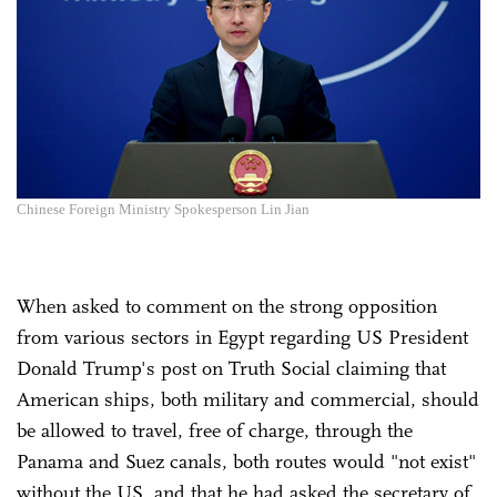
Chinese Foreign Ministry Spokesperson Lin Jian
When asked to comment on the strong opposition
from various sectors in Egypt regarding US President
Donald Trump's post on Truth Social claiming that
American ships, both military and commercial, should
be allowed to travel, free of charge, through the
Panama and Suez canals, both routes would "not exist"
without the US, and that he had asked the secretary of