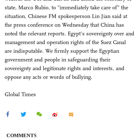
state, Marco Rubio, to "immediately take care of" the
situation, Chinese FM spokesperson Lin Jian said at
the press conference on Wednesday that China has
noted the relevant reports. Egypt's sovereignty over and
management and operation rights of the Suez Canal
are indisputable. We firmly support the Egyptian
government and people in safeguarding their
sovereignty and legitimate rights and interests, and
oppose any acts or words of bullying.
Global Times