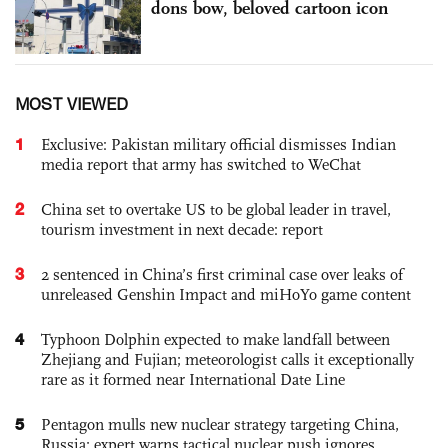
dons bow, beloved cartoon icon
MOST VIEWED
1
Exclusive: Pakistan military official dismisses Indian
media report that army has switched to WeChat
2
China set to overtake US to be global leader in travel,
tourism investment in next decade: report
3
2 sentenced in China’s first criminal case over leaks of
unreleased Genshin Impact and miHoYo game content
4
Typhoon Dolphin expected to make landfall between
Zhejiang and Fujian; meteorologist calls it exceptionally
rare as it formed near International Date Line
5
Pentagon mulls new nuclear strategy targeting China,
Russia; expert warns tactical nuclear push ignores