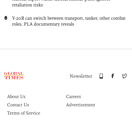
retaliation risks
6
Y-20B can switch between transport, tanker, other combat
roles, PLA documentary reveals
Newsletter
About Us
Careers
Contact Us
Advertisement
Terms of Service