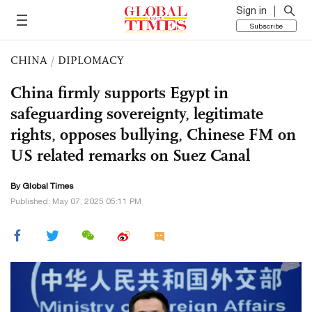
Sign in
Subscribe
CHINA
/
DIPLOMACY
China firmly supports Egypt in
safeguarding sovereignty, legitimate
rights, opposes bullying, Chinese FM on
US related remarks on Suez Canal
By Global Times
Published: May 07, 2025 05:11 PM