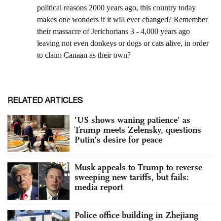
RELATED ARTICLES
'US shows waning patience' as
Trump meets Zelensky, questions
Putin's desire for peace
Musk appeals to Trump to reverse
sweeping new tariffs, but fails:
media report
Police office building in Zhejiang