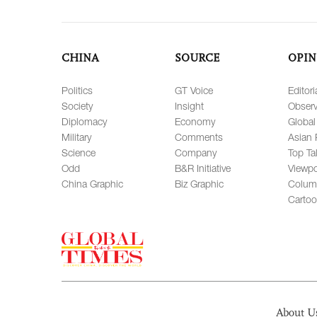
CHINA
SOURCE
OPIN
Politics
GT Voice
Editori
Society
Insight
Observ
Diplomacy
Economy
Global
Military
Comments
Asian 
Science
Company
Top Ta
Odd
B&R Initiative
Viewpo
China Graphic
Biz Graphic
Colum
Carto
About U