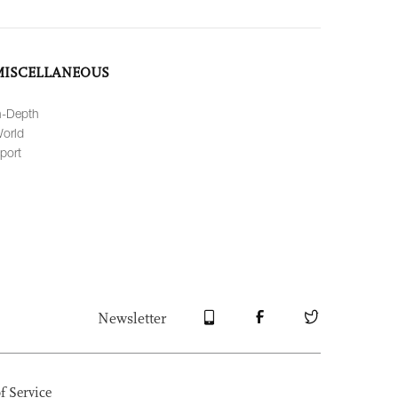
MISCELLANEOUS
n-Depth
orld
port
Newsletter
f Service