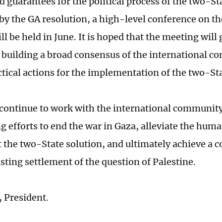
 guarantees for the political process of the two-Sta
y the GA resolution, a high-level conference on t
ll be held in June. It is hoped that the meeting will 
 building a broad consensus of the international 
ctical actions for the implementation of the two-Sta
 continue to work with the international communit
g efforts to end the war in Gaza, alleviate the huma
the two-State solution, and ultimately achieve a 
asting settlement of the question of Palestine.
 President.