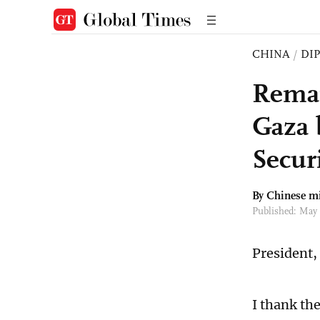
CHINA
/
DI
Remar
Gaza 
Secur
By Chinese m
Published: May
President,
I thank th