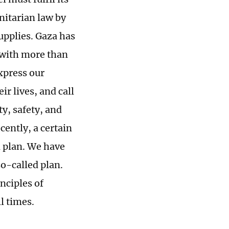
nitarian law by
supplies. Gaza has
 with more than
xpress our
r lives, and call
ty, safety, and
ently, a certain
n plan. We have
so-called plan.
nciples of
l times.