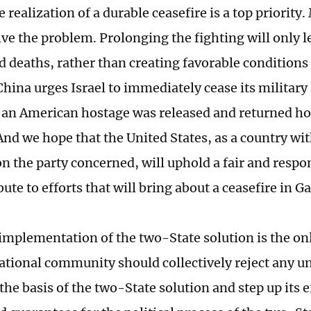
 realization of a durable ceasefire is a top priority
olve the problem. Prolonging the fighting will only 
d deaths, rather than creating favorable conditions 
China urges Israel to immediately cease its military
 an American hostage was released and returned h
nd we hope that the United States, as a country wit
n the party concerned, will uphold a fair and respo
ute to efforts that will bring about a ceasefire in Ga
 implementation of the two-State solution is the on
ational community should collectively reject any un
the basis of the two-State solution and step up its e