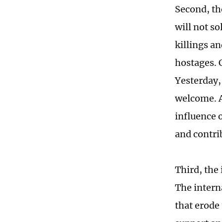
Second, the
will not s
killings an
hostages. 
Yesterday,
welcome. A
influence o
and contrib
Third, the
The intern
that erode 