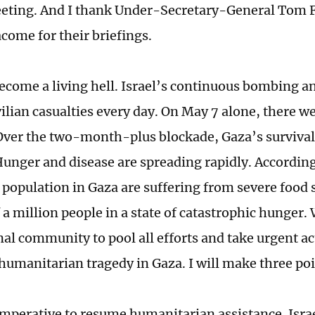
eting. And I thank Under-Secretary-General Tom F
acome for their briefings.
ecome a living hell. Israel’s continuous bombing an
vilian casualties every day. On May 7 alone, there 
. Over the two-month-plus blockade, Gaza’s survival
Hunger and disease are spreading rapidly. According
e population in Gaza are suffering from severe food 
 a million people in a state of catastrophic hunger. 
nal community to pool all efforts and take urgent ac
 humanitarian tragedy in Gaza. I will make three poi
s imperative to resume humanitarian assistance. Israe