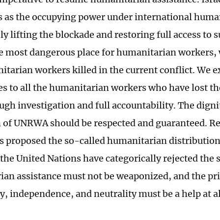
s as the occupying power under international huma
 lifting the blockade and restoring full access to 
 most dangerous place for humanitarian workers,
tarian workers killed in the current conflict. We e
s to all the humanitarian workers who have lost thei
ugh investigation and full accountability. The digni
on of UNRWA should be respected and guaranteed. Rec
s proposed the so-called humanitarian distributio
 the United Nations have categorically rejected the 
an assistance must not be weaponized, and the pri
y, independence, and neutrality must be a help at al