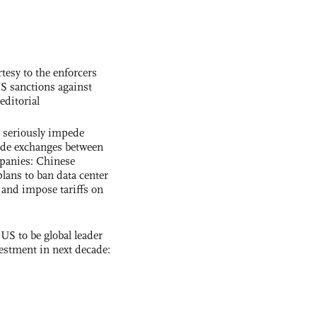
tesy to the enforcers
S sanctions against
editorial
s seriously impede
ade exchanges between
panies: Chinese
lans to ban data center
and impose tariffs on
 US to be global leader
vestment in next decade: