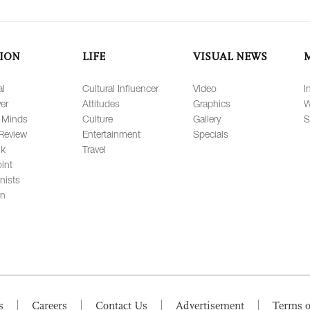
ION
LIFE
VISUAL NEWS
al
Cultural Influencer
Video
I
er
Attitudes
Graphics
W
 Minds
Culture
Gallery
S
Review
Entertainment
Specials
lk
Travel
int
nists
on
s
Careers
Contact Us
Advertisement
Terms o