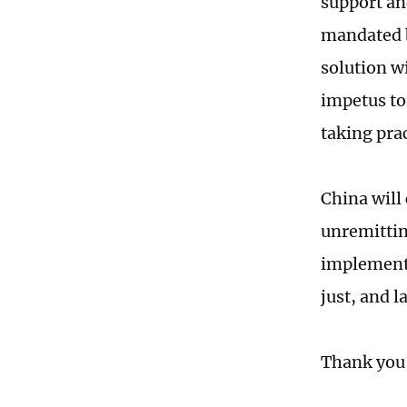
support and
mandated b
solution wi
impetus to
taking pra
China will
unremittin
implement 
just, and l
Thank you,