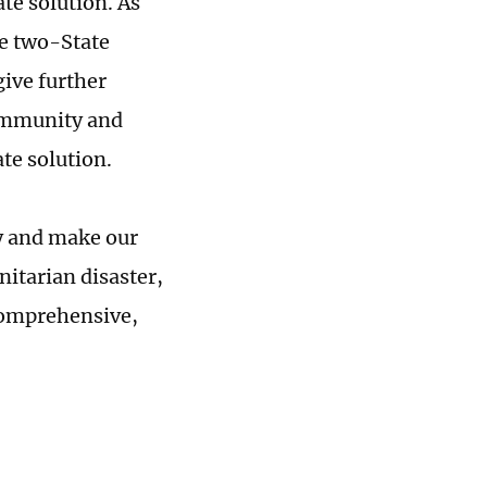
te solution. As
he two-State
give further
community and
te solution.
y and make our
nitarian disaster,
comprehensive,