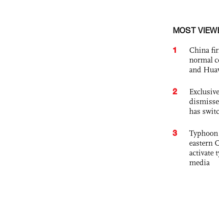
MOST VIEW
1
China fi
normal c
and Hua
2
Exclusive
dismisse
has swit
3
Typhoon 
eastern 
activate
media