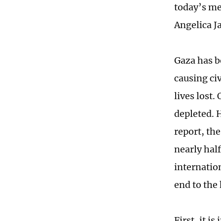
today’s me
Angelica J
Gaza has b
causing ci
lives lost
depleted. 
report, th
nearly half
internatio
end to the
First, it i