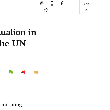
Sign
in
uation in
the UN
 initiating