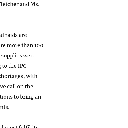
letcher and Ms.
d raids are
were more than 100
 supplies were
 to the IPC
shortages, with
We call on the
tions to bring an
nts.
l must fulfil its