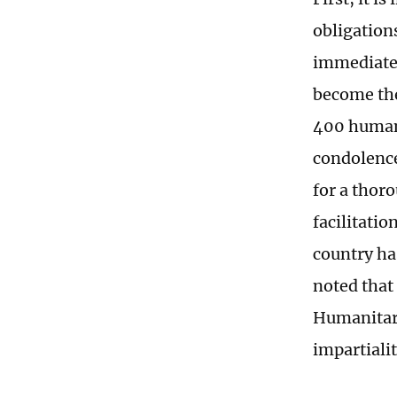
obligation
immediately
become the
400 humani
condolence
for a thoro
facilitati
country ha
noted that
Humanitari
impartialit