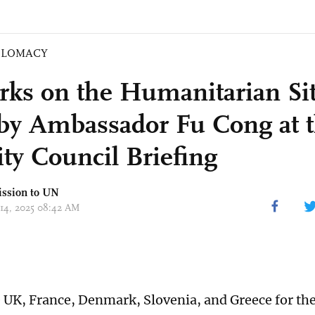
PLOMACY
ks on the Humanitarian Sit
by Ambassador Fu Cong at 
ity Council Briefing
ission to UN
 14, 2025 08:42 AM
e UK, France, Denmark, Slovenia, and Greece for the