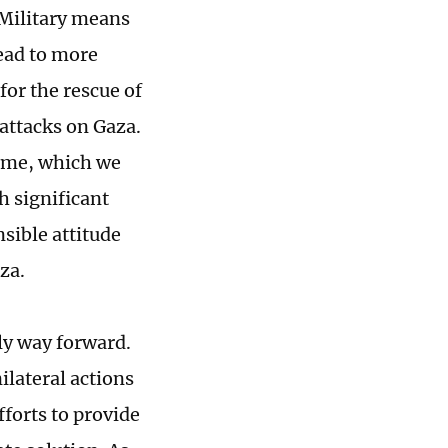
. Military means
lead to more
for the rescue of
 attacks on Gaza.
ome, which we
h significant
nsible attitude
za.
ly way forward.
ilateral actions
fforts to provide