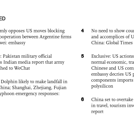
ED
4
rmly opposes US moves blocking
No need to show cour
ooperation between Argentine firms
and accomplices of U
wei: embassy
China: Global Times 
5
: Pakistan military official
Exclusive: US action
s Indian media report that army
normal economic, tr
ched to WeChat
Chinese and US com
embassy decries US p
components imports 
Dolphin likely to make landfall in
polysilicon
China; Shanghai, Zhejiang, Fujian
 typhoon emergency responses:
6
China set to overtake
in travel, tourism in
report