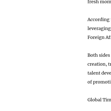
fresh mome
According 
leveraging
Foreign Af
Both sides 
creation, 
talent dev
of promoti
Global Ti