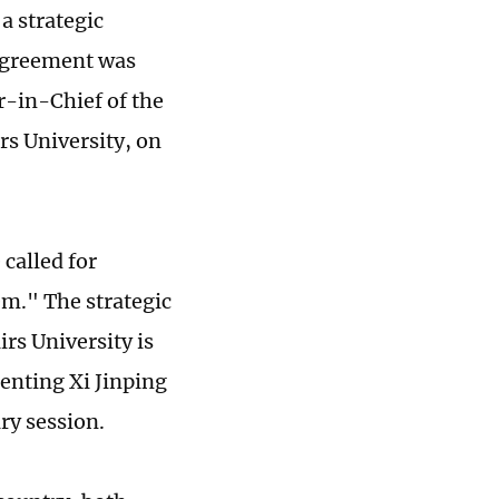
a strategic
 agreement was
r-in-Chief of the
rs University, on
called for
em." The strategic
rs University is
enting Xi Jinping
ry session.