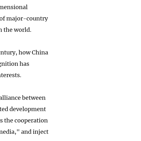
imensional
 of major-country
h the world.
century, how China
ognition has
nterests.
 alliance between
rated development
es the cooperation
edia," and inject