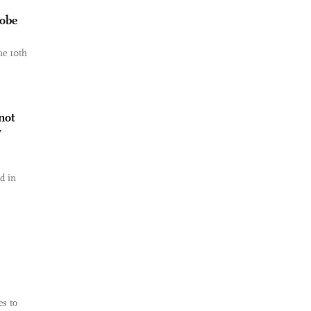
robe
he 10th
not
y
d in
es to