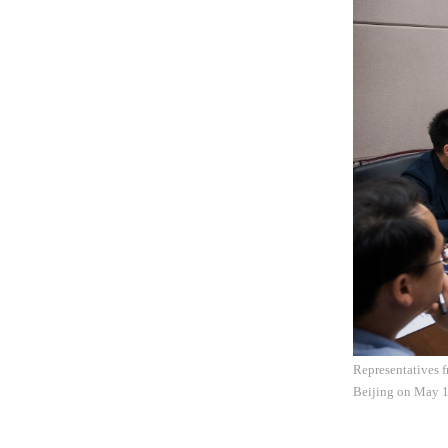
Representatives f
Beijing on May 1