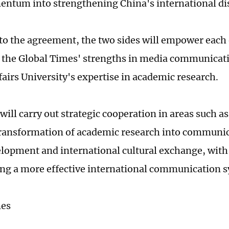
ntum into strengthening China's international di
to the agreement, the two sides will empower each 
 the Global Times' strengths in media communicat
fairs University's expertise in academic research.
will carry out strategic cooperation in areas such as
transformation of academic research into communi
elopment and international cultural exchange, with
ng a more effective international communication 
mes