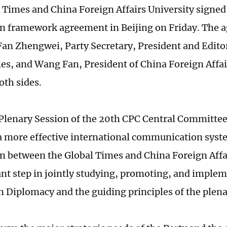
 Times and China Foreign Affairs University signed 
n framework agreement in Beijing on Friday. The
Fan Zhengwei, Party Secretary, President and Edito
es, and Wang Fan, President of China Foreign Affai
oth sides.
Plenary Session of the 20th CPC Central Committee 
a more effective international communication syst
n between the Global Times and China Foreign Affai
nt step in jointly studying, promoting, and implem
 Diplomacy and the guiding principles of the plena