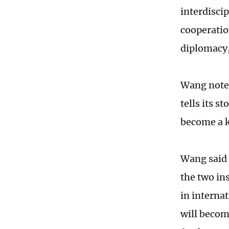
interdisci
cooperatio
diplomacy,
Wang noted
tells its s
become a k
Wang said 
the two in
in interna
will becom