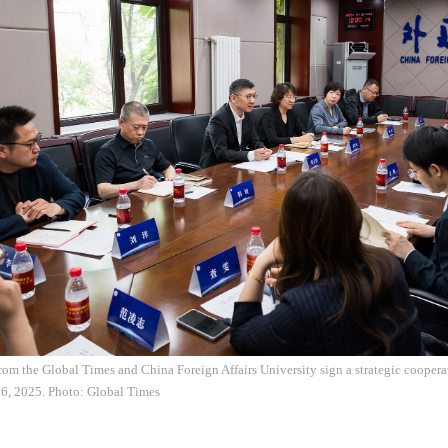
rom the Global Times and China Foreign Affairs University sign a strategic cooper
6, 2025. Photo: Global Times