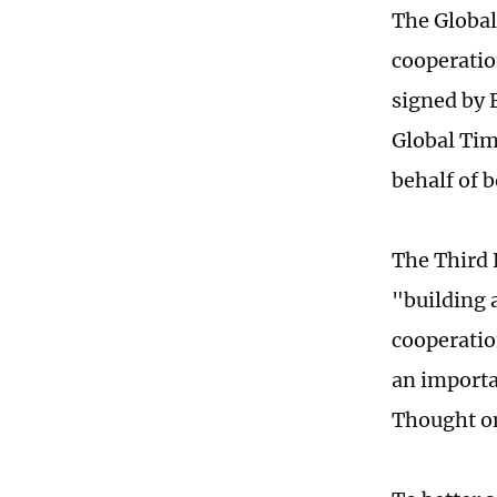
The Global
cooperatio
signed by 
Global Tim
behalf of b
The Third 
"building 
cooperatio
an importa
Thought on