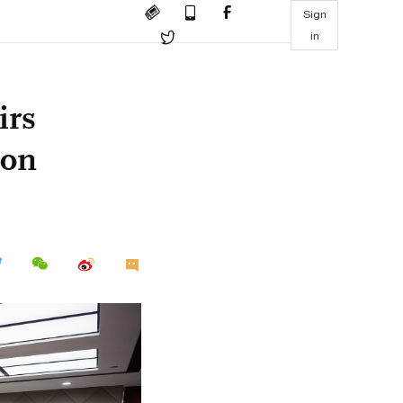
Sign
in
irs
ion