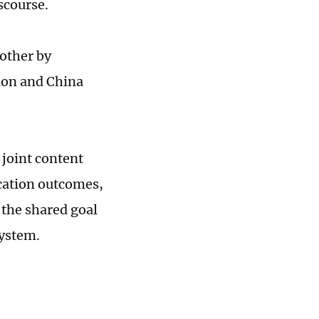
scourse.
other by
ion and China
 joint content
cation outcomes,
 the shared goal
system.