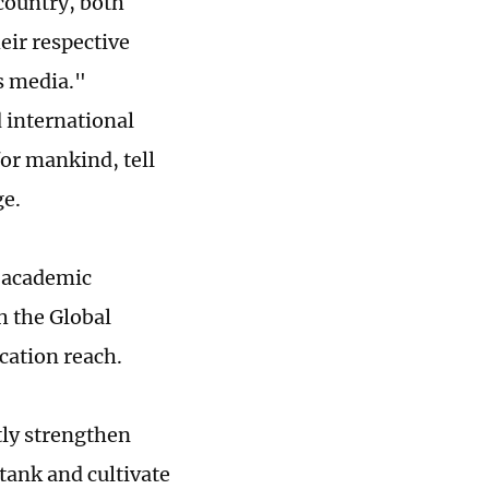
 country, both
eir respective
s media."
 international
for mankind, tell
ge.
s academic
h the Global
cation reach.
tly strengthen
tank and cultivate