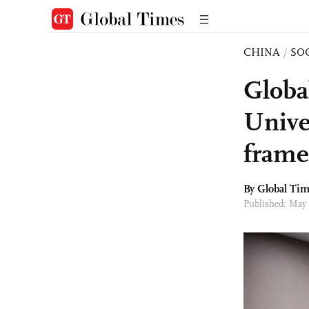
CHINA
/
SO
Globa
Univer
frame
By Global Ti
Published: May 