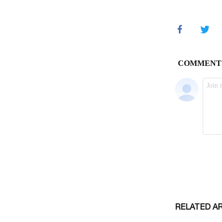
RELATED A