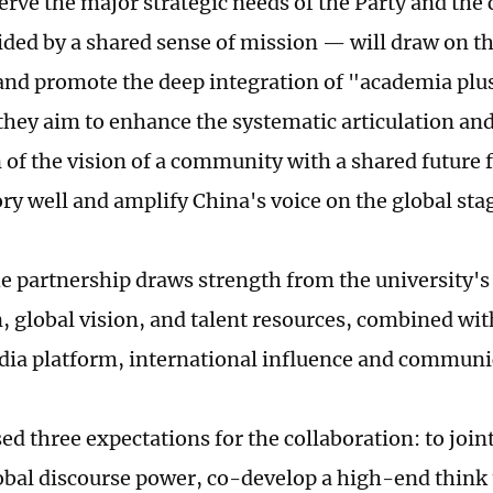
serve the major strategic needs of the Party and the
ded by a shared sense of mission — will draw on th
and promote the deep integration of "academia plu
they aim to enhance the systematic articulation and
 of the vision of a community with a shared future 
ory well and amplify China's voice on the global sta
he partnership draws strength from the university'
, global vision, and talent resources, combined wit
ia platform, international influence and communi
ed three expectations for the collaboration: to join
obal discourse power, co-develop a high-end think 