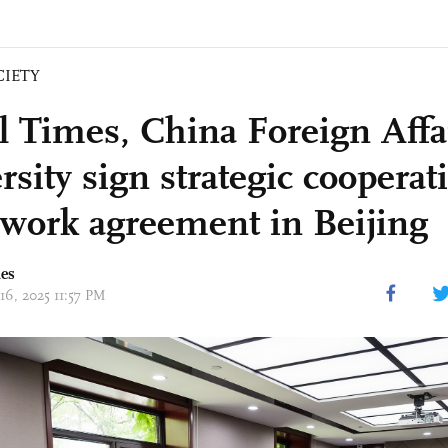
CIETY
l Times, China Foreign Affa
sity sign strategic cooperat
work agreement in Beijing
mes
16, 2025 11:57 PM