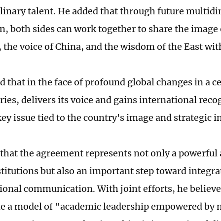
plinary talent. He added that through future multid
n, both sides can work together to share the image
 the voice of China, and the wisdom of the East wit
 that in the face of profound global changes in a 
tories, delivers its voice and gains international rec
ey issue tied to the country's image and strategic i
that the agreement represents not only a powerful
stitutions but also an important step toward integ
tional communication. With joint efforts, he believ
e a model of "academic leadership empowered by m