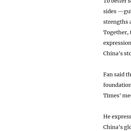
To better 
sides —gui
strengths 
Together, 
expression
China's st
Fan said t
foundation
Times' med
He express
China's gl