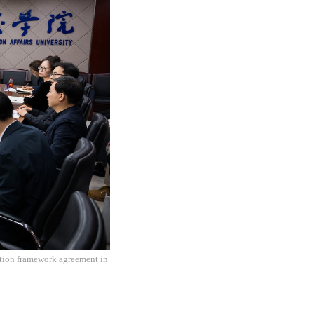
ation framework agreement in