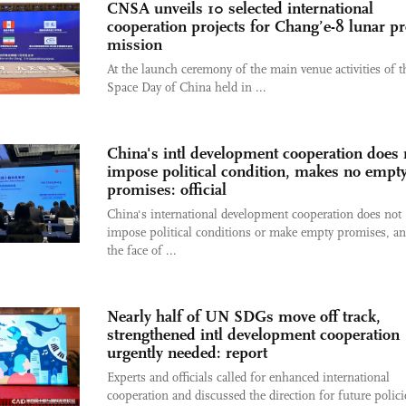
CNSA unveils 10 selected international
cooperation projects for Chang’e-8 lunar p
mission
At the launch ceremony of the main venue activities of t
Space Day of China held in ...
China's intl development cooperation does 
impose political condition, makes no empt
promises: official
China's international development cooperation does not
impose political conditions or make empty promises, an
the face of ...
Nearly half of UN SDGs move off track,
strengthened intl development cooperation
urgently needed: report
Experts and officials called for enhanced international
cooperation and discussed the direction for future polici