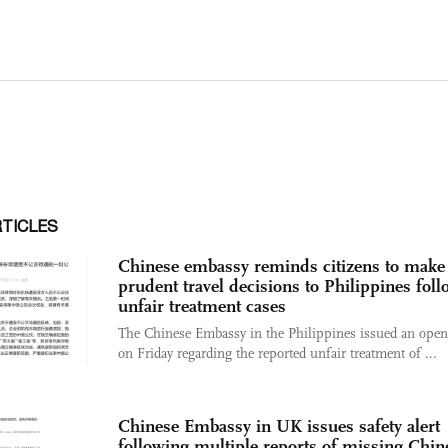
RTICLES
Chinese embassy reminds citizens to make
prudent travel decisions to Philippines fol
unfair treatment cases
The Chinese Embassy in the Philippines issued an open 
on Friday regarding the reported unfair treatment of ...
Chinese Embassy in UK issues safety alert
following multiple reports of missing Chin