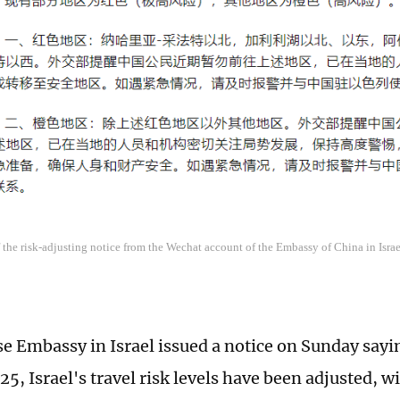
 the risk-adjusting notice from the Wechat account of the Embassy of China in Israe
e Embassy in Israel issued a notice on Sunday sayin
5, Israel's travel risk levels have been adjusted, 