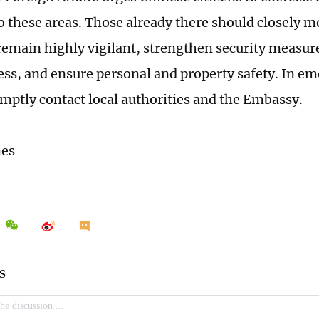
to these areas. Those already there should closely m
 remain highly vigilant, strengthen security measu
ss, and ensure personal and property safety. In em
mptly contact local authorities and the Embassy.
mes