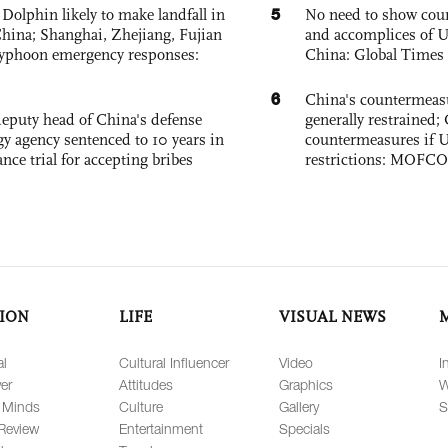
5
Dolphin likely to make landfall in
No need to show cour
China; Shanghai, Zhejiang, Fujian
and accomplices of U
 typhoon emergency responses:
China: Global Times 
6
China's countermeas
eputy head of China's defense
generally restrained; 
gy agency sentenced to 10 years in
countermeasures if 
tance trial for accepting bribes
restrictions: MOFC
ION
LIFE
VISUAL NEWS
al
Cultural Influencer
Video
I
er
Attitudes
Graphics
W
 Minds
Culture
Gallery
S
Review
Entertainment
Specials