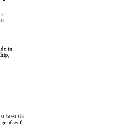
ly
ese
de in
hip,
st latest US
nge of swift