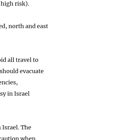
high risk).
ed, north and east
d all travel to
 should evacuate
encies,
y in Israel
 Israel. The
e caution when