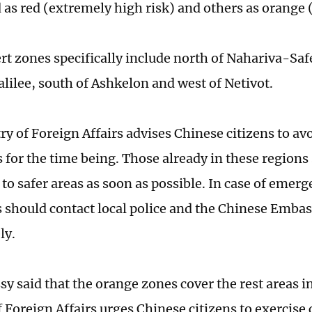
 as red (extremely high risk) and others as orange (
ert zones specifically include north of Nahariva-Saf
alilee, south of Ashkelon and west of Netivot.
y of Foreign Affairs advises Chinese citizens to avoi
s for the time being. Those already in these regions
 to safer areas as soon as possible. In case of emerg
s should contact local police and the Chinese Embass
ly.
y said that the orange zones cover the rest areas in
f Foreign Affairs urges Chinese citizens to exercis