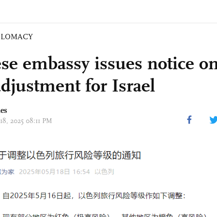
PLOMACY
se embassy issues notice on
adjustment for Israel
mes
 18, 2025 08:11 PM