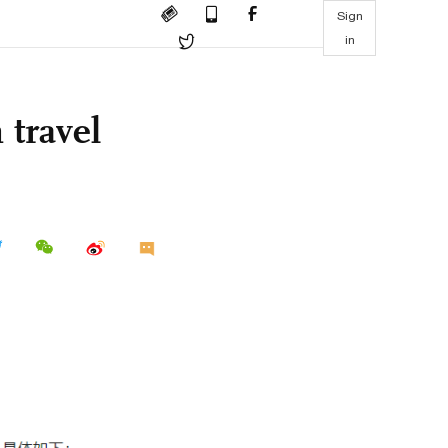
Sign
in
 travel