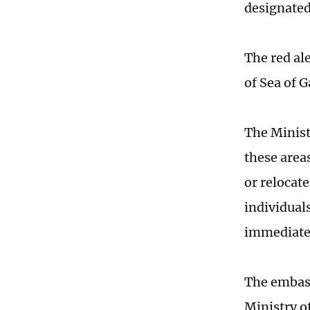
designated
The red al
of Sea of G
The Ministr
these area
or relocate
individual
immediate
The embass
Ministry o