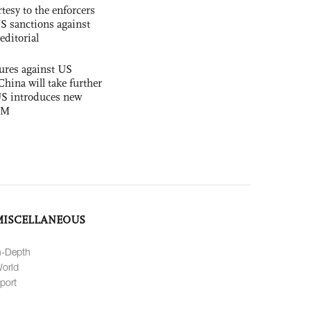
tesy to the enforcers
S sanctions against
editorial
ures against US
China will take further
US introduces new
OM
MISCELLANEOUS
n-Depth
orld
port