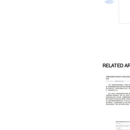
RELATED A