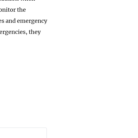
onitor the
res and emergency
ergencies, they