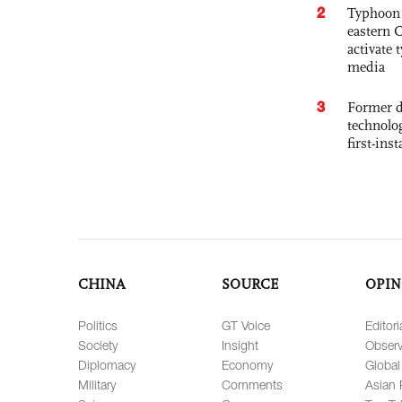
2
Typhoon 
eastern 
activate
media
3
Former d
technolo
first-ins
CHINA
SOURCE
OPIN
Politics
GT Voice
Editori
Society
Insight
Observ
Diplomacy
Economy
Global
Military
Comments
Asian 