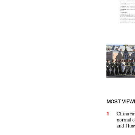
MOST VIEW
1
China fi
normal c
and Hua