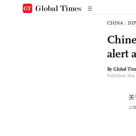
CHINA
/
DI
Chine
alert 
By Global Ti
Published: May