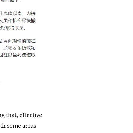
l.
g that, effective
with some areas