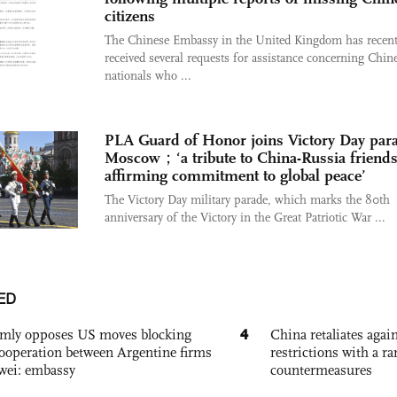
citizens
The Chinese Embassy in the United Kingdom has recent
received several requests for assistance concerning Chin
nationals who ...
PLA Guard of Honor joins Victory Day para
Moscow；‘a tribute to China-Russia friends
affirming commitment to global peace’
The Victory Day military parade, which marks the 80th
anniversary of the Victory in the Great Patriotic War ...
ED
4
rmly opposes US moves blocking
China retaliates again
ooperation between Argentine firms
restrictions with a ra
wei: embassy
countermeasures