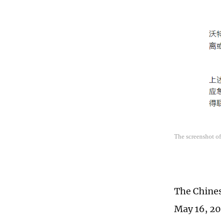
The screenshot of
The Chines
May 16, 202