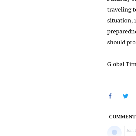
traveling 
situation,
preparedne
should pro
Global Ti