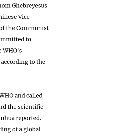
anom Ghebreyesus
inese Vice
 of the Communist
ommitted to
he WHO's
 according to the
e WHO and called
d the scientific
inhua reported.
ing of a global