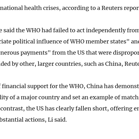
national health crises, according to a Reuters repor
e said the WHO had failed to act independently fro
iate political influence of WHO member states" an
onerous payments" from the US that were dispropor
ded by other, larger countries, such as China, Reute
f financial support for the WHO, China has demonst
lity of a major country and set an example of matc
 contrast, the US has clearly fallen short, offering 
stantial actions, Li said.