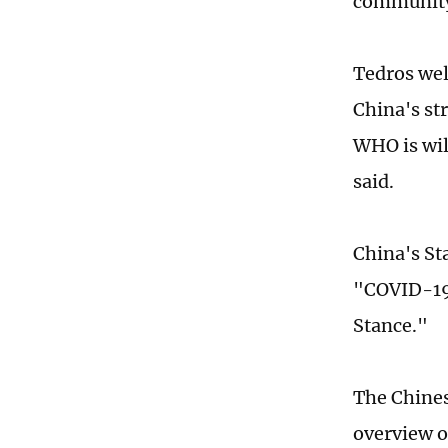
community 
Tedros wel
China's st
WHO is wil
said.
China's Sta
"COVID-19 
Stance."
The Chines
overview o