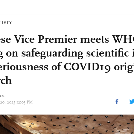
CIETY
se Vice Premier meets WH
g on safeguarding scientific 
eriousness of COVID19 origi
rch
mes
 20, 2025 12:05 PM