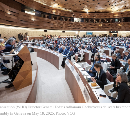
anization (WHO) Director-General Tedros Adhanom Ghebreyesus delivers his report
sembly in Geneva on May 19, 2025. Photo: VCG