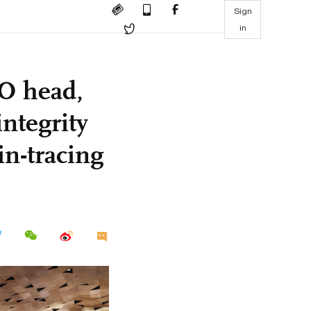
Sign
in
O head,
integrity
n-tracing