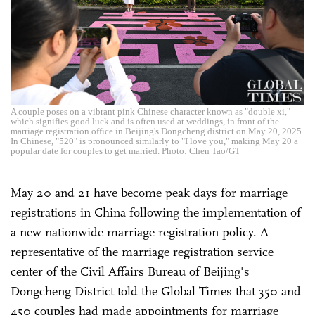
A couple poses on a vibrant pink Chinese character known as "double xi,"
which signifies good luck and is often used at weddings, in front of the
marriage registration office in Beijing's Dongcheng district on May 20, 2025.
In Chinese, "520" is pronounced similarly to "I love you," making May 20 a
popular date for couples to get married. Photo: Chen Tao/GT
May 20 and 21 have become peak days for marriage
registrations in China following the implementation of
a new nationwide marriage registration policy. A
representative of the marriage registration service
center of the Civil Affairs Bureau of Beijing's
Dongcheng District told the Global Times that 350 and
450 couples had made appointments for marriage