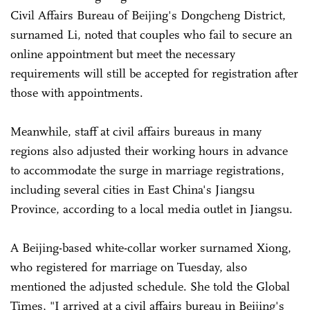
Civil Affairs Bureau of Beijing's Dongcheng District,
surnamed Li, noted that couples who fail to secure an
online appointment but meet the necessary
requirements will still be accepted for registration after
those with appointments.
Meanwhile, staff at civil affairs bureaus in many
regions also adjusted their working hours in advance
to accommodate the surge in marriage registrations,
including several cities in East China's Jiangsu
Province, according to a local media outlet in Jiangsu.
A Beijing-based white-collar worker surnamed Xiong,
who registered for marriage on Tuesday, also
mentioned the adjusted schedule. She told the Global
Times, "I arrived at a civil affairs bureau in Beijing's