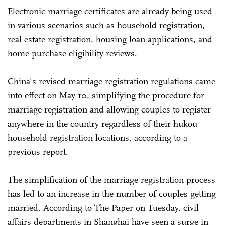
Electronic marriage certificates are already being used
in various scenarios such as household registration,
real estate registration, housing loan applications, and
home purchase eligibility reviews.
China's revised marriage registration regulations came
into effect on May 10, simplifying the procedure for
marriage registration and allowing couples to register
anywhere in the country regardless of their hukou
household registration locations, according to a
previous report.
The simplification of the marriage registration process
has led to an increase in the number of couples getting
married. According to The Paper on Tuesday, civil
affairs departments in Shanghai have seen a surge in