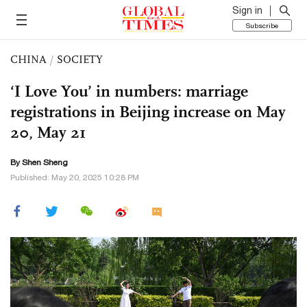
Sign in
Subscribe
CHINA
/
SOCIETY
‘I Love You’ in numbers: marriage
registrations in Beijing increase on May
20, May 21
By Shen Sheng
Published: May 20, 2025 10:28 PM