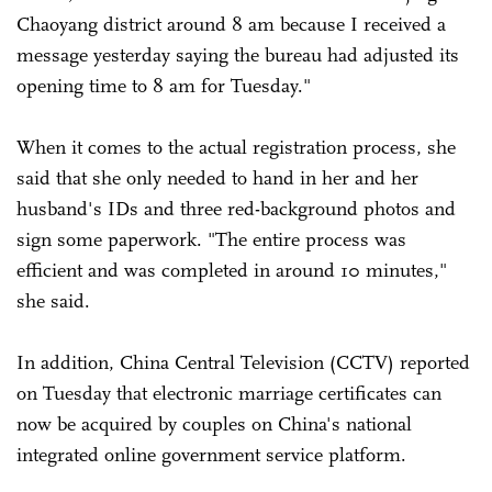
Chaoyang district around 8 am because I received a
message yesterday saying the bureau had adjusted its
opening time to 8 am for Tuesday."
When it comes to the actual registration process, she
said that she only needed to hand in her and her
husband's IDs and three red-background photos and
sign some paperwork. "The entire process was
efficient and was completed in around 10 minutes,"
she said.
In addition, China Central Television (CCTV) reported
on Tuesday that electronic marriage certificates can
now be acquired by couples on China's national
integrated online government service platform.