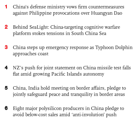
1
China's defense ministry vows firm countermeasures
against Philippine provocations over Huangyan Dao
2
Behind SeaLight: China-targeting cognitive warfare
platform stokes tensions in South China Sea
3
China steps up emergency response as Typhoon Dolphin
approaches coast
4
NZ’s push for joint statement on China missile test falls
flat amid growing Pacific Islands autonomy
5
China, India hold meeting on border affairs, pledge to
jointly safeguard peace and tranquility in border areas
6
Eight major polysilicon producers in China pledge to
avoid below-cost sales amid ‘anti-involution’ push