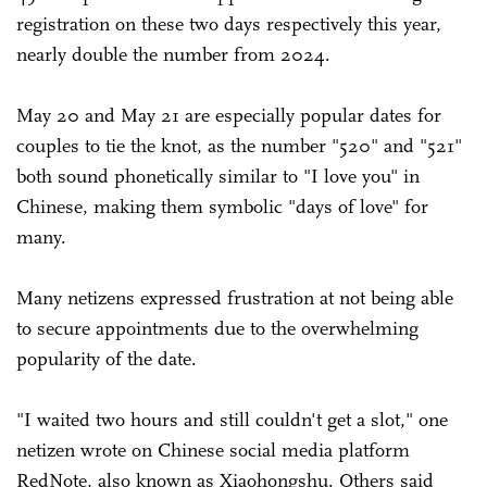
registration on these two days respectively this year,
nearly double the number from 2024.
May 20 and May 21 are especially popular dates for
couples to tie the knot, as the number "520" and "521"
both sound phonetically similar to "I love you" in
Chinese, making them symbolic "days of love" for
many.
Many netizens expressed frustration at not being able
to secure appointments due to the overwhelming
popularity of the date.
"I waited two hours and still couldn't get a slot," one
netizen wrote on Chinese social media platform
RedNote, also known as Xiaohongshu. Others said