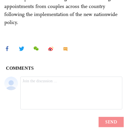
appointments from couples across the country
following the implementation of the new nationwide
policy.