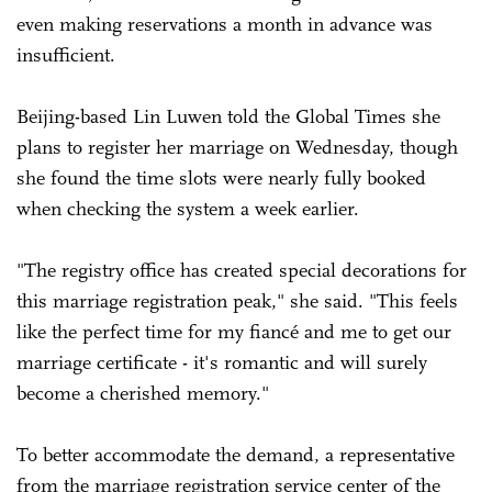
even making reservations a month in advance was
insufficient.
Beijing-based Lin Luwen told the Global Times she
plans to register her marriage on Wednesday, though
she found the time slots were nearly fully booked
when checking the system a week earlier.
"The registry office has created special decorations for
this marriage registration peak," she said. "This feels
like the perfect time for my fiancé and me to get our
marriage certificate - it's romantic and will surely
become a cherished memory."
To better accommodate the demand, a representative
from the marriage registration service center of the