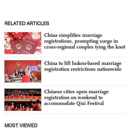
RELATED ARTICLES
China simplifies marriage
registrations, prompting surge in
cross-regional couples tying the knot
China to lift hukou-based marriage
registration restrictions nationwide
Chinese cities open marriage
registration on weekend to
accommodate Qixi Festival
MOST VIEWED