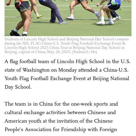
Students of Lincoln High School and Beijing National Day School compete
during the NFL FLAG China-U.S. Youth Flag Football Exchange Event &
Lincoln High School 2025 China Tour at Beijing National Day School in
Beijing, capital of China, May 26, 2025. (Xinhua/Li He)
A flag football team of Lincoln High School in the U.S.
state of Washington on Monday attended a China-U.S.
Youth Flag Football Exchange Event at Beijing National
Day School.
The team is in China for the one-week sports and
cultural exchange activities between Chinese and
American youth at the invitation of the Chinese
People's Association for Friendship with Foreign