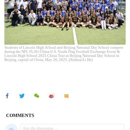
Students of Lincoln High School and Beijing National Day School compete
during the NFL FLAG China-U.S. Youth Flag Football Exchange Event &
Lincoln High School 2025 China Tour at Beijing National Day School in
Beijing, capital of China, May 26, 2025. (Xinhua/Li He)