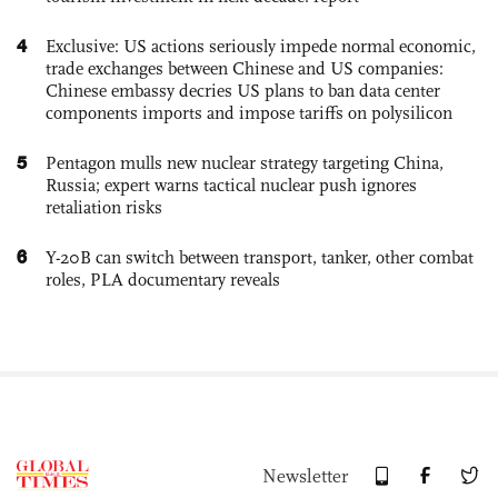
4
Exclusive: US actions seriously impede normal economic,
trade exchanges between Chinese and US companies:
Chinese embassy decries US plans to ban data center
components imports and impose tariffs on polysilicon
5
Pentagon mulls new nuclear strategy targeting China,
Russia; expert warns tactical nuclear push ignores
retaliation risks
6
Y-20B can switch between transport, tanker, other combat
roles, PLA documentary reveals
Newsletter