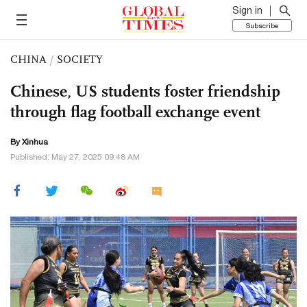
Sign in
Subscribe
CHINA
/
SOCIETY
Chinese, US students foster friendship
through flag football exchange event
By Xinhua
Published: May 27, 2025 09:48 AM