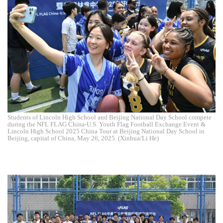
Students of Lincoln High School and Beijing National Day School compete
during the NFL FLAG China-U.S. Youth Flag Football Exchange Event &
Lincoln High School 2025 China Tour at Beijing National Day School in
Beijing, capital of China, May 26, 2025. (Xinhua/Li He)