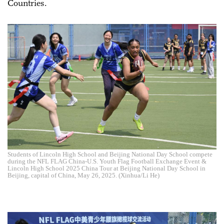
Countries.
Students of Lincoln High School and Beijing National Day School compete
during the NFL FLAG China-U.S. Youth Flag Football Exchange Event &
Lincoln High School 2025 China Tour at Beijing National Day School in
Beijing, capital of China, May 26, 2025. (Xinhua/Li He)