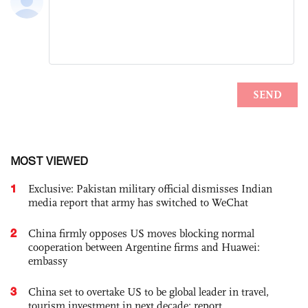
MOST VIEWED
1
Exclusive: Pakistan military official dismisses Indian
media report that army has switched to WeChat
2
China firmly opposes US moves blocking normal
cooperation between Argentine firms and Huawei:
embassy
3
China set to overtake US to be global leader in travel,
tourism investment in next decade: report