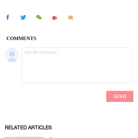
RELATED ARTICLES