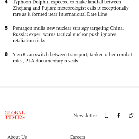
4
Typhoon Dolphin expected to make landfall between
Zhejiang and Fujian; meteorologist calls it exceptionally
rare as it formed near International Date Line
5
Pentagon mulls new nuclear strategy targeting China,
Russia; expert warns tactical nuclear push ignores
retaliation risks
6
Y-20B can switch between transport, tanker, other combat
roles, PLA documentary reveals
Newsletter
About Us
Careers