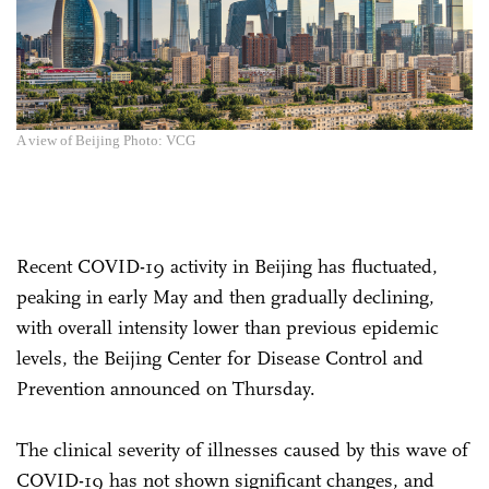
A view of Beijing Photo: VCG
Recent COVID-19 activity in Beijing has fluctuated,
peaking in early May and then gradually declining,
with overall intensity lower than previous epidemic
levels, the Beijing Center for Disease Control and
Prevention announced on Thursday.
The clinical severity of illnesses caused by this wave of
COVID-19 has not shown significant changes, and