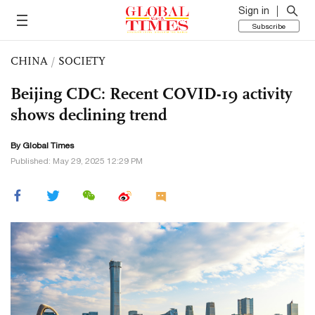
Sign in
Subscribe
CHINA
/
SOCIETY
Beijing CDC: Recent COVID-19 activity
shows declining trend
By Global Times
Published: May 29, 2025 12:29 PM