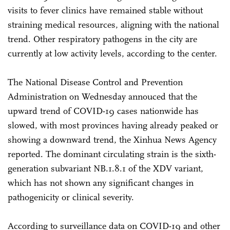
visits to fever clinics have remained stable without
straining medical resources, aligning with the national
trend. Other respiratory pathogens in the city are
currently at low activity levels, according to the center.
The National Disease Control and Prevention
Administration on Wednesday annouced that the
upward trend of COVID-19 cases nationwide has
slowed, with most provinces having already peaked or
showing a downward trend, the Xinhua News Agency
reported. The dominant circulating strain is the sixth-
generation subvariant NB.1.8.1 of the XDV variant,
which has not shown any significant changes in
pathogenicity or clinical severity.
According to surveillance data on COVID-19 and other