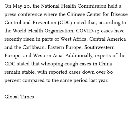
On May 20, the National Health Commission held a
press conference where the Chinese Center for Disease
Control and Prevention (CDC) noted that, according to
the World Health Organization, COVID-19 cases have
recently risen in parts of West Africa, Central America
and the Caribbean, Eastern Europe, Southwestern
Europe, and Western Asia. Additionally, experts of the
CDC stated that whooping cough cases in China
remain stable, with reported cases down over 80
percent compared to the same period last year.
Global Times