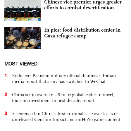
Chinese vice premier urges greater
efforts to combat desertification
In pics: food distribution center in
Gaza refugee camp
MOST VIEWED
1
Exclusive: Pakistan military official dismisses Indian
media report that army has switched to WeChat
2
China set to overtake US to be global leader in travel,
tourism investment in next decade: report
3
2 sentenced in China’s first criminal case over leaks of
unreleased Genshin Impact and miHoYo game content