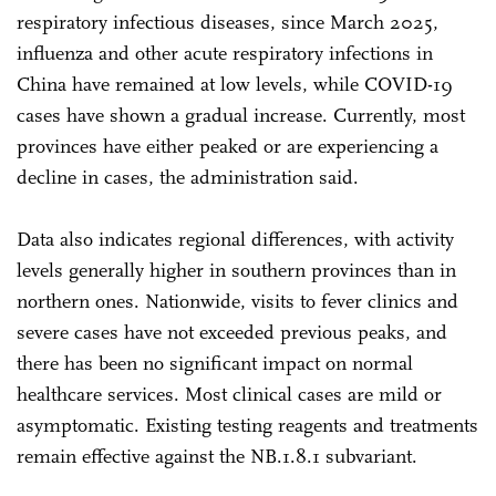
respiratory infectious diseases, since March 2025,
influenza and other acute respiratory infections in
China have remained at low levels, while COVID-19
cases have shown a gradual increase. Currently, most
provinces have either peaked or are experiencing a
decline in cases, the administration said.
Data also indicates regional differences, with activity
levels generally higher in southern provinces than in
northern ones. Nationwide, visits to fever clinics and
severe cases have not exceeded previous peaks, and
there has been no significant impact on normal
healthcare services. Most clinical cases are mild or
asymptomatic. Existing testing reagents and treatments
remain effective against the NB.1.8.1 subvariant.