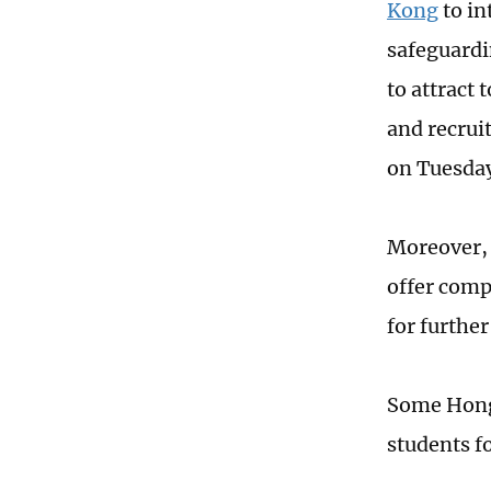
Kong
to in
safeguardi
to attract 
and recrui
on Tuesda
Moreover, 
offer comp
for further
Some Hong 
students f