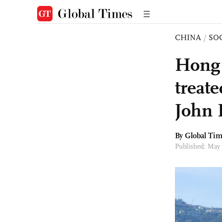
CHINA
/
SO
Hong 
treat
John 
By Global Ti
Published: May