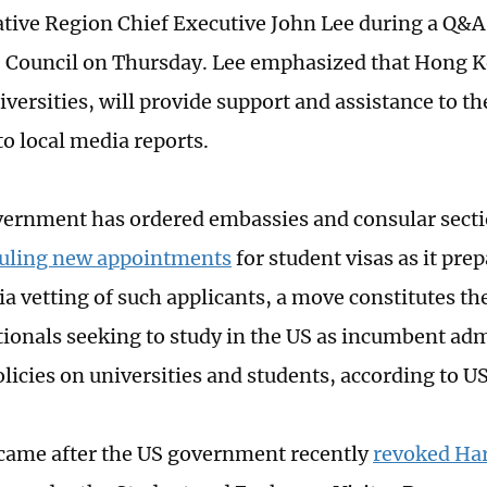
tive Region Chief Executive John Lee during a Q&A 
e Council on Thursday. Lee emphasized that Hong K
niversities, will provide support and assistance to t
to local media reports.
ernment has ordered embassies and consular secti
duling new appointments
for student visas as it pre
a vetting of such applicants, a move constitutes the
tionals seeking to study in the US as incumbent ad
olicies on universities and students, according to U
came after the US government recently
revoked Har