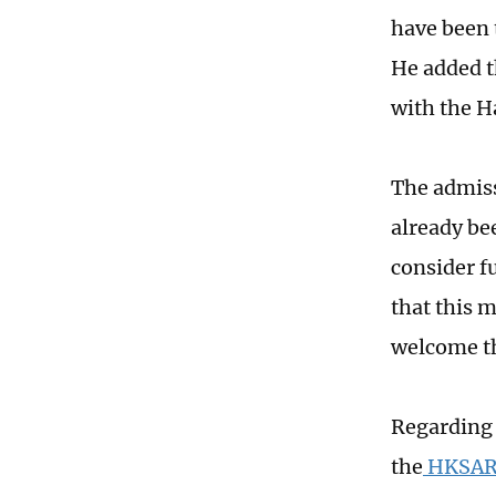
have been 
He added t
with the H
The admiss
already be
consider fu
that this 
welcome th
Regarding 
the
HKSAR E