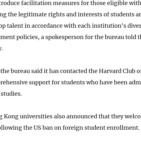
troduce facilitation measures for those eligible with
ng the legitimate rights and interests of students a
top talent in accordance with each institution's div
tment policies, a spokesperson for the bureau told 
y.
the bureau said it has contacted the Harvard Club 
rehensive support for students who have been adm
 studies.
Kong universities also announced that they welc
ollowing the US ban on foreign student enrollment.