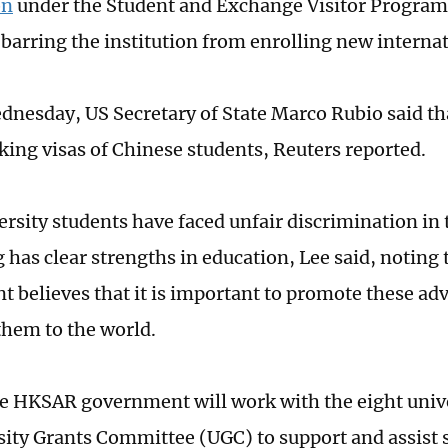
on
under the Student and Exchange Visitor Program
y barring the institution from enrolling new interna
dnesday, US Secretary of State Marco Rubio said tha
king visas of Chinese students, Reuters reported.
rsity students have faced unfair discrimination in 
has clear strengths in education, Lee said, noting
 believes that it is important to promote these ad
hem to the world.
he HKSAR government will work with the eight univ
sity Grants Committee (UGC) to support and assist