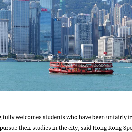
fully welcomes students who have been unfairly tr
 pursue their studies in the city, said Hong Kong Spe