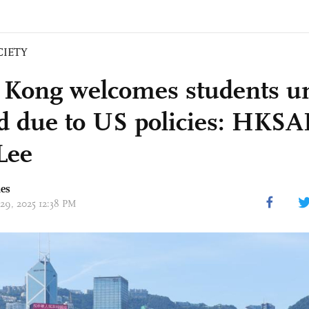
CIETY
Kong welcomes students un
ed due to US policies: HKS
Lee
mes
 29, 2025 12:38 PM