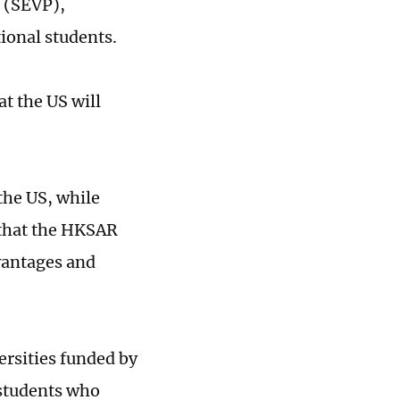
 (SEVP),
tional students.
t the US will
the US, while
 that the HKSAR
vantages and
ersities funded by
 students who