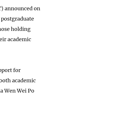
T) announced on
d postgraduate
those holding
heir academic
port for
mooth academic
dia Wen Wei Po