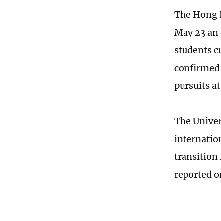
The Hong 
May 23 an 
students c
confirmed 
pursuits a
The Univer
internatio
transition
reported 