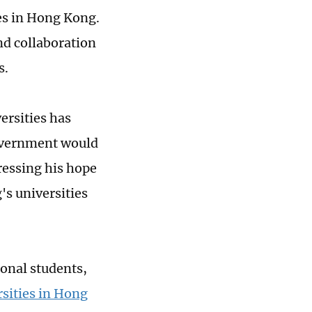
ies in Hong Kong.
nd collaboration
s.
ersities has
government would
pressing his hope
s universities
ional students,
sities in Hong