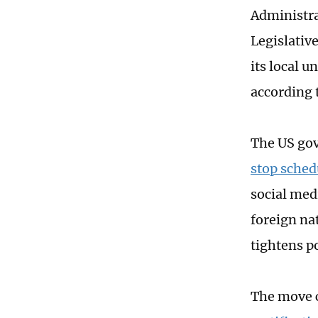
Administra
Legislativ
its local u
according 
The US gov
stop sche
social medi
foreign na
tightens p
The move 