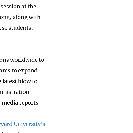
session at the
ong, along with
hese students,
ons worldwide to
pares to expand
 latest blow to
ministration
S media reports.
vard University's