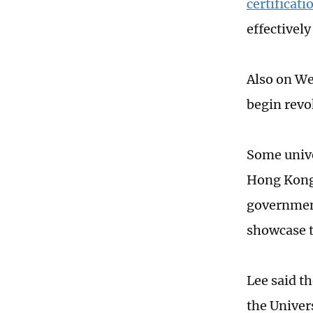
certificati
effectivel
Also on We
begin revo
Some unive
Hong Kong 
government
showcase t
Lee said t
the Univer