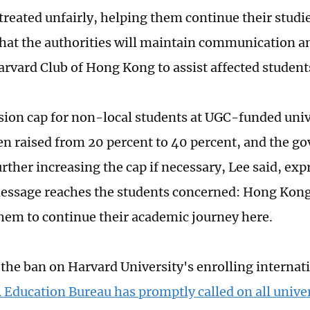
treated unfairly, helping them continue their stud
hat the authorities will maintain communication a
arvard Club of Hong Kong to assist affected student
ion cap for non-local students at UGC-funded univ
en raised from 20 percent to 40 percent, and the 
rther increasing the cap if necessary, Lee said, ex
message reaches the students concerned: Hong Kong'
em to continue their academic journey here.
the ban on Harvard University's enrolling internat
ducation Bureau has promptly called on all univer