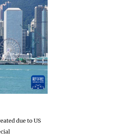
eated due to US
cial