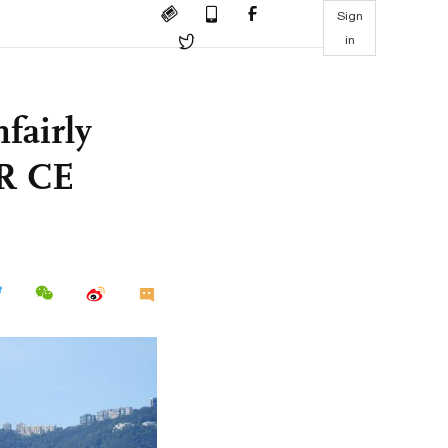
Sign
in
fairly
AR CE