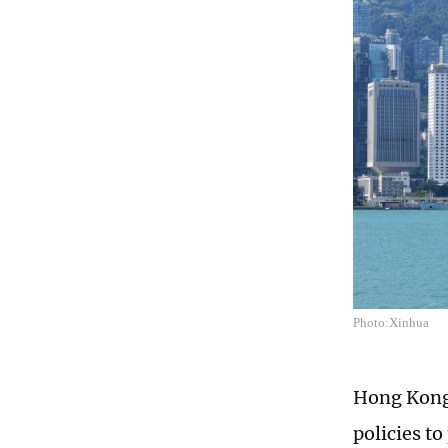
Photo:Xinhua
Hong Kong 
policies to