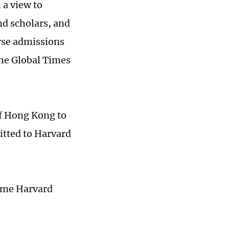
 a view to
nd scholars, and
erse admissions
the Global Times
of Hong Kong to
itted to Harvard
ome Harvard