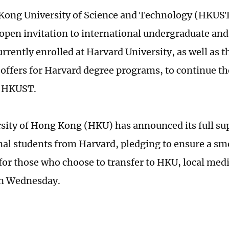
Kong University of Science and Technology (HKUS
open invitation to international undergraduate an
urrently enrolled at Harvard University, as well as 
offers for Harvard degree programs, to continue t
t HKUST.
sity of Hong Kong (HKU) has announced its full sup
nal students from Harvard, pledging to ensure a s
 for those who choose to transfer to HKU, local me
on Wednesday.